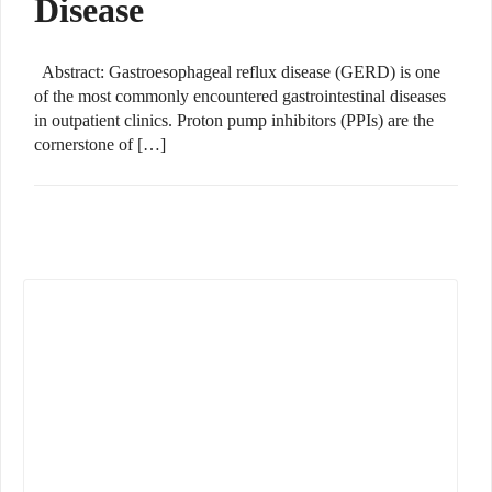
Disease
Abstract: Gastroesophageal reflux disease (GERD) is one
of the most commonly encountered gastrointestinal diseases
in outpatient clinics. Proton pump inhibitors (PPIs) are the
cornerstone of […]