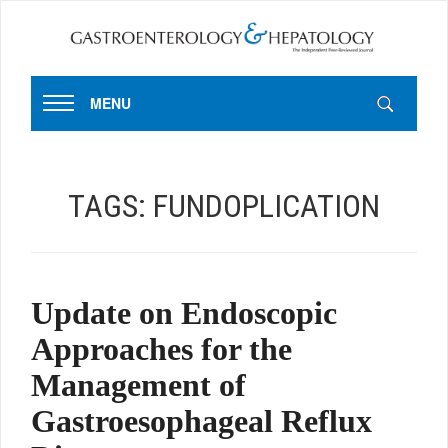
MENU
TAGS:
FUNDOPLICATION
Update on Endoscopic
Approaches for the
Management of
Gastroesophageal Reflux