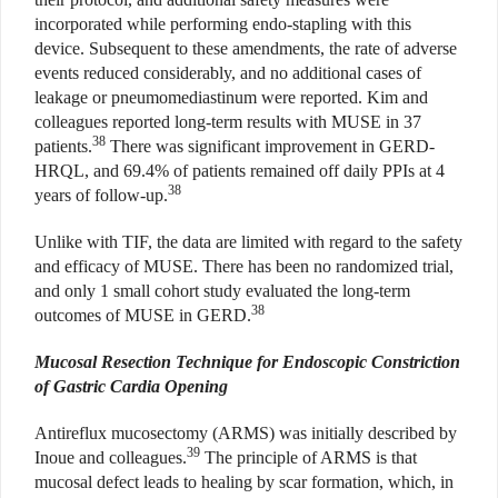
incorporated while performing endo-stapling with this
device. Subsequent to these amendments, the rate of adverse
events reduced considerably, and no additional cases of
leakage or pneumomediastinum were reported. Kim and
colleagues reported long-term results with MUSE in 37
38
patients.
There was significant improvement in GERD-
HRQL, and 69.4% of patients remained off daily PPIs at 4
38
years of follow-up.
Unlike with TIF, the data are limited with regard to the safety
and efficacy of MUSE. There has been no randomized trial,
and only 1 small cohort study evaluated the long-term
38
outcomes of MUSE in GERD.
Mucosal Resection Technique for Endoscopic Constriction
of Gastric Cardia Opening
Antireflux mucosectomy (ARMS) was initially described by
39
Inoue and colleagues.
The principle of ARMS is that
mucosal defect leads to healing by scar formation, which, in