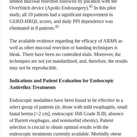
limited mucosal resection followed by plication with the
43
OverStitch device (Apollo Endosurgery).
In this pilot
study, all 10 patients had a significant improvement in
GERD-HRQL scores, and daily PPI dependence was
43
eliminated in 8 patients.
The available evidence regarding the efficacy of ARMS as
well as other mucosal resection or banding techniques is
bleak. There have been no controlled trials. Moreover, the
techniques are not yet standardized, and, therefore, the results
may not be reproducible.
Indications and Patient Evaluation for Endoscopic
Antireflux Treatments
Endoscopic modalities have been found to be effective in a
select group of patients (ie, those with mild esophagitis, small
hiatal hernia [<2 cm], endoscopic Hill Grade II-III, absence
of Barrett esophagus, and nonmorbid obesity). Patient
selection is crucial to obtain optimal results with the
endoscopic treatments currently available. Morbidly obese