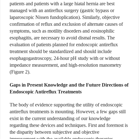
patients and patients with a large hiatal hernia are best
managed with an antireflux surgery (gastric bypass or
laparoscopic Nissen fundoplication). Similarly, objective
confirmation of reflux and exclusion of alternate causes of
symptoms, such as motility disorders and eosinophilic
esophagitis, are necessary to avoid dismal results. The
evaluation of patients planned for endoscopic antireflux
treatment should be standardized and should include
esophagogastroscopy, 24-hour pH study with or without
impedance measurement, and high-resolution manometry
(Figure 2).
Gaps in Present Knowledge and the Future Directions of
Endoscopic Antireflux Treatments
The body of evidence supporting the utility of endoscopic
antireflux treatments is mounting. However, a few gaps still
exist in the current understanding of our knowledge
regarding these devices and techniques. First and foremost is
the disparity between subjective and objective
improvement with the available endoscopic therapies.