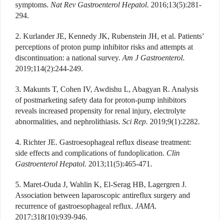
symptoms.
Nat Rev Gastroenterol Hepatol
. 2016;13(5):281-
294.
2. Kurlander JE, Kennedy JK, Rubenstein JH, et al. Patients’
perceptions of proton pump inhibitor risks and attempts at
discontinuation: a national survey.
Am J Gastroenterol
.
2019;114(2):244-249.
3. Makunts T, Cohen IV, Awdishu L, Abagyan R. Analysis
of postmarketing safety data for proton-pump inhibitors
reveals increased propensity for renal injury, electrolyte
abnormalities, and nephrolithiasis.
Sci Rep
. 2019;9(1):2282.
4. Richter JE. Gastroesophageal reflux disease treatment:
side effects and complications of fundoplication.
Clin
Gastroenterol Hepatol
. 2013;11(5):465-471.
5. Maret-Ouda J, Wahlin K, El-Serag HB, Lagergren J.
Association between laparoscopic antireflux surgery and
recurrence of gastroesophageal reflux.
JAMA
.
2017;318(10):939-946.