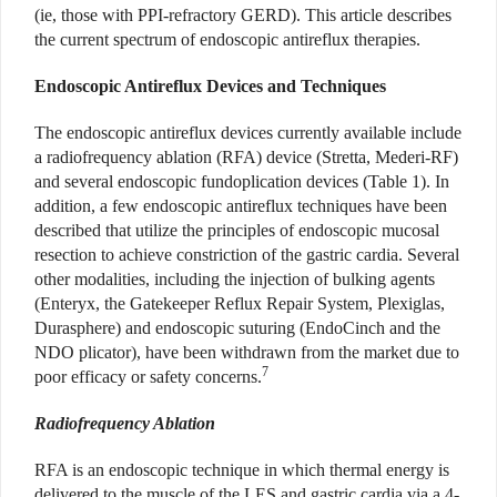
(ie, those with PPI-refractory GERD). This article describes
the current spectrum of endoscopic antireflux therapies.
Endoscopic Antireflux Devices and Techniques
The endoscopic antireflux devices currently available include
a radiofrequency ablation (RFA) device (Stretta, Mederi-RF)
and several endoscopic fundoplication devices (Table 1). In
addition, a few endoscopic antireflux techniques have been
described that utilize the principles of endoscopic mucosal
resection to achieve constriction of the gastric cardia. Several
other modalities, including the injection of bulking agents
(Enteryx, the Gatekeeper Reflux Repair System, Plexiglas,
Durasphere) and endoscopic suturing (EndoCinch and the
NDO plicator), have been withdrawn from the market due to
7
poor efficacy or safety concerns.
Radiofrequency Ablation
RFA is an endoscopic technique in which thermal energy is
delivered to the muscle of the LES and gastric cardia via a 4-