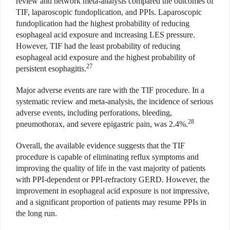
review and network meta-analysis compared the outcomes of
TIF, laparoscopic fundoplication, and PPIs. Laparoscopic
fundoplication had the highest probability of reducing
esophageal acid exposure and increasing LES pressure.
However, TIF had the least probability of reducing
esophageal acid exposure and the highest probability of
27
persistent esophagitis.
Major adverse events are rare with the TIF procedure. In a
systematic review and meta-analysis, the incidence of serious
adverse events, including perforations, bleeding,
28
pneumothorax, and severe epigastric pain, was 2.4%.
Overall, the available evidence suggests that the TIF
procedure is capable of eliminating reflux symptoms and
improving the quality of life in the vast majority of patients
with PPI-dependent or PPI-refractory GERD. However, the
improvement in esophageal acid exposure is not impressive,
and a significant proportion of patients may resume PPIs in
the long run.