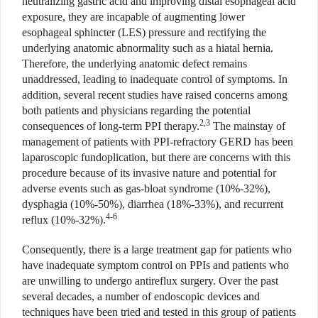
neutralizing gastric acid and improving distal esophageal acid
exposure, they are incapable of augmenting lower
esophageal sphincter (LES) pressure and rectifying the
underlying anatomic abnormality such as a hiatal hernia.
Therefore, the underlying anatomic defect remains
unaddressed, leading to inadequate control of symptoms. In
addition, several recent studies have raised concerns among
both patients and physicians regarding the potential
2,3
consequences of long-term PPI therapy.
The mainstay of
management of patients with PPI-refractory GERD has been
laparoscopic fundoplication, but there are concerns with this
procedure because of its invasive nature and potential for
adverse events such as gas-bloat syndrome (10%-32%),
dysphagia (10%-50%), diarrhea (18%-33%), and recurrent
4-6
reflux (10%-32%).
Consequently, there is a large treatment gap for patients who
have inadequate symptom control on PPIs and patients who
are unwilling to undergo antireflux surgery. Over the past
several decades, a number of endoscopic devices and
techniques have been tried and tested in this group of patients