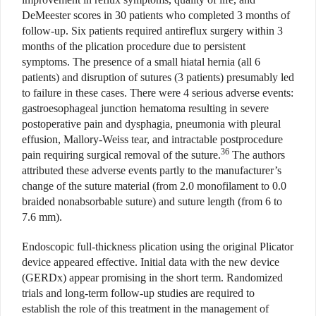
DeMeester scores in 30 patients who completed 3 months of
follow-up. Six patients required antireflux surgery within 3
months of the plication procedure due to persistent
symptoms. The presence of a small hiatal hernia (all 6
patients) and disruption of sutures (3 patients) presumably led
to failure in these cases. There were 4 serious adverse events:
gastroesophageal junction hematoma resulting in severe
postoperative pain and dysphagia, pneumonia with pleural
effusion, Mallory-Weiss tear, and intractable postprocedure
36
pain requiring surgical removal of the suture.
The authors
attributed these adverse events partly to the manufacturer’s
change of the suture material (from 2.0 monofilament to 0.0
braided nonabsorbable suture) and suture length (from 6 to
7.6 mm).
Endoscopic full-thickness plication using the original Plicator
device appeared effective. Initial data with the new device
(GERDx) appear promising in the short term. Randomized
trials and long-term follow-up studies are required to
establish the role of this treatment in the management of