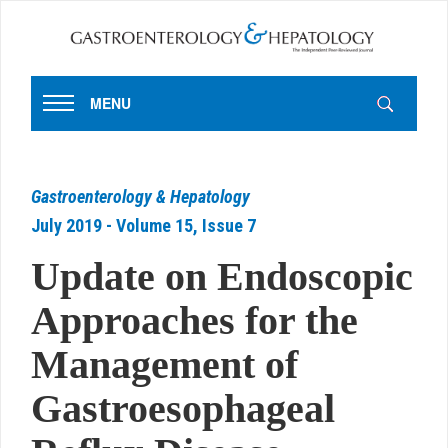
MENU
Gastroenterology & Hepatology
July 2019 - Volume 15, Issue 7
Update on Endoscopic
Approaches for the
Management of
Gastroesophageal