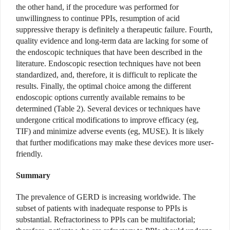
the other hand, if the procedure was performed for
unwillingness to continue PPIs, resumption of acid
suppressive therapy is definitely a therapeutic failure. Fourth,
quality evidence and long-term data are lacking for some of
the endoscopic techniques that have been described in the
literature. Endoscopic resection techniques have not been
standardized, and, therefore, it is difficult to replicate the
results. Finally, the optimal choice among the different
endoscopic options currently available remains to be
determined (Table 2). Several devices or techniques have
undergone critical modifications to improve efficacy (eg,
TIF) and minimize adverse events (eg, MUSE). It is likely
that further modifications
may make these devices more user-
friendly.
Summary
The prevalence of GERD is increasing worldwide. The
subset of patients with inadequate response to PPIs is
substantial. Refractoriness to PPIs can be multifactorial;