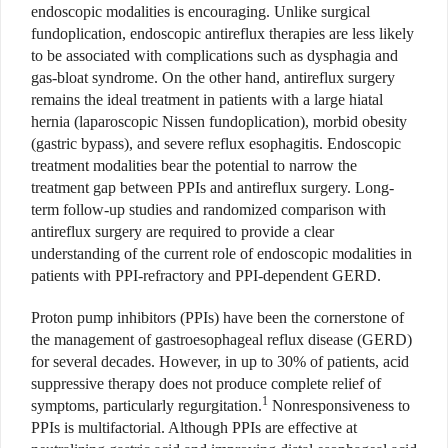
endoscopic modalities is encouraging. Unlike surgical
fundoplication, endoscopic antireflux therapies are less likely
to be associated with complications such as dysphagia and
gas-bloat syndrome. On the other hand, antireflux surgery
remains the ideal treatment in patients with a large hiatal
hernia (laparoscopic Nissen fundoplication), morbid obesity
(gastric bypass), and severe reflux esophagitis. Endoscopic
treatment modalities bear the potential to narrow the
treatment gap between PPIs and antireflux surgery. Long-
term follow-up studies and randomized comparison with
antireflux surgery are required to provide a clear
understanding of the current role of endoscopic modalities in
patients with PPI-refractory and PPI-dependent GERD.
Proton pump inhibitors (PPIs) have been the cornerstone of
the management of gastroesophageal reflux disease (GERD)
for several decades. However, in up to 30% of patients, acid
suppressive therapy does not produce complete relief of
1
symptoms, particularly regurgitation.
Nonresponsiveness to
PPIs is multifactorial. Although PPIs are effective at