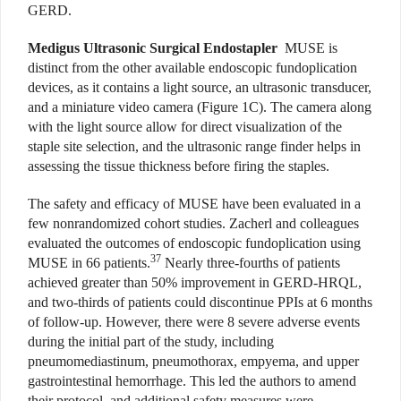
GERD.
Medigus Ultrasonic Surgical Endostapler
MUSE is
distinct from the other available endoscopic fundoplication
devices, as it contains a light source, an ultrasonic transducer,
and a miniature video camera (Figure 1C). The camera along
with the light source allow for direct visualization of the
staple site selection, and the ultrasonic range finder helps in
assessing the tissue thickness before firing the staples.
The safety and efficacy of MUSE have been evaluated in a
few nonrandomized cohort studies. Zacherl and colleagues
evaluated the outcomes of endoscopic fundoplication using
37
MUSE in 66 patients.
Nearly three-fourths of patients
achieved greater than 50% improvement in GERD-HRQL,
and two-thirds of patients could discontinue PPIs at 6 months
of follow-up. However, there were 8 severe adverse events
during the initial part of the study, including
pneumomediastinum, pneumothorax, empyema, and upper
gastrointestinal hemorrhage. This led the authors to amend
their protocol, and additional safety measures were