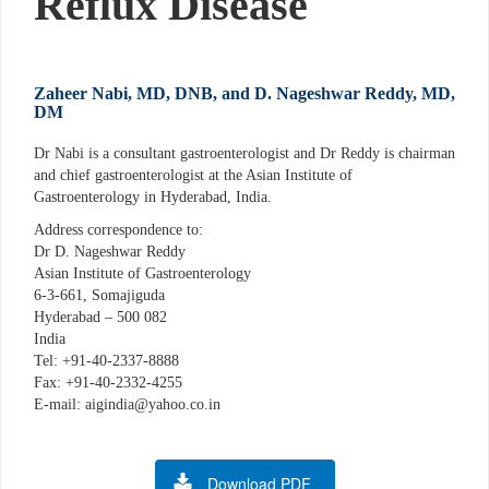
Reflux Disease
Zaheer Nabi, MD, DNB, and D. Nageshwar Reddy, MD,
DM
Dr Nabi is a consultant gastroenterologist and Dr Reddy is chairman
and chief gastroenterologist at the Asian Institute of
Gastroenterology in Hyderabad, India.
Address correspondence to:
Dr D. Nageshwar Reddy
Asian Institute of Gastroenterology
6-3-661, Somajiguda
Hyderabad – 500 082
India
Tel: +91-40-2337-8888
Fax: +91-40-2332-4255
E-mail: aigindia@yahoo.co.in
Download PDF