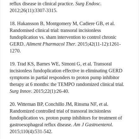
reflux disease in clinical practice.
Surg Endosc
.
2012;26(11):3307-3315.
18. Hakansson B, Montgomery M, Cadiere GB, et al.
Randomised clinical trial: transoral incisionless
fundoplication vs. sham intervention to control chronic
GERD.
Aliment Pharmacol Ther
. 2015;42(11-12):1261-
1270.
19. Trad KS, Barnes WE, Simoni G, et al. Transoral
incisionless fundoplication effective in eliminating GERD
symptoms in partial responders to proton pump inhibitor
therapy at 6 months: the TEMPO randomized clinical trial.
Surg Innov
. 2015;22(1):26-40.
20. Witteman BP, Conchillo JM, Rinsma NF, et al.
Randomized controlled trial of transoral incisionless
fundoplication vs. proton pump inhibitors for treatment of
gastroesophageal reflux disease.
Am J Gastroenterol
.
2015;110(4):531-542.