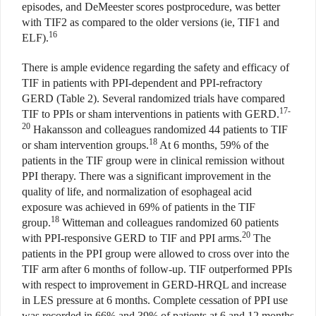
episodes, and DeMeester scores postprocedure, was better
with TIF2 as compared to the older versions (ie, TIF1 and
16
ELF).
There is ample evidence regarding the safety and efficacy of
TIF in patients with PPI-dependent and PPI-refractory
GERD (Table 2). Several randomized trials have compared
17-
TIF to PPIs or sham interventions in patients with GERD.
20
Hakansson and colleagues randomized 44 patients to TIF
18
or sham intervention groups.
At 6 months, 59% of the
patients in the TIF group were in clinical remission without
PPI therapy. There was a significant improvement in the
quality of life, and normalization of esophageal acid
exposure was achieved in 69% of patients in the TIF
18
group.
Witteman and colleagues randomized 60 patients
20
with PPI-responsive GERD to TIF and PPI arms.
The
patients in the PPI group were allowed to cross over into the
TIF arm after 6 months of follow-up. TIF outperformed PPIs
with respect to improvement in GERD-HRQL and increase
in LES pressure at 6 months. Complete cessation of PPI use
was recorded in 66% and 39% of patients at 6 and 12 months