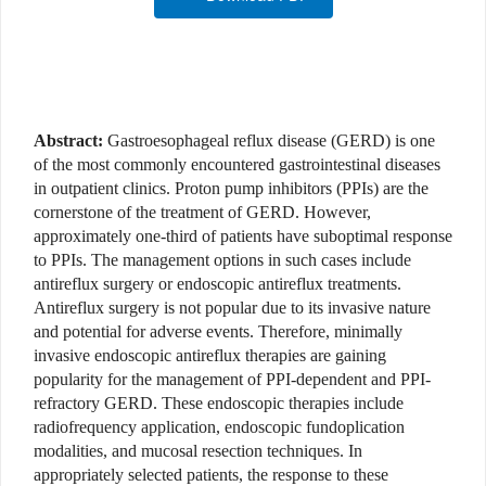
Abstract:
Gastroesophageal reflux disease (GERD) is one
of the most commonly encountered gastrointestinal diseases
in outpatient clinics. Proton pump inhibitors (PPIs) are the
cornerstone of the treatment of GERD. However,
approximately one-third of patients have suboptimal response
to PPIs. The management options in such cases include
antireflux surgery or endoscopic antireflux treatments.
Antireflux surgery is not popular due to its invasive nature
and potential for adverse events. Therefore, minimally
invasive endoscopic antireflux therapies are gaining
popularity for the management of PPI-dependent and PPI-
refractory GERD. These endoscopic therapies include
radiofrequency application, endoscopic fundoplication
modalities, and mucosal resection techniques. In
appropriately selected patients, the response to these