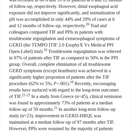
of follow-up, respectively. However, distal esophageal acid
exposure did not improve significantly, and normalization of
pH was accomplished in only 44% and 29% of cases at 6
20
and 12 months of follow-up, respectively.
Trad and
colleagues compared TIF and PPIs in patients with
troublesome regurgitation and extraesophageal symptoms of
GERD (the TEMPO [TIF 2.0 EsophyX Vs Medical PPI
19
Open-Label] trial).
Troublesome regurgitation was relieved
in 97% of patients after TIF as compared to 50% in the PPI
group. Overall, complete elimination of all troublesome
GERD symptoms (except heartburn) was achieved in a
significantly higher proportion of patients after the TIF
19
procedure (62% vs 5%;
P
<.001).
Recently, encouraging
results have surfaced with regard to the long-term outcomes
21-23
of TIF.
In a study from Greece (n=45), clinical remission
was found in approximately 73% of patients at a median
21
follow-up of 59 months.
In another long-term follow-up
study (n=23), improvement in GERD-HRQL was
maintained at a median follow-up of 97 months after TIF.
However, PPIs were resumed by the majority of patients