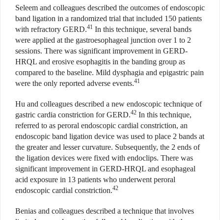
Seleem and colleagues described the outcomes of endoscopic
band ligation in a randomized trial that included 150 patients
41
with refractory GERD.
In this technique, several bands
were applied at the gastroesophageal junction over 1 to 2
sessions. There was significant improvement in GERD-
HRQL and erosive esophagitis in the banding group as
compared to the baseline. Mild dysphagia and epigastric pain
41
were the only reported adverse events.
Hu and colleagues described a new endoscopic technique of
42
gastric cardia constriction for GERD.
In this technique,
referred to as peroral endoscopic cardial constriction, an
endoscopic band ligation device was used to place 2 bands at
the greater and lesser curvature. Subsequently, the 2 ends of
the ligation devices were fixed with endoclips. There was
significant improvement in GERD-HRQL and esophageal
acid exposure in 13 patients who underwent peroral
42
endoscopic cardial constriction.
Benias and colleagues described a technique that involves