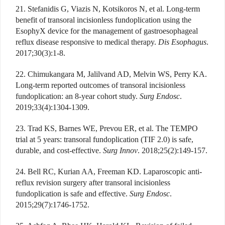
21. Stefanidis G, Viazis N, Kotsikoros N, et al. Long-term
benefit of transoral incisionless fundoplication using the
EsophyX device for the management of gastroesophageal
reflux disease responsive to medical therapy.
Dis Esophagus
.
2017;30(3):1-8.
22. Chimukangara M, Jalilvand AD, Melvin WS, Perry KA.
Long-term reported outcomes of transoral incisionless
fundoplication: an 8-year cohort study.
Surg Endosc
.
2019;33(4):1304-1309.
23. Trad KS, Barnes WE, Prevou ER, et al. The TEMPO
trial at 5 years: transoral fundoplication (TIF 2.0) is safe,
durable, and cost-effective.
Surg Innov
. 2018;25(2):149-157.
24. Bell RC, Kurian AA, Freeman KD. Laparoscopic anti-
reflux revision surgery after transoral incisionless
fundoplication is safe and effective.
Surg Endosc
.
2015;29(7):1746-1752.