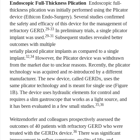
E
ndoscopic Full-Thickness Plication
Endoscopic full-
thickness plication was initially performed using the Plicator
device (Ethicon Endo-Surgery). Several studies confirmed
the safety and efficacy of this device for the management of
29-33
refractory GERD.
In preliminary trials, a single plicator
29-31
implant was used.
Subsequent studies revealed better
outcomes with multiple
serially placed plicator implants as compared to a single
32,34
implant.
However, the Plicator device was withdrawn
from the market due to unclear reasons. Recently, the plicator
technology was acquired and re-introduced by a different
manufacturer. The new device, called GERDx, uses the
same plicator technology and is meant for single use (Figure
1B). The device uses hydraulic elements for control and
requires a slim gastroscope that works as a light source, and
35,36
it has been evaluated in a few small studies.
Weitzendorfer and colleagues prospectively assessed the
outcomes of 40 patients with refractory GERD who were
36
treated with the GERDx device.
There was significant
improvement in reflux symptoms, quality of life, and