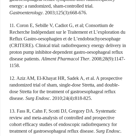
energy: a randomized, sham-controlled trial.
Gastroenterology
. 2003;125(3):668-676.
11. Coron E, Sebille V, Cadiot G, et al; Consortium de
Recherche Indépendant sur le Traitement et L’exploration du
Reflux Gastro-oesophagien et de L’endobrachyoesophage
(CRITERE). Clinical trial: radiofrequency energy delivery in
proton pump inhibitor-dependent gastro-oesophageal reflux
disease patients.
Aliment Pharmacol Ther
. 2008;28(9):1147-
1158.
12. Aziz AM, El-Khayat HR, Sadek A, et al. A prospective
randomized trial of sham, single-dose Stretta, and double-
dose Stretta for the treatment of gastroesophageal reflux
disease.
Surg Endosc
. 2010;24(4):818-825.
13. Fass R, Cahn F, Scotti DJ, Gregory DA. Systematic
review and meta-analysis of controlled and prospective
cohort efficacy studies of endoscopic radiofrequency for
treatment of gastroesophageal reflux disease.
Surg Endosc
.