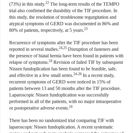
22
(73%) in this study.
The long-term results of the TEMPO
trial also confirmed the durability of the TIF procedure. In
this study, the resolution of troublesome regurgitation and
atypical symptoms of GERD was documented in 86% and
23
80% of patients, respectively, at 5 years.
Recurrence of symptoms after the TIF procedure has been
24,25
reported in several studies.
Disruption of fasteners and
the presence of hiatal hernia have been found in patients with
24
relapse of symptoms.
Revision of failed TIF by subsequent
Nissen fundoplication has been found to be feasible, safe,
24-26
and effective in a few small series.
In a recent study,
recurrent symptoms of GERD were noticed in 15% of
patients between 13 and 50 months after the TIF procedure.
Laparoscopic Nissen fundoplication was successfully
performed in all of the patients, with no major intraoperative
24
or postoperative adverse events.
There has been no randomized trial comparing TIF with
laparoscopic Nissen fundoplication. A recent systematic