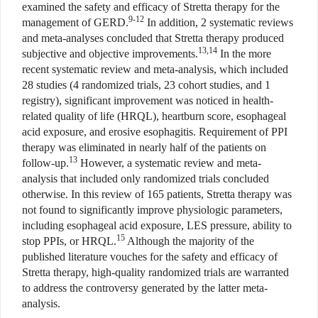
examined the safety and efficacy of Stretta therapy for the
9-12
management of GERD.
In addition, 2 systematic reviews
and meta-analyses concluded that Stretta therapy produced
13,14
subjective and objective improvements.
In the more
recent systematic review and meta-analysis, which included
28 studies (4 randomized trials, 23 cohort studies, and 1
registry), significant improvement was noticed in health-
related quality of life (HRQL), heartburn score, esophageal
acid exposure, and erosive esophagitis. Requirement of PPI
therapy was eliminated in nearly half of the patients on
13
follow-up.
However, a systematic review and meta-
analysis that included only randomized trials concluded
otherwise. In this review of 165 patients, Stretta therapy was
not found to significantly improve physiologic parameters,
including esophageal acid exposure, LES pressure, ability to
15
stop PPIs, or HRQL.
Although the majority of the
published literature vouches for the safety and efficacy of
Stretta therapy, high-quality randomized trials are warranted
to address the controversy generated by the latter meta-
analysis.