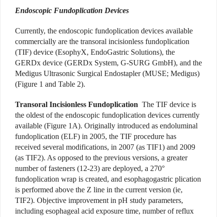
Endoscopic Fundoplication Devices
Currently, the endoscopic fundoplication devices available
commercially are the transoral incisionless fundoplication
(TIF) device (EsophyX, EndoGastric Solutions), the
GERDx device (GERDx System, G-SURG GmbH), and the
Medigus Ultrasonic Surgical Endostapler (MUSE; Medigus)
(Figure 1 and Table 2).
Transoral Incisionless Fundoplication
The TIF device is
the oldest of the endoscopic fundoplication devices currently
available (Figure 1A). Originally introduced as endoluminal
fundoplication (ELF) in 2005, the TIF procedure has
received several modifications, in 2007 (as TIF1) and 2009
(as TIF2). As opposed to the previous versions, a greater
number of fasteners (12-23) are deployed, a 270°
fundoplication wrap is created, and esophagogastric plication
is performed above the Z line in the current version (ie,
TIF2). Objective improvement in pH study parameters,
including esophageal acid exposure time, number of reflux