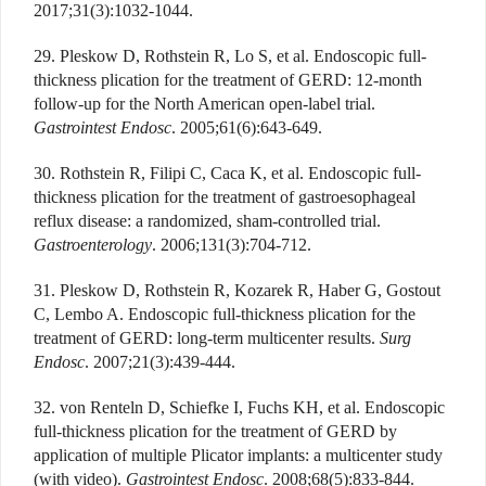
2017;31(3):1032-1044.
29. Pleskow D, Rothstein R, Lo S, et al. Endoscopic full-
thickness plication for the treatment of GERD: 12-month
follow-up for the North American open-label trial.
Gastrointest Endosc
. 2005;61(6):643-649.
30. Rothstein R, Filipi C, Caca K, et al. Endoscopic full-
thickness plication for the treatment of gastroesophageal
reflux disease: a randomized, sham-controlled trial.
Gastroenterology
. 2006;131(3):704-712.
31. Pleskow D, Rothstein R, Kozarek R, Haber G, Gostout
C, Lembo A. Endoscopic full-thickness plication for the
treatment of GERD: long-term multicenter results.
Surg
Endosc
. 2007;21(3):439-444.
32. von Renteln D, Schiefke I, Fuchs KH, et al. Endoscopic
full-thickness plication for the treatment of GERD by
application of multiple Plicator implants: a multicenter study
(with video).
Gastrointest Endosc
. 2008;68(5):833-844.