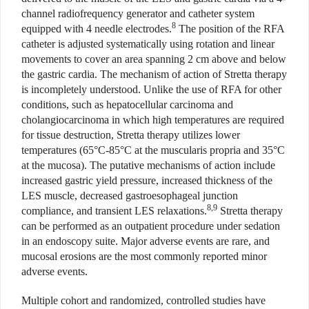
channel radiofrequency generator and catheter system
8
equipped with 4 needle electrodes.
The position of the RFA
catheter is adjusted systematically using rotation and linear
movements to cover an area spanning 2 cm above and below
the gastric cardia. The mechanism of action of Stretta therapy
is incompletely understood. Unlike the use of RFA for other
conditions, such as hepatocellular carcinoma and
cholangiocarcinoma in which
high temperatures are required
for tissue destruction, Stretta therapy utilizes lower
temperatures (65°C-85°C at the muscularis propria and 35°C
at the mucosa). The putative mechanisms of action include
increased gastric yield pressure, increased thickness of the
LES muscle, decreased gastroesophageal junction
8,9
compliance, and transient LES relaxations.
Stretta therapy
can be performed as an outpatient procedure under sedation
in an endoscopy suite. Major adverse events are rare, and
mucosal erosions are the most commonly reported minor
adverse events.
Multiple cohort and randomized, controlled studies have