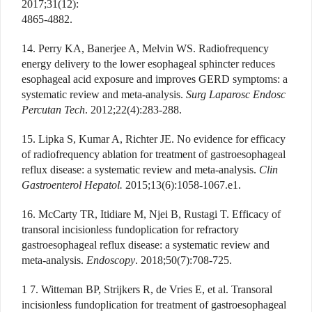
2017;31(12):
4865-4882.
14. Perry KA, Banerjee A, Melvin WS. Radiofrequency
energy delivery to the lower esophageal sphincter reduces
esophageal acid exposure and improves GERD symptoms: a
systematic review and meta-analysis.
Surg Laparosc Endosc
Percutan Tech
. 2012;22(4):283-288.
15. Lipka S, Kumar A, Richter JE. No evidence for efficacy
of radiofrequency ablation for treatment of gastroesophageal
reflux disease: a systematic review and meta-analysis.
Clin
Gastroenterol Hepatol.
2015;13(6):1058-1067.e1.
16. McCarty TR, Itidiare M, Njei B, Rustagi T. Efficacy of
transoral incisionless fundoplication for refractory
gastroesophageal reflux disease: a systematic review and
meta-analysis.
Endoscopy
. 2018;50(7):708-725.
1 7. Witteman BP, Strijkers R, de Vries E, et al. Transoral
incisionless fundoplication for treatment of gastroesophageal