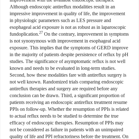
Although endoscopic antireflux modalities result in an
impressive improvement in quality of life, the improvement
in physiologic parameters such as LES pressure and
esophageal acid exposure is not as robust as in laparoscopic
27
fundoplication.
On the contrary, improvement in symptoms
is not synonymous with improvement in esophageal acid
exposure. This implies that the symptoms of GERD improve
in the majority of patients despite persistence of reflux by pH
studies. The significance of asymptomatic reflux is not well
known and needs to be evaluated in long-term studies.
Second, how these modalities fare with antireflux surgery is
not well known. Randomized trials comparing endoscopic
antireflux therapies and surgery are required before any
conclusion can be drawn. Third, a significant proportion of
patients receiving an endoscopic antireflux treatment resume
PPIs on follow-up. Whether the resumption of PPIs is related
to actual reflux needs to be studied to determine the true
efficacy of endoscopic therapies. Resumption of PPIs may
not be considered as failure in patients with an unimpaired
quality of life and PPI refractoriness before the treatment. On