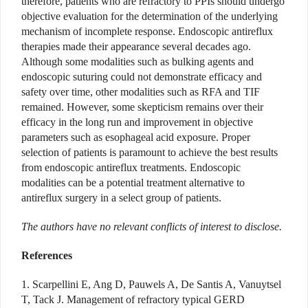
therefore, patients who are refractory to PPIs should undergo
objective evaluation for the determination of the underlying
mechanism of incomplete response. Endoscopic antireflux
therapies made their appearance several decades ago.
Although some modalities such as bulking agents and
endoscopic suturing could not demonstrate efficacy and
safety over time, other modalities such as RFA and TIF
remained. However, some skepticism remains over their
efficacy in the long run and improvement in objective
parameters such as esophageal acid exposure. Proper
selection of patients is paramount to achieve the best results
from endoscopic antireflux treatments. Endoscopic
modalities can be a potential treatment alternative to
antireflux surgery in a select group of patients.
The authors have no relevant conflicts of interest to disclose.
References
1. Scarpellini E, Ang D, Pauwels A, De Santis A, Vanuytsel
T, Tack J. Management of refractory typical GERD