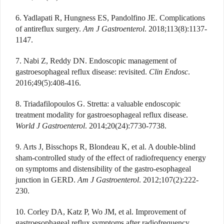
6. Yadlapati R, Hungness ES, Pandolfino JE. Complications
of antireflux surgery.
Am J Gastroenterol
. 2018;113(8):1137-
1147.
7. Nabi Z, Reddy DN. Endoscopic management of
gastroesophageal reflux disease: revisited.
Clin Endosc
.
2016;49(5):408-416.
8. Triadafilopoulos G. Stretta: a valuable endoscopic
treatment modality for gastroesophageal reflux disease.
World J Gastroenterol
. 2014;20(24):7730-7738.
9. Arts J, Bisschops R, Blondeau K, et al. A double-blind
sham-controlled study of the effect of radiofrequency energy
on symptoms and distensibility of the gastro-esophageal
junction in GERD.
Am J Gastroenterol
. 2012;107(2):222-
230.
10. Corley DA, Katz P, Wo JM, et al. Improvement of
gastroesophageal reflux symptoms after radiofrequency