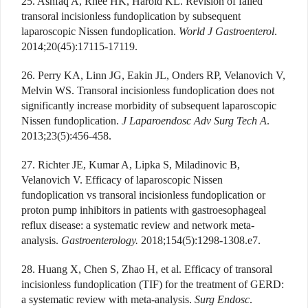
25. Ashfaq A, Rhee HK, Harold KL. Revision of failed
transoral incisionless fundoplication by subsequent
laparoscopic Nissen fundoplication.
World J Gastroenterol
.
2014;20(45):17115-17119.
26. Perry KA, Linn JG, Eakin JL, Onders RP, Velanovich V,
Melvin WS. Transoral incisionless fundoplication does not
significantly increase morbidity of subsequent laparoscopic
Nissen fundoplication.
J Laparoendosc Adv Surg Tech A
.
2013;23(5):456-458.
27. Richter JE, Kumar A, Lipka S, Miladinovic B,
Velanovich V. Efficacy of laparoscopic Nissen
fundoplication vs transoral incisionless fundoplication or
proton pump inhibitors in patients with gastroesophageal
reflux disease: a systematic review and network meta-
analysis.
Gastroenterology.
2018;154(5):1298-1308.e7.
28. Huang X, Chen S, Zhao H, et al. Efficacy of transoral
incisionless fundoplication (TIF) for the treatment of GERD:
a systematic review with meta-analysis.
Surg Endosc
.