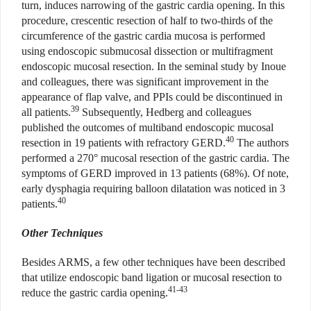
turn, induces narrowing of the gastric cardia opening. In this
procedure, crescentic resection of half to two-thirds of the
circumference of the gastric cardia mucosa is performed
using endoscopic submucosal dissection or multifragment
endoscopic mucosal resection. In the seminal study by Inoue
and colleagues, there was significant improvement in the
appearance of flap valve, and PPIs could be discontinued in
39
all patients.
Subsequently, Hedberg and colleagues
published the outcomes of multiband endoscopic mucosal
40
resection in 19 patients with refractory GERD.
The authors
performed a 270° mucosal resection of the gastric cardia. The
symptoms of GERD improved in 13 patients (68%). Of note,
early dysphagia requiring balloon dilatation was noticed in 3
40
patients.
Other Techniques
Besides ARMS, a few other techniques have been described
that utilize endoscopic band ligation or mucosal resection to
41-43
reduce the gastric cardia opening.