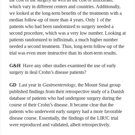
which vary in different centers and countries. Additionally,
we looked at the long-term benefits of the treatments with a
median follow-up of more than 4 years. Only 1 of the
patients who had been randomized to surgery needed a
second procedure, which was a very low number. Looking at
patients randomized to infliximab, a much higher number
needed a second treatment. Thus, long-term follow-up of the
trial was even more instructive than its short-term results.
G&H
Have any other studies examined the use of early
surgery in ileal Crohn’s disease patients?
GD
Last year in
Gastroenterology
, the Mount Sinai group
published findings from their retrospective study of a Danish
database of patients who had undergone surgery during the
course of their Crohn’s disease. It became clear that the
patients who underwent early surgery had a more favorable
disease course. Essentially, the findings of the LIR!C trial
were reproduced and validated, albeit retrospectively.