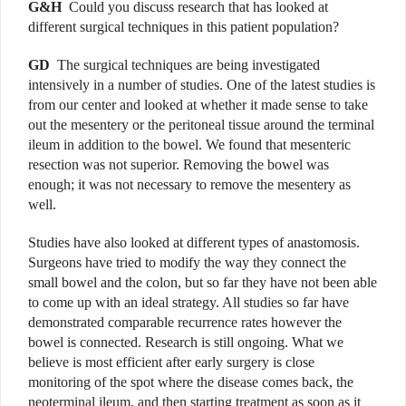
G&H
Could you discuss research that has looked at
different surgical techniques in this patient population?
GD
The surgical techniques are being investigated
intensively in a number of studies. One of the latest studies is
from our center and looked at whether it made sense to take
out the mesentery or the peritoneal tissue around the terminal
ileum in addition to the bowel. We found that mesenteric
resection was not superior. Removing the bowel was
enough; it was not necessary to remove the mesentery as
well.
Studies have also looked at different types of anastomosis.
Surgeons have tried to modify the way they connect the
small bowel and the colon, but so far they have not been able
to come up with an ideal strategy. All studies so far have
demonstrated comparable recurrence rates however the
bowel is connected. Research is still ongoing. What we
believe is most efficient after early surgery is close
monitoring of the spot where the disease comes back, the
neoterminal ileum, and then starting treatment as soon as it