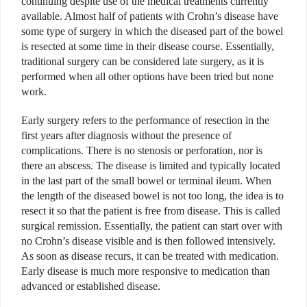
continuing despite use of the medical treatments currently
available. Almost half of patients with Crohn’s disease have
some type of surgery in which the diseased part of the bowel
is resected at some time in their disease course. Essentially,
traditional surgery can be considered late surgery, as it is
performed when all other options have been tried but none
work.
Early surgery refers to the performance of resection in the
first years after diagnosis without the presence of
complications. There is no stenosis or perforation, nor is
there an abscess. The disease is limited and typically located
in the last part of the small bowel or terminal ileum. When
the length of the diseased bowel is not too long, the idea is to
resect it so that the patient is free from disease. This is called
surgical remission. Essentially, the patient can start over with
no Crohn’s disease visible and is then followed intensively.
As soon as disease recurs, it can be treated with medication.
Early disease is much more responsive to medication than
advanced or established disease.