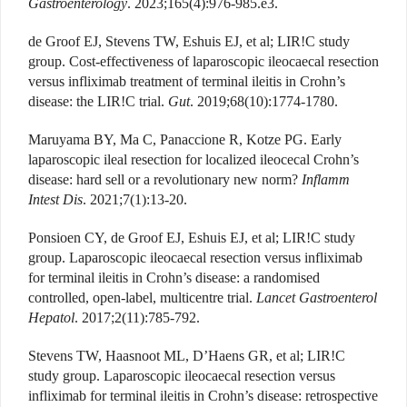
Gastroenterology
. 2023;165(4):976-985.e3.
de Groof EJ, Stevens TW, Eshuis EJ, et al; LIR!C study
group. Cost-effectiveness of laparoscopic ileocaecal resection
versus infliximab treatment of terminal ileitis in Crohn’s
disease: the LIR!C trial.
Gut
. 2019;68(10):1774-1780.
Maruyama BY, Ma C, Panaccione R, Kotze PG. Early
laparoscopic ileal resection for localized ileocecal Crohn’s
disease: hard sell or a revolutionary new norm?
Inflamm
Intest Dis
. 2021;7(1):13-20.
Ponsioen CY, de Groof EJ, Eshuis EJ, et al; LIR!C study
group. Laparoscopic ileocaecal resection versus infliximab
for terminal ileitis in Crohn’s disease: a randomised
controlled, open-label, multicentre trial.
Lancet Gastroenterol
Hepatol
. 2017;2(11):785-792.
Stevens TW, Haasnoot ML, D’Haens GR, et al; LIR!C
study group. Laparoscopic ileocaecal resection versus
infliximab for terminal ileitis in Crohn’s disease: retrospective