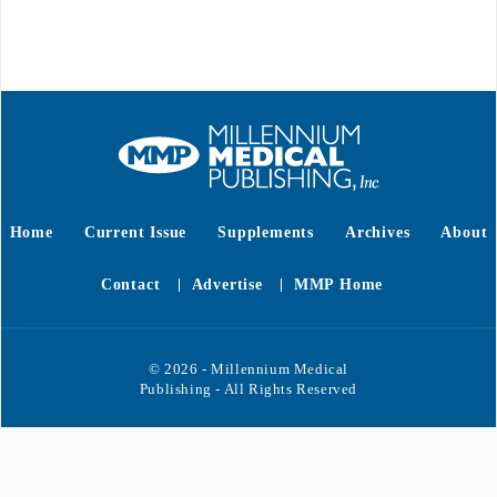
Home
Current Issue
Supplements
Archives
About
Contact
Advertise
MMP Home
© 2026 - Millennium Medical
Publishing - All Rights Reserved