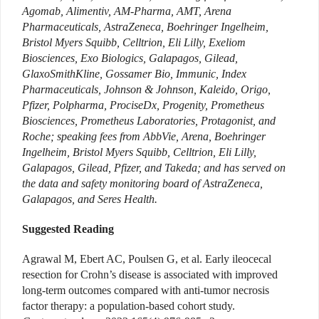
Agomab, Alimentiv, AM-Pharma, AMT, Arena
Pharmaceuticals, AstraZeneca, Boehringer Ingelheim,
Bristol Myers Squibb, Celltrion, Eli Lilly, Exeliom
Biosciences, Exo Biologics, Galapagos, Gilead,
GlaxoSmithKline, Gossamer Bio, Immunic, Index
Pharmaceuticals, Johnson & Johnson, Kaleido, Origo,
Pfizer, Polpharma, ProciseDx, Progenity, Prometheus
Biosciences, Prometheus Laboratories, Protagonist, and
Roche; speaking fees from AbbVie, Arena, Boehringer
Ingelheim, Bristol Myers Squibb, Celltrion, Eli Lilly,
Galapagos, Gilead, Pfizer, and Takeda; and has served on
the data and safety monitoring board of AstraZeneca,
Galapagos, and Seres Health.
Suggested Reading
Agrawal M, Ebert AC, Poulsen G, et al. Early ileocecal
resection for Crohn’s disease is associated with improved
long-term outcomes compared with anti-­tumor necrosis
factor therapy: a population-based cohort study.