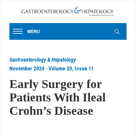
MENU
Gastroenterology & Hepatology
November 2024 - Volume 20, Issue 11
Early Surgery for
Patients With Ileal
Crohn’s Disease