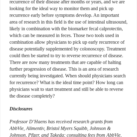
recurrence of their disease after months or years, and we are
looking for the ideal way to monitor them and pick up
recurrence early before symptoms develop. An important
area of research in this field is the use of intestinal ultrasound,
likely in combination with the biomarker fecal calprotectin,
which can be measured in feces. Those two tools used in
combination allow physicians to pick up early recurrence of
disease potentially supplemented by colonoscopy. Treatment
could then be started to try to reverse recurrence of disease.
There are now many treatments that are capable of halting
further progression of disease. This is an area of research
currently being investigated. When should physicians search
for recurrence? What is the ideal time point? How long can
physicians wait to start treatment and still be able to reverse
the disease completely?
Disclosures
Professor D’Haens
has received
research grants from
AbbVie, Alimentiv, Bristol Myers Squibb, Johnson &
Johnson, Pfizer, and Takeda; consulting fees from AbbVie,