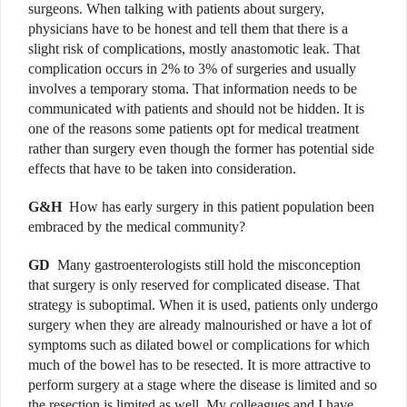
surgeons. When talking with patients about surgery,
physicians have to be honest and tell them that there is a
slight risk of complications, mostly anastomotic leak. That
complication occurs in 2% to 3% of surgeries and usually
involves a temporary stoma. That information needs to be
communicated with patients and should not be hidden. It is
one of the reasons some patients opt for medical treatment
rather than surgery even though the former has potential side
effects that have to be taken into consideration.
G&H
How has early surgery in this patient population been
embraced by the medical community?
GD
Many gastroenterologists still hold the misconception
that surgery is only reserved for complicated disease. That
strategy is suboptimal. When it is used, patients only undergo
surgery when they are already malnourished or have a lot of
symptoms such as dilated bowel or complications for which
much of the bowel has to be resected.
It is more attractive to
perform surgery at a stage where the disease is limited and so
the resection is limited as well. My colleagues and I have