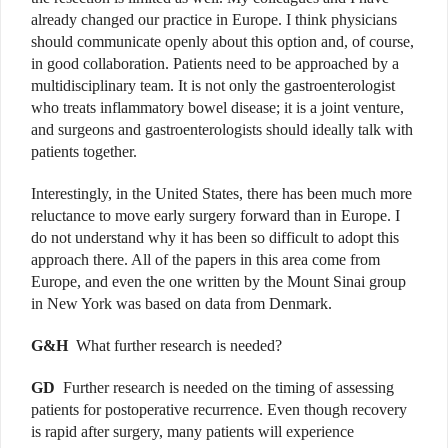
already changed our practice in Europe. I think physicians
should communicate openly about this option and, of course,
in good collaboration. Patients need to be approached by a
multidisciplinary team. It is not only the gastroenterologist
who treats inflammatory bowel disease; it is a joint venture,
and surgeons and gastroenterologists should ideally talk with
patients together.
Interestingly, in the United States, there has been much more
reluctance to move early surgery forward than in Europe. I
do not understand why it has been so difficult to adopt this
approach there. All of the papers in this area come from
Europe, and even the one written by the Mount Sinai group
in New York was based on data from Denmark.
G&H
What further research is needed?
GD
Further research is needed on the timing of assessing
patients for postoperative recurrence. Even though recovery
is rapid after surgery, many patients will experience