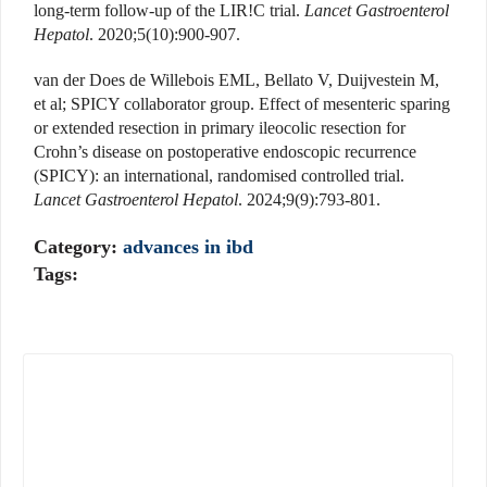
long-term follow-up of the LIR!C trial.
Lancet Gastroenterol
Hepatol
. 2020;5(10):900-907.
van der Does de Willebois EML, Bellato V, Duijvestein M,
et al; SPICY collaborator group. Effect of mesenteric sparing
or extended resection in primary ileocolic resection for
Crohn’s disease on postoperative endoscopic recurrence
(SPICY): an international, randomised controlled trial.
Lancet Gastroenterol Hepatol
. 2024;9(9):793-801.
Category:
advances in ibd
Tags: