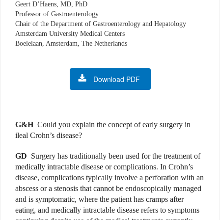
Geert D’Haens, MD, PhD
Professor of Gastroenterology
Chair of the Department of Gastroenterology and Hepatology
Amsterdam University Medical Centers
Boelelaan, Amsterdam, The Netherlands
Download PDF
G&H
Could you explain the concept of early surgery in
ileal Crohn’s disease?
GD
Surgery has traditionally been used for the treatment of
medically intractable disease or complications. In Crohn’s
disease, complications typically involve a perforation with an
abscess or a stenosis that cannot be endoscopically managed
and is symptomatic, where the patient has cramps after
eating, and medically intractable disease refers to symptoms