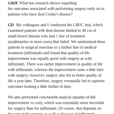
G&H
What has research shown regarding
the outcomes associated with performing surgery early on in
patients who have ileal Crohn’s disease?
GD
My colleagues and I
conducted
the LIR!C trial, which
examined patients with ileal disease limited to 40 cm of
small-bowel disease who had 1 line of treatment
(azathioprine in most cases) that failed. We randomized these
patients to surgical resection or a further line of medical
treatment (infliximab) and found that quality-of-life
improvement was equally good with surgery as with
infliximab. There was earlier improvement in quality of life
with infliximab, whereas the improvement came a little later
with surgery; however, surgery also led to better quality of
life a year later. Therefore, surgery eventually led to superior
outcomes looking a little further in time.
We also performed cost-benefit analysis (quality-of-life
improvement vs cost), which was essentially more favorable
for surgery than for infliximab. Of course, that depends on
the cost of the surgery as well as the cost of infliximab,