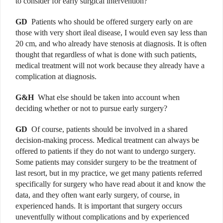
to consider for early surgical intervention?
GD
Patients who should be offered surgery early on are
those with very short ileal disease, I would even say less than
20 cm, and who already have stenosis at diagnosis. It is often
thought that regardless of what is done with such patients,
medical treatment will not work because they already have a
complication at diagnosis.
G&H
What else should be taken into account when
deciding whether or not to pursue early surgery?
GD
Of course, patients should be involved in a shared
decision-making process. Medical treatment can always be
offered to patients if they do not want to undergo surgery.
Some patients may consider surgery to be the treatment of
last resort, but in my practice, we get many patients referred
specifically for surgery who have read about it and know the
data, and they often want early surgery, of course, in
experienced hands. It is important that surgery occurs
uneventfully without complications and by experienced