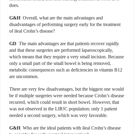
does.
G&H
Overall, what are the main advantages and
disadvantages of performing surgery early for the treatment
of ileal Crohn’s disease?
GD
The main advantages are that patients recover rapidly
and that these surgeries are performed laparoscopically,
which means that they require a very small incision. Because
only a small part of the small bowel is being removed,
metabolic consequences such as deficiencies in vitamin B12
are uncommon.
There are very few disadvantages, but the biggest one would
be if multiple surgeries were needed because Crohn’s disease
recurred, which could result in short bowel. However, that
was not observed in the LIR!C population; only 1 patient
needed a second surgery, which was very favorable.
G&H
Who are the ideal patients with ileal Crohn’s disease