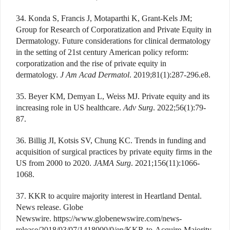
34. Konda S, Francis J, Motaparthi K, Grant-Kels JM;
Group for Research of Corporatization and Private Equity in
Dermatology. Future considerations for clinical dermatology
in the setting of 21st century American policy reform:
corporatization and the rise of private equity in
dermatology.
J Am Acad Dermatol
. 2019;81(1):287-296.e8.
35. Beyer KM, Demyan L, Weiss MJ. Private equity and its
increasing role in US healthcare.
Adv Surg
. 2022;56(1):79-
87.
36. Billig JI, Kotsis SV, Chung KC. Trends in funding and
acquisition of surgical practices by private equity firms in the
US from 2000 to 2020.
JAMA Surg
. 2021;156(11):1066-
1068.
37. KKR to acquire majority interest in Heartland Dental.
News release. Globe
Newswire. https://www.globenewswire.com/news-
release/2018/03/07/1418000/0/en/KKR-to-Acquire-Majority-