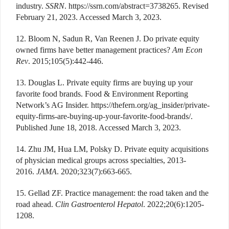
industry.
SSRN
. https://ssrn.com/abstract=3738265. Revised
February 21, 2023. Accessed March 3, 2023.
12. Bloom N, Sadun R, Van Reenen J. Do private equity
owned firms have better management practices?
Am Econ
Rev
. 2015;105(5):442-446.
13. Douglas L. Private equity firms are buying up your
favorite food brands. Food & Environment Reporting
Network’s AG Insider. https://thefern.org/ag_insider/private-
equity-firms-are-buying-up-your-favorite-food-brands/.
Published June 18, 2018. Accessed March 3, 2023.
14. Zhu JM, Hua LM, Polsky D. Private equity acquisitions
of physician medical groups across specialties, 2013-
2016.
JAMA
. 2020;323(7):663-665.
15. Gellad ZF. Practice management: the road taken and the
road ahead.
Clin Gastroenterol Hepatol
. 2022;20(6):1205-
1208.