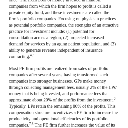
companies from which the firm hopes to profit is called a
private equity fund, and these investments are called the
firm’s portfolio companies. Focusing on physician practices
as potential portfolio companies, the strengths of an attractive
practice for investment include: (1) potential for
consolidation across a region, (2) projected increased
demand for services by an aging patient population, and (3)
ability to generate revenue independent of insurance
4,5
contracting.
Most PE firm profits are realized from sales of portfolio
companies after several years, having transformed such
companies into stronger businesses. GPs make money
through collecting management fees, usually 2% of the LPs’
money that is being invested, and performance fees that
6
approximate about 20% of the profits from the investment.
Typically, LPs retain the remaining 80% of the profits. This
compensation structure incentivizes a PE firm to increase the
productivity and operational efficiencies of its portfolio
7,8
companies.
The PE firm further increases the value of its