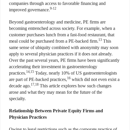
companies through access to favorable financing and
9-12
improved governance.
Beyond gastroenterology and medicine, PE firms are
becoming entrenched across society. For example, when a
customer purchases lunch from a fast-food restaurant, that
13
meal could be purchased from a PE-backed firm.
This
same sense of ubiquity combined with anonymity may soon
apply to several physician practices if it does not already.
Over the past several years, PE firms have been significantly
accelerating their investment in gastroenterology
14,15
practices.
Today, nearly 10% of US gastroenterologists
16
are part of PE-backed practices,
which did not even exist a
17,18
decade ago.
This article explores how such changes
arose and what they may mean for the future of the
specialty.
Relationship Between Private Equity Firms and
Physician Practices
Owing to legal restrictions such as the corporate practice of