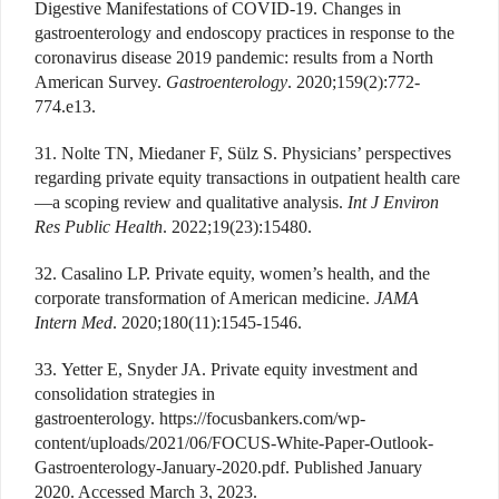
Digestive Manifestations of COVID-19. Changes in
gastroenterology and endoscopy practices in response to the
coronavirus disease 2019 pandemic: results from a North
American Survey.
Gastroenterology
. 2020;159(2):772-
774.e13.
31. Nolte TN, Miedaner F, Sülz S. Physicians’ perspectives
regarding private equity transactions in outpatient health care
—a scoping review and qualitative analysis.
Int J Environ
Res Public Health
. 2022;19(23):15480.
32. Casalino LP. Private equity, women’s health, and the
corporate transformation of American medicine.
JAMA
Intern Med
. 2020;180(11):1545-1546.
33. Yetter E, Snyder JA. Private equity investment and
consolidation strategies in
gastroenterology. https://focusbankers.com/wp-
content/uploads/2021/06/FOCUS-White-Paper-Outlook-
Gastroenterology-January-2020.pdf. Published January
2020. Accessed March 3, 2023.