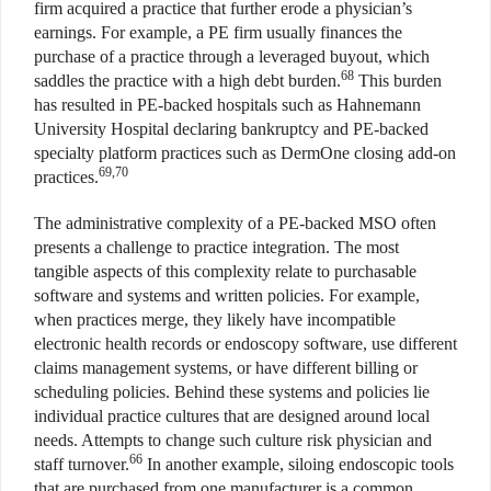
firm acquired a practice that further erode a physician’s
earnings. For example, a PE firm usually finances the
purchase of a practice through a leveraged buyout, which
68
saddles the practice with a high debt burden.
This burden
has resulted in PE-backed hospitals such as Hahnemann
University Hospital declaring bankruptcy and PE-backed
specialty platform practices such as DermOne closing add-on
69,70
practices.
The administrative complexity of a PE-backed MSO often
presents a challenge to practice integration. The most
tangible aspects of this complexity relate to purchasable
software and systems and written policies. For example,
when practices merge, they likely have incompatible
electronic health records or endoscopy software, use different
claims management systems, or have different billing or
scheduling policies. Behind these systems and policies lie
individual practice cultures that are designed around local
needs. Attempts to change such culture risk physician and
66
staff turnover.
In another example, siloing endoscopic tools
that are purchased from one manufacturer is a common