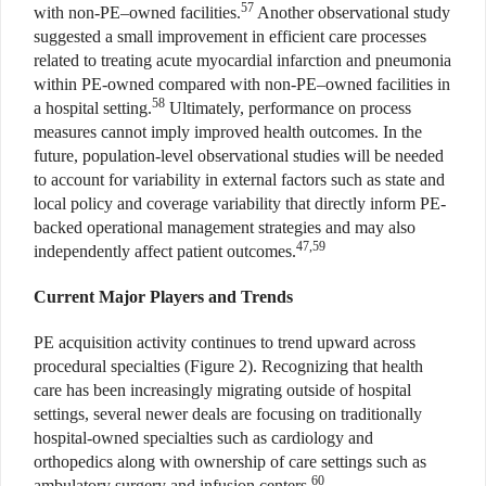
57
with non-PE–owned facilities.
Another observational study
suggested a small improvement in efficient care processes
related to treating acute myocardial infarction and pneumonia
within PE-owned compared with non-PE–owned facilities in
58
a hospital setting.
Ultimately, performance on process
measures cannot imply improved health outcomes. In the
future, population-level observational studies will be needed
to account for variability in external factors such as state and
local policy and coverage variability that directly inform PE-
backed operational management strategies and may also
47,59
independently affect patient outcomes.
Current Major Players and Trends
PE acquisition activity continues to trend upward across
procedural specialties (Figure 2). Recognizing that health
care has been increasingly migrating outside of hospital
settings, several newer deals are focusing on traditionally
hospital-owned specialties such as cardiology and
orthopedics along with ownership of care settings such as
60
ambulatory surgery and infusion centers.