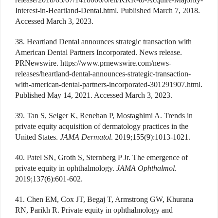
Interest-in-Heartland-Dental.html. Published March 7, 2018.
Accessed March 3, 2023.
38. Heartland Dental announces strategic transaction with
American Dental Partners Incorporated. News release.
PRNewswire. https://www.prnewswire.com/news-
releases/heartland-dental-announces-strategic-transaction-
with-american-dental-partners-incorporated-301291907.html.
Published May 14, 2021. Accessed March 3, 2023.
39. Tan S, Seiger K, Renehan P, Mostaghimi A. Trends in
private equity acquisition of dermatology practices in the
United States.
JAMA Dermatol
. 2019;155(9):1013-1021.
40. Patel SN, Groth S, Sternberg P Jr. The emergence of
private equity in ophthalmology.
JAMA Ophthalmol
.
2019;137(6):601-602.
41. Chen EM, Cox JT, Begaj T, Armstrong GW, Khurana
RN, Parikh R. Private equity in ophthalmology and