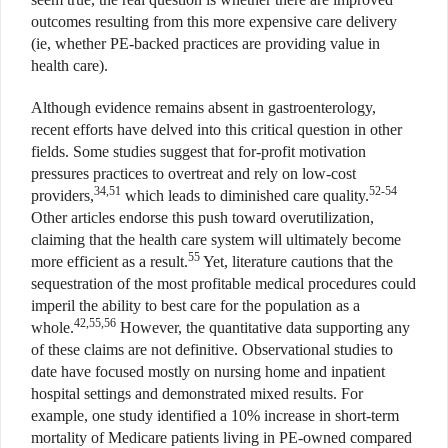
outcomes resulting from this more expensive care delivery
(ie, whether PE-backed practices are providing value in
health care).
Although evidence remains absent in gastroenterology,
recent efforts have delved into this critical question in other
fields. Some studies suggest that for-profit motivation
pressures practices to overtreat and rely on low-cost
34,51
52-54
providers,
which leads to diminished care quality.
Other articles endorse this push toward overutilization,
claiming that the health care system will ultimately become
55
more efficient as a result.
Yet, literature cautions that the
sequestration of the most profitable medical procedures could
imperil the ability to best care for the population as a
42,55,56
whole.
However, the quantitative data supporting any
of these claims are not definitive. Observational studies to
date have focused mostly on nursing home and inpatient
hospital settings and demonstrated mixed results. For
example, one study identified a 10% increase in short-term
mortality of Medicare patients living in PE-owned compared