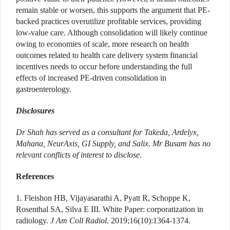
remain stable or worsen, this supports the argument that PE-
backed practices overutilize profitable services, providing
low-value care. Although consolidation will likely continue
owing to economies of scale, more research on health
outcomes related to health care delivery system financial
incentives needs to occur before understanding the full
effects of increased PE-driven consolidation in
gastroenterology.
Disclosures
Dr Shah has served as a consultant for Takeda, Ardelyx,
Mahana, NeurAxis, GI Supply, and Salix. Mr Busam has no
relevant conflicts of interest to disclose.
References
1. Fleishon HB, Vijayasarathi A, Pyatt R, Schoppe K,
Rosenthal SA, Silva E III. White Paper: corporatization in
radiology.
J Am Coll Radiol
. 2019;16(10):1364-1374.