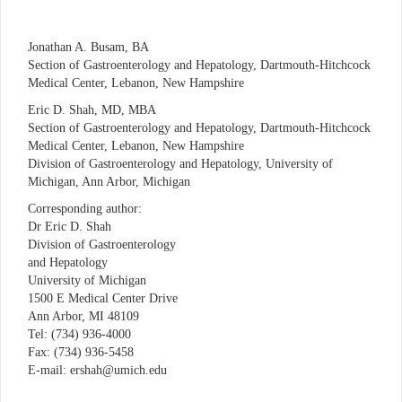
Jonathan A. Busam, BA
Section of Gastroenterology and Hepatology, Dartmouth-Hitchcock
Medical Center, Lebanon, New Hampshire
Eric D. Shah, MD, MBA
Section of Gastroenterology and Hepatology, Dartmouth-Hitchcock
Medical Center, Lebanon, New Hampshire
Division of Gastroenterology and Hepatology, University of
Michigan, Ann Arbor, Michigan
Corresponding author:
Dr Eric D. Shah
Division of Gastroenterology
and Hepatology
University of Michigan
1500 E Medical Center Drive
Ann Arbor, MI 48109
Tel: (734) 936-4000
Fax: (734) 936-5458
E-mail: ershah@umich.edu