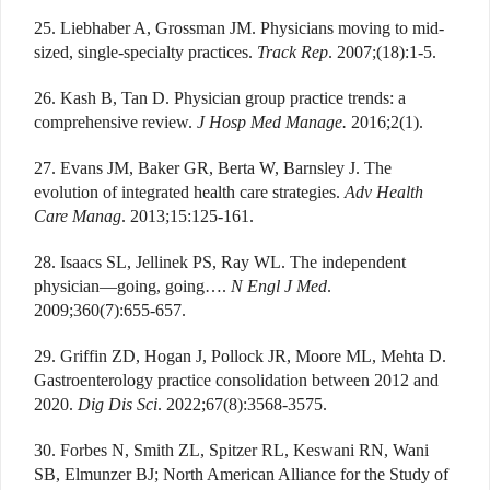
25. Liebhaber A, Grossman JM. Physicians moving to mid-
sized, single-specialty practices.
Track Rep
. 2007;(18):1-5.
26. Kash B, Tan D. Physician group practice trends: a
comprehensive review.
J Hosp Med Manage.
2016;2(1).
27. Evans JM, Baker GR, Berta W, Barnsley J. The
evolution of integrated health care strategies.
Adv Health
Care Manag
. 2013;15:125-161.
28. Isaacs SL, Jellinek PS, Ray WL. The independent
physician—going, going….
N Engl J Med
.
2009;360(7):655-657.
29. Griffin ZD, Hogan J, Pollock JR, Moore ML, Mehta D.
Gastroenterology practice consolidation between 2012 and
2020.
Dig Dis Sci
. 2022;67(8):3568-3575.
30. Forbes N, Smith ZL, Spitzer RL, Keswani RN, Wani
SB, Elmunzer BJ; North American Alliance for the Study of