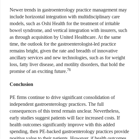
Newer trends in gastroenterology practice management may
include horizontal integration with multidisciplinary care
models, such as Oshi Health for the treatment of irritable
bowel syndrome, and vertical integration with insurers, such
as through acquisition by United Healthcare. At the same
time, the outlook for the gastroenterologist-led practice
remains bright, given the rate and breadth of innovative
ancillary services and new technologies, such as for weight
loss, fatty liver disease, and motility disorders, that hold the
76
promise of an exciting future.
Conclusion
PE firms continue to drive significant consolidation of
independent gastroenterology practices. The full
consequences of this trend remain unclear. Nevertheless,
early studies suggest patients will face increased costs. If
health outcomes significantly improve with this added
spending, then PE-backed gastroenterology practices provide
positive value to their patients. However, if health outcomes