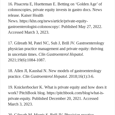
16. Pisacreta E, Huetteman E. Betting on ‘Golden Age’ of
colonoscopies, private equity invests in gastro docs. News
release. Kaiser Health
News. https://khn.org/news/article/private-equity-
gastroenterologist-colonoscopy/. Published May 27, 2022.
Accessed March 3, 2023.
17. Gilreath M, Patel NC, Suh J, Brill JV. Gastroenterology
physician practice management and private equity: thriving
in uncertain times.
Clin Gastroenterol Hepatol
.
2021;19(6):1084-1087.
18. Allen JI, Kaushal N. New models of gastroenterology
practice.
Clin Gastroenterol Hepatol
. 2018;16(1):3-6.
19. Knickerbocker K. What is private equity and how does it
work? PitchBook blog. https://pitchbook.com/blog/what-is-
private-equity. Published December 20, 2021. Accessed
March 3, 2023.
20. Gilreath M, Morris S, Brill JV. Physician practice