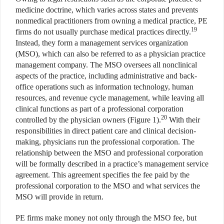
medicine doctrine, which varies across states and prevents
nonmedical practitioners from owning a medical practice, PE
19
firms do not usually purchase medical practices directly.
Instead, they form a management services organization
(MSO), which can also be referred to as a physician practice
management company. The MSO oversees all nonclinical
aspects of the practice, including administrative and back-
office operations such as information technology, human
resources, and revenue cycle management, while leaving all
clinical functions as part of a professional corporation
20
controlled by the physician owners (Figure 1).
With their
responsibilities in direct patient care and clinical decision-
making, physicians run the professional corporation. The
relationship between the MSO and professional corporation
will be formally described in a practice’s management service
agreement. This agreement specifies the fee paid by the
professional corporation to the MSO and what services the
MSO will provide in return.
PE firms make money not only through the MSO fee, but