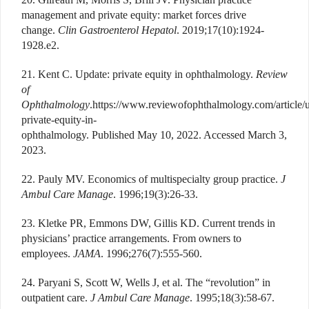
management and private equity: market forces drive
change.
Clin Gastroenterol Hepatol
. 2019;17(10):1924-
1928.e2.
21. Kent C. Update: private equity in ophthalmology.
Review
of
Ophthalmology
.https://www.reviewofophthalmology.com/article/
private-equity-in-
ophthalmology. Published May 10, 2022. Accessed March 3,
2023.
22. Pauly MV. Economics of multispecialty group practice.
J
Ambul Care Manage
. 1996;19(3):26-33.
23. Kletke PR, Emmons DW, Gillis KD. Current trends in
physicians’ practice arrangements. From owners to
employees.
JAMA
. 1996;276(7):555-560.
24. Paryani S, Scott W, Wells J, et al. The “revolution” in
outpatient care.
J Ambul Care Manage
. 1995;18(3):58-67.