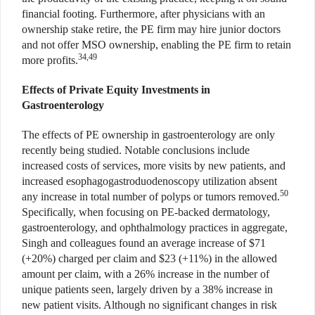
financial footing. Furthermore, after physicians with an
ownership stake retire, the PE firm may hire junior doctors
and not offer MSO ownership, enabling the PE firm to retain
34,49
more profits.
Effects of Private Equity Investments in
Gastroenterology
The effects of PE ownership in gastroenterology are only
recently being studied. Notable conclusions include
increased costs of services, more visits by new patients, and
increased esophagogastroduodenoscopy utilization absent
50
any increase in total number of polyps or tumors removed.
Specifically, when focusing on PE-backed dermatology,
gastroenterology, and ophthalmology practices in aggregate,
Singh and colleagues found an average increase of $71
(+20%) charged per claim and $23 (+11%) in the allowed
amount per claim, with a 26% increase in the number of
unique patients seen, largely driven by a 38% increase in
new patient visits. Although no significant changes in risk