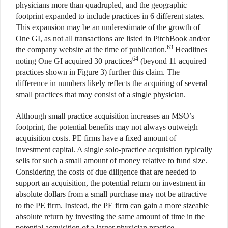
physicians more than quadrupled, and the geographic
footprint expanded to include practices in 6 different states.
This expansion may be an underestimate of the growth of
One GI, as not all transactions are listed in PitchBook and/or
63
the company website at the time of publication.
Headlines
64
noting One GI acquired 30 practices
(beyond 11 acquired
practices shown in Figure 3) further this claim. The
difference in numbers likely reflects the acquiring of several
small practices that may consist of a single physician.
Although small practice acquisition increases an MSO’s
footprint, the potential benefits may not always outweigh
acquisition costs. PE firms have a fixed amount of
investment capital. A single solo-practice acquisition typically
sells for such a small amount of money relative to fund size.
Considering the costs of due diligence that are needed to
support an acquisition, the potential return on investment in
absolute dollars from a small purchase may not be attractive
to the PE firm. Instead, the PE firm can gain a more sizeable
absolute return by investing the same amount of time in the
potential acquisition of a larger physician practice.