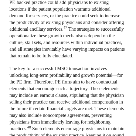
PE-backed practice could add physicians to existing
locations if the patient population warrants additional
demand for services, or the practice could seek to increase
the productivity of existing physicians and consider offering
47
additional ancillary services.
The strategies to successfully
operationalize these growth mechanisms depend on the
culture, skill sets, and resources within individual practices,
and all strategies inevitably have varying impacts on patients
that remain to be fully elucidated.
The key for a successful MSO transaction involves
unlocking long-term profitability and growth potential—for
the PE firm. Therefore, PE firms aim to have contractual
elements that encourage such a trajectory. These elements
may include an earnout clause, stipulating that the physician
selling their practice can receive additional compensation in
the future if certain financial targets are met. These elements
may also include noncompete agreements, preventing
physicians from immediately leaving for neighboring
48
practices.
Such elements encourage physicians to maintain
the productivity of the existing practice, keeping it on sound