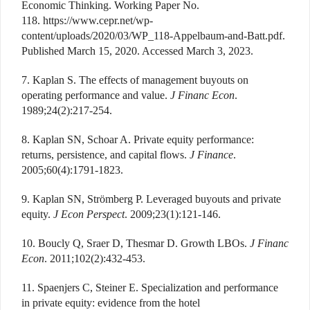
Economic Thinking. Working Paper No.
118. https://www.cepr.net/wp-
content/uploads/2020/03/WP_118-Appelbaum-and-Batt.pdf.
Published March 15, 2020. Accessed March 3, 2023.
7. Kaplan S. The effects of management buyouts on
operating performance and value.
J Financ Econ
.
1989;24(2):217-254.
8. Kaplan SN, Schoar A. Private equity performance:
returns, persistence, and capital flows.
J Finance
.
2005;60(4):1791-1823.
9. Kaplan SN, Strömberg P. Leveraged buyouts and private
equity.
J Econ Perspect
. 2009;23(1):121-146.
10. Boucly Q, Sraer D, Thesmar D. Growth LBOs.
J Financ
Econ
. 2011;102(2):432-453.
11. Spaenjers C, Steiner E. Specialization and performance
in private equity: evidence from the hotel