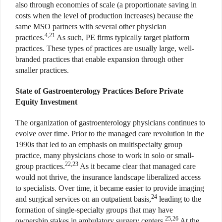
also through economies of scale (a proportionate saving in
costs when the level of production increases) because the
same MSO partners with several other physician
4,21
practices.
As such, PE firms typically target platform
practices. These types of practices are usually large, well-
branded practices that enable expansion through other
smaller practices.
State of Gastroenterology Practices Before Private
Equity Investment
The organization of gastroenterology physicians continues to
evolve over time. Prior to the managed care revolution in the
1990s that led to an emphasis on multispecialty group
practice, many physicians chose to work in solo or small-
22,23
group practices.
As it became clear that managed care
would not thrive, the insurance landscape liberalized access
to specialists. Over time, it became easier to provide imaging
24
and surgical services on an outpatient basis,
leading to the
formation of single-specialty groups that may have
25,26
ownership stakes in ambulatory surgery centers.
At the