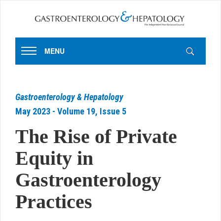
MENU
Gastroenterology & Hepatology
May 2023 - Volume 19, Issue 5
The Rise of Private
Equity in
Gastroenterology
Practices