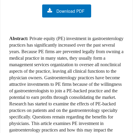
Download PDF
Abstract:
Private equity (PE) investment in gastroenterology
practices has significantly increased over the past several
years. Because PE firms are prevented legally from owning a
medical practice in many states, they usually form a
management services organization to oversee all nonclinical
aspects of the practice, leaving all clinical functions to the
physician owners. Gastroenterology practices have become
attractive investments to PE firms because of the willingness
of gastroenterologists to join a PE-backed practice and the
potential to earn profits through consolidating the market.
Research has started to examine the effects of PE-backed
practices on patients and on the gastroenterology specialty
specifically. Questions remain regarding the benefits for
physicians. This article examines PE investment in
gastroenterology practices and how this may impact the