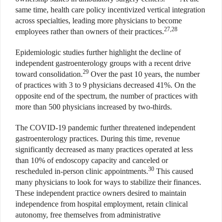
same time, health care policy incentivized vertical integration
across specialties, leading more physicians to become
27,28
employees rather than owners of their practices.
Epidemiologic studies further highlight the decline of
independent gastroenterology groups with a recent drive
29
toward consolidation.
Over the past 10 years, the number
of practices with 3 to 9 physicians decreased 41%. On the
opposite end of the spectrum, the number of practices with
more than 500 physicians increased by two-thirds.
The COVID-19 pandemic further threatened independent
gastroenterology practices. During this time, revenue
significantly decreased as many practices operated at less
than 10% of endoscopy capacity and canceled or
30
rescheduled in-person clinic appointments.
This caused
many physicians to look for ways to stabilize their finances.
These independent practice owners desired to maintain
independence from hospital employment, retain clinical
autonomy, free themselves from administrative