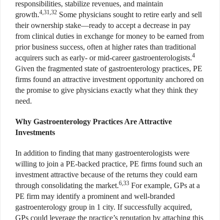
responsibilities, stabilize revenues, and maintain
4,31,32
growth.
Some physicians sought to retire early and sell
their ownership stake—ready to accept a decrease in pay
from clinical duties in exchange for money to be earned from
prior business success, often at higher rates than traditional
4
acquirers such as early- or mid-career gastroenterologists.
Given the fragmented state of gastroenterology practices, PE
firms found an attractive investment opportunity anchored on
the promise to give physicians exactly what they think they
need.
Why Gastroenterology Practices Are Attractive
Investments
In addition to finding that many gastroenterologists were
willing to join a PE-backed practice, PE firms found such an
investment attractive because of the returns they could earn
6,33
through consolidating the market.
For example, GPs at a
PE firm may identify a prominent and well-branded
gastroenterology group in 1 city. If successfully acquired,
GPs could leverage the practice’s reputation by attaching this