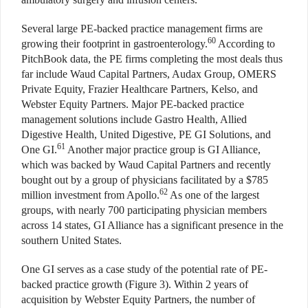
Several large PE-backed practice management firms are
60
growing their footprint in gastroenterology.
According to
PitchBook data, the PE firms completing the most deals thus
far include Waud Capital Partners, Audax Group, OMERS
Private Equity, Frazier Healthcare Partners, Kelso, and
Webster Equity Partners. Major PE-backed practice
management solutions include Gastro Health, Allied
Digestive Health, United Digestive, PE GI Solutions, and
61
One GI.
Another major practice group is GI Alliance,
which was backed by Waud Capital Partners and recently
bought out by a group of physicians facilitated by a $785
62
million investment from Apollo.
As one of the largest
groups, with nearly 700 participating physician members
across 14 states, GI Alliance has a significant presence in the
southern United States.
One GI serves as a case study of the potential rate of PE-
backed practice growth (Figure 3). Within 2 years of
acquisition by Webster Equity Partners, the number of