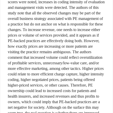
scores were noted, increases in coding intensity of evaluation
and management visits were detected. The authors of this
study note that all the observed changes may be part of the
overall business strategy associated with PE management of
a practice but do not anchor on what is responsible for these
changes. To increase revenue, one needs to increase either
prices or volume of services provided, and it appears as if
PE-backed practices are effectively doing both. However,
how exactly prices are increasing or more patients are
visiting the practice remains ambiguous. The authors
comment that increased volume could reflect overutilization
of profitable services, unnecessary/low-value care, and/or
more effective marketing, among other tactics. Higher prices
could relate to more efficient charge capture, higher intensity
coding, higher negotiated prices, patients being offered
higher-priced services, or other causes. Therefore, PE
ownership could lead to increased costs for patients and
health insurers, and increased revenues and thus profits to
owners, which could imply that PE-backed practices are a
net negative for society. Although on the surface this may
seem true, the real question is whether there are improved