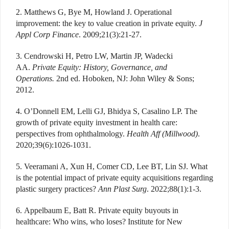
2. Matthews G, Bye M, Howland J. Operational
improvement: the key to value creation in private equity.
J
Appl Corp Finance
. 2009;21(3):21-27.
3. Cendrowski H, Petro LW, Martin JP, Wadecki
AA.
Private Equity: History, Governance, and
Operations.
2nd ed. Hoboken, NJ: John Wiley & Sons;
2012.
4. O’Donnell EM, Lelli GJ, Bhidya S, Casalino LP. The
growth of private equity investment in health care:
perspectives from ophthalmology.
Health Aff (Millwood)
.
2020;39(6):1026-1031.
5. Veeramani A, Xun H, Comer CD, Lee BT, Lin SJ. What
is the potential impact of private equity acquisitions regarding
plastic surgery practices?
Ann Plast Surg
. 2022;88(1):1-3.
6. Appelbaum E, Batt R. Private equity buyouts in
healthcare: Who wins, who loses? Institute for New