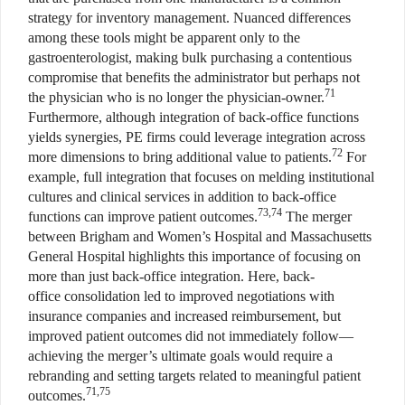
strategy for inventory management. Nuanced differences
among these tools might be apparent only to the
gastroenterologist, making bulk purchasing a contentious
compromise that benefits the administrator but perhaps not
71
the physician who is no longer the physician-owner.
Furthermore, although integration of back-office functions
yields synergies, PE firms could leverage integration across
72
more dimensions to bring additional value to patients.
For
example, full integration that focuses on melding institutional
cultures and clinical services in addition to back-office
73,74
functions can improve patient outcomes.
The merger
between Brigham and Women’s Hospital and Massachusetts
General Hospital highlights this importance of focusing on
more than just back-office integration. Here, back-
office consolidation led to improved negotiations with
insurance companies and increased reimbursement, but
improved patient outcomes did not immediately follow—
achieving the merger’s ultimate goals would require a
rebranding and setting targets related to meaningful patient
71,75
outcomes.