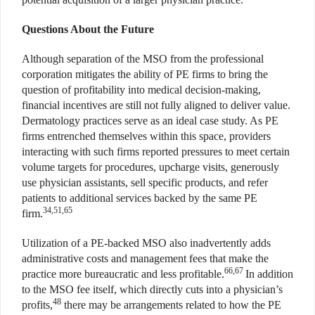
Questions About the Future
Although separation of the MSO from the professional
corporation mitigates the ability of PE firms to bring the
question of profitability into medical decision-making,
financial incentives are still not fully aligned to deliver value.
Dermatology practices serve as an ideal case study. As PE
firms entrenched themselves within this space, providers
interacting with such firms reported pressures to meet certain
volume targets for procedures, upcharge visits, generously
use physician assistants, sell specific products, and refer
patients to additional services backed by the same PE
34,51,65
firm.
Utilization of a PE-backed MSO also inadvertently adds
administrative costs and management fees that make the
66,67
practice more bureaucratic and less profitable.
In addition
to the MSO fee itself, which directly cuts into a physician’s
48
profits,
there may be arrangements related to how the PE