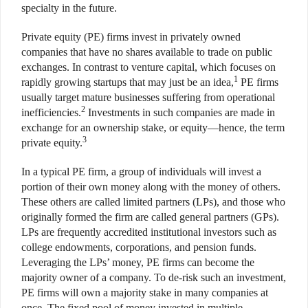
specialty in the future.
Private equity (PE) firms invest in privately owned
companies that have no shares available to trade on public
exchanges. In contrast to venture capital, which focuses on
1
rapidly growing startups that may just be an idea,
PE firms
usually target mature businesses suffering from operational
2
inefficiencies.
Investments in such companies are made in
exchange for an ownership stake, or equity—hence, the term
3
private equity.
In a typical PE firm, a group of individuals will invest a
portion of their own money along with the money of others.
These others are called limited partners (LPs), and those who
originally formed the firm are called general partners (GPs).
LPs are frequently accredited institutional investors such as
college endowments, corporations, and pension funds.
Leveraging the LPs’ money, PE firms can become the
majority owner of a company. To de-risk such an investment,
PE firms will own a majority stake in many companies at
once. The fixed pool of money invested in multiple