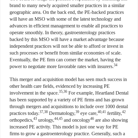
brand to many newly acquired smaller practices in a similar
geographic area. On the back end, the PE-backed practices
will have an MSO with some of the latest technology and
advances in efficient management to enable all practices to
operate smoothly. In theory, gastroenterology practices
backed by this MSO will have a market advantage because
independent practices will not be able to afford or invest in
such processes or benefit from similar economies of scale.
Eventually, the PE firm can corner the market, having the
34
power to negotiate more favorable rates with insurers.
This merger and acquisition model has seen much success in
other health care fields, evidenced by increasing PE
35,36
involvement in the space.
For example, Heartland Dental
has been supported by a variety of PE firms and has grown
through mergers and acquisitions to include over 1000 dental
37,38
39
40,41
42
practices today.
Dermatology,
eye care,
fertility,
43
44,45
46
orthopedics,
urology,
and oncology
are also showing
increased PE activity. This model is just one way for PE
firms to grow a gastroenterology practice. Generally, such a