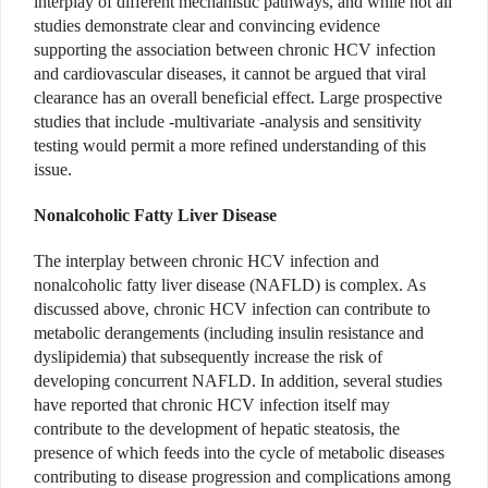
interplay of different mechanistic pathways, and while not all
studies demonstrate clear and convincing evidence
supporting the association between chronic HCV infection
and cardiovascular diseases, it cannot be argued that viral
clearance has an overall beneficial effect. Large prospective
studies that include -multivariate -analysis and sensitivity
testing would permit a more refined understanding of this
issue.
Nonalcoholic Fatty Liver Disease
The interplay between chronic HCV infection and
nonalcoholic fatty liver disease (NAFLD) is complex. As
discussed above, chronic HCV infection can contribute to
metabolic derangements (including insulin resistance and
dyslipidemia) that subsequently increase the risk of
developing concurrent NAFLD. In addition, several studies
have reported that chronic HCV infection itself may
contribute to the development of hepatic steatosis, the
presence of which feeds into the cycle of metabolic diseases
contributing to disease progression and complications among