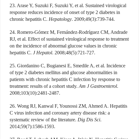
23. Arase Y, Suzuki F, Suzuki Y, et al. Sustained virological
response reduces incidence of onset of type 2 diabetes in
chronic hepatitis C.
Hepatology
. 2009;49(3):739-744.
24. Romero-Gómez M, Fernández-Rodríguez CM, Andrade
RJ, et al. Effect of sustained virological response to treatment
on the incidence of abnormal glucose values in chronic
hepatitis C.
J Hepatol
. 2008;48(5):721-727.
25. Giordanino C, Bugianesi E, Smedile A, et al. Incidence
of type 2 diabetes mellitus and glucose abnormalities in
patients with chronic hepatitis C infection by response to
treatment: results of a cohort study.
Am J Gastroenterol
.
2008;103(10):2481-2487.
26. Wong RJ, Kanwal F, Younossi ZM, Ahmed A. Hepatitis
C virus infection and coronary artery disease risk: a
systematic review of the literature.
Dig Dis Sci
.
2014;59(7):1586-1593.