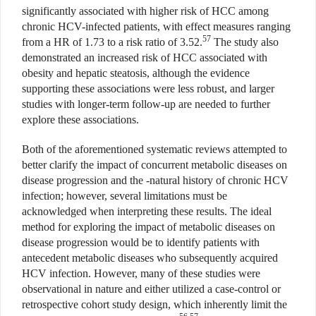
significantly associated with higher risk of HCC among
chronic HCV-infected patients, with effect measures ranging
57
from a HR of 1.73 to a risk ratio of 3.52.
The study also
demonstrated an increased risk of HCC associated with
obesity and hepatic steatosis, although the evidence
supporting these associations were less robust, and larger
studies with longer-term follow-up are needed to further
explore these associations.
Both of the aforementioned systematic reviews attempted to
better clarify the impact of concurrent metabolic diseases on
disease progression and the -natural history of chronic HCV
infection; however, several limitations must be
acknowledged when interpreting these results. The ideal
method for exploring the impact of metabolic diseases on
disease progression would be to identify patients with
antecedent metabolic diseases who subsequently acquired
HCV infection. However, many of these studies were
observational in nature and either utilized a case-control or
retrospective cohort study design, which inherently limit the