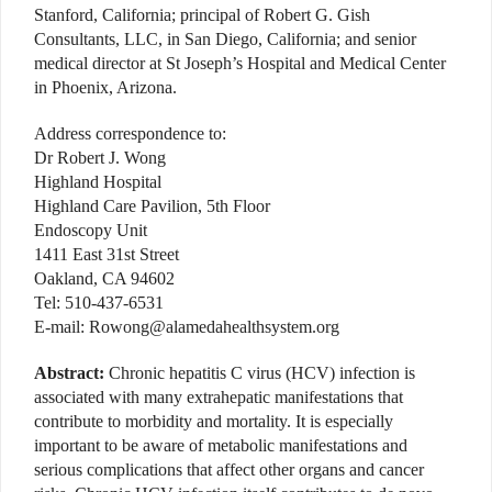
Stanford, California; principal of Robert G. Gish
Consultants, LLC, in San Diego, California; and senior
medical director at St Joseph’s Hospital and Medical Center
in Phoenix, Arizona.
Address correspondence to:
Dr Robert J. Wong
Highland Hospital
Highland Care Pavilion, 5th Floor
Endoscopy Unit
1411 East 31st Street
Oakland, CA 94602
Tel: 510-437-6531
E-mail: Rowong@alamedahealthsystem.org
Abstract:
Chronic hepatitis C virus (HCV) infection is
associated with many extrahepatic manifestations that
contribute to morbidity and mortality. It is especially
important to be aware of metabolic manifestations and
serious complications that affect other organs and cancer