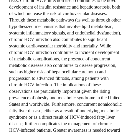
risks. Chronic HCV infection itself contributes to de novo
development of insulin resistance and hepatic steatosis, both
of which increase the risk of cardiovascular diseases.
Through these metabolic pathways (as well as through other
hypothesized mechanisms that involve lipid metabolism,
systemic inflammatory signals, and endothelial dysfunction),
chronic HCV infection also contributes to significant
systemic cardiovascular morbidity and mortality. While
chronic HCV infection contributes to incident development
of metabolic complications, the presence of concurrent
metabolic diseases also contributes to disease progression,
such as higher risks of hepatocellular carcinoma and
progression to advanced fibrosis, among patients with
chronic HCV infection. The implications of these
observations are particularly important given the rising
prevalence of obesity and metabolic syndrome in the United
States and worldwide. Furthermore, concurrent nonalcoholic
fatty liver disease, either as a result of underlying metabolic
syndrome or as a direct result of HCV-induced fatty liver
disease, further complicates the management of chronic
HCV-infected patients. Greater awareness is needed toward