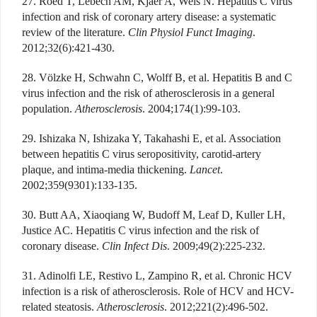
27. Roed T, Lebech AM, Kjaer A, Weis N. Hepatitis C virus
infection and risk of coronary artery disease: a systematic
review of the literature.
Clin Physiol Funct Imaging
.
2012;32(6):421-430.
28. Völzke H, Schwahn C, Wolff B, et al. Hepatitis B and C
virus infection and the risk of atherosclerosis in a general
population.
Atherosclerosis
. 2004;174(1):99-103.
29. Ishizaka N, Ishizaka Y, Takahashi E, et al. Association
between hepatitis C virus seropositivity, carotid-artery
plaque, and intima-media thickening.
Lancet
.
2002;359(9301):133-135.
30. Butt AA, Xiaoqiang W, Budoff M, Leaf D, Kuller LH,
Justice AC. Hepatitis C virus infection and the risk of
coronary disease.
Clin Infect Dis
. 2009;49(2):225-232.
31. Adinolfi LE, Restivo L, Zampino R, et al. Chronic HCV
infection is a risk of atherosclerosis. Role of HCV and HCV-
related steatosis.
Atherosclerosis
. 2012;221(2):496-502.