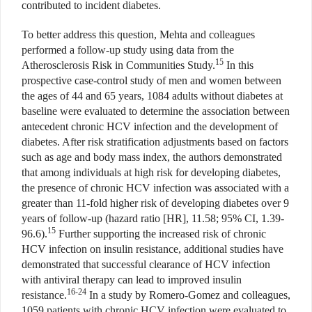
contributed to incident diabetes.
To better address this question, Mehta and colleagues
performed a follow-up study using data from the
15
Atherosclerosis Risk in Communities Study.
In this
prospective case-control study of men and women between
the ages of 44 and 65 years, 1084 adults without diabetes at
baseline were evaluated to determine the association between
antecedent chronic HCV infection and the development of
diabetes. After risk stratification adjustments based on factors
such as age and body mass index, the authors demonstrated
that among individuals at high risk for developing diabetes,
the presence of chronic HCV infection was associated with a
greater than 11-fold higher risk of developing diabetes over 9
years of follow-up (hazard ratio [HR], 11.58; 95% CI, 1.39-
15
96.6).
Further supporting the increased risk of chronic
HCV infection on insulin resistance, additional studies have
demonstrated that successful clearance of HCV infection
with antiviral therapy can lead to improved insulin
16-24
resistance.
In a study by Romero-Gomez and colleagues,
1059 patients with chronic HCV infection were evaluated to