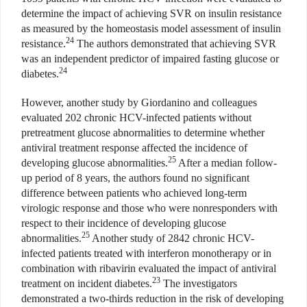
determine the impact of achieving SVR on insulin resistance
as measured by the homeostasis model assessment of insulin
24
resistance.
The authors demonstrated that achieving SVR
was an independent predictor of impaired fasting glucose or
24
diabetes.
However, another study by Giordanino and colleagues
evaluated 202 chronic HCV-infected patients without
pretreatment glucose abnormalities to determine whether
antiviral treatment response affected the incidence of
25
developing glucose abnormalities.
After a median follow-
up period of 8 years, the authors found no significant
difference between patients who achieved long-term
virologic response and those who were nonresponders with
respect to their incidence of developing glucose
25
abnormalities.
Another study of 2842 chronic HCV-
infected patients treated with interferon monotherapy or in
combination with ribavirin evaluated the impact of antiviral
23
treatment on incident diabetes.
The investigators
demonstrated a two-thirds reduction in the risk of developing