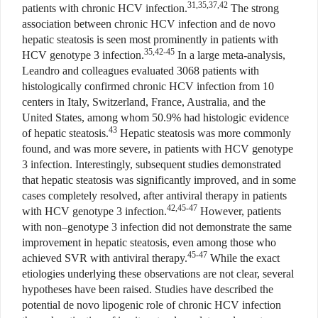
31,35,37,42
patients with chronic HCV infection.
The strong
association between chronic HCV infection and de novo
hepatic steatosis is seen most prominently in patients with
35,42-45
HCV genotype 3 infection.
In a large meta-analysis,
Leandro and colleagues evaluated 3068 patients with
histologically confirmed chronic HCV infection from 10
centers in Italy, Switzerland, France, Australia, and the
United States, among whom 50.9% had histologic evidence
43
of hepatic steatosis.
Hepatic steatosis was more commonly
found, and was more severe, in patients with HCV genotype
3 infection. Interestingly, subsequent studies demonstrated
that hepatic steatosis was significantly improved, and in some
cases completely resolved, after antiviral therapy in patients
42,45-47
with HCV genotype 3 infection.
However, patients
with non–genotype 3 infection did not demonstrate the same
improvement in hepatic steatosis, even among those who
45-47
achieved SVR with antiviral therapy.
While the exact
etiologies underlying these observations are not clear, several
hypotheses have been raised. Studies have described the
potential de novo lipogenic role of chronic HCV infection