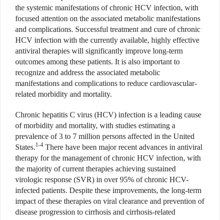
the systemic manifestations of chronic HCV infection, with
focused attention on the associated metabolic manifestations
and complications. Successful treatment and cure of chronic
HCV infection with the currently available, highly effective
antiviral therapies will significantly improve long-term
outcomes among these patients. It is also important to
recognize and address the associated metabolic
manifestations and complications to reduce cardiovascular-
related morbidity and mortality.
Chronic hepatitis C virus (HCV) infection is a leading cause
of morbidity and mortality, with studies estimating a
prevalence of 3 to 7 million persons affected in the United
1-4
States.
There have been major recent advances in
antiviral
therapy for the management of chronic HCV infection, with
the majority of current therapies achieving sustained
virologic response (SVR) in over 95% of chronic HCV-
infected patients. Despite these improvements, the long-term
impact of these therapies on viral clearance and prevention of
disease progression to cirrhosis and cirrhosis-related