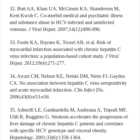
32. Butt AA, Khan UA, McGinnis KA, Skanderson M,
Kent Kwoh C. Co-morbid medical and psychiatric illness
and substance abuse in HCV-infected and uninfected
veterans.
J Viral Hepat
. 2007;14(12):890-896.
33. Forde KA, Haynes K, Troxel AB, et al. Risk of
myocardial infarction associated with chronic hepatitis C
virus infection: a population-based cohort study.
J Viral
Hepat
. 2012;19(4):271-277.
34. Arcari CM, Nelson KE, Netski DM, Nieto FJ, Gaydos
CA. No association between hepatitis C virus seropositivity
and acute myocardial infarction.
Clin Infect Dis
.
2006;43(6):e53-e56.
35. Adinolfi LE, Gambardella M, Andreana A, Tripodi MF,
Utili R, Ruggiero G. Steatosis accelerates the progression of
liver damage of chronic hepatitis C patients and correlates
with specific HCV genotype and visceral obesity.
Hepatology
. 2001;33(6):1358-1364.