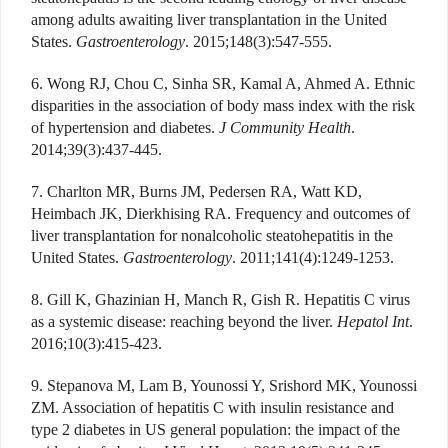
among adults awaiting liver transplantation in the United
States.
Gastroenterology
. 2015;148(3):547-555.
6. Wong RJ, Chou C, Sinha SR, Kamal A, Ahmed A. Ethnic
disparities in the association of body mass index with the risk
of hypertension and diabetes.
J Community Health
.
2014;39(3):437-445.
7. Charlton MR, Burns JM, Pedersen RA, Watt KD,
Heimbach JK, Dierkhising RA. Frequency and outcomes of
liver transplantation for nonalcoholic steatohepatitis in the
United States.
Gastroenterology
. 2011;141(4):1249-1253.
8. Gill K, Ghazinian H, Manch R, Gish R. Hepatitis C virus
as a systemic disease: reaching beyond the liver.
Hepatol Int
.
2016;10(3):415-423.
9. Stepanova M, Lam B, Younossi Y, Srishord MK, Younossi
ZM. Association of hepatitis C with insulin resistance and
type 2 diabetes in US general population: the impact of the