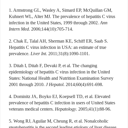
1. Armstrong GL, Wasley A, Simard EP, McQuillan GM,
Kuhnert WL, Alter MJ. The prevalence of hepatitis C virus
infection in the United States, 1999 through 2002.
Ann
Intern Med
. 2006;144(10):705-714.
2. Chak E, Talal AH, Sherman KE, Schiff ER, Saab S.
Hepatitis C virus infection in USA: an estimate of true
prevalence.
Liver Int
. 2011;31(8):1090-1101.
3. Ditah I, Ditah F, Devaki P, et al. The changing
epidemiology of hepatitis C virus infection in the United
States: National Health and Nutrition Examination Survey
2001 through 2010.
J Hepatol
. 2014;60(4):691-698.
4. Dominitz JA, Boyko EJ, Koepsell TD, et al. Elevated
prevalence of hepatitis C infection in users of United States
veterans medical centers.
Hepatology
. 2005;41(1):88-96.
5. Wong RJ, Aguilar M, Cheung R, et al. Nonalcoholic
steatohepatitis is the second leading etiology of liver disease