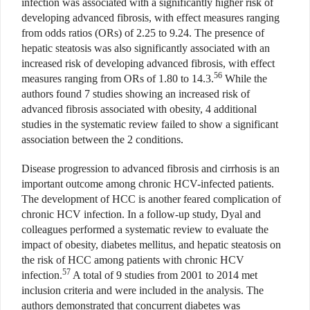
infection was associated with a significantly higher risk of
developing advanced fibrosis, with effect measures ranging
from odds ratios (ORs) of 2.25 to 9.24. The presence of
hepatic steatosis was also significantly associated with an
increased risk of developing advanced fibrosis, with effect
56
measures ranging from ORs of 1.80 to 14.3.
While the
authors found 7 studies showing an increased risk of
advanced fibrosis associated with obesity, 4 additional
studies in the systematic review failed to show a significant
association between the 2 conditions.
Disease progression to advanced fibrosis and cirrhosis is an
important outcome among chronic HCV-infected patients.
The development of HCC is another feared complication of
chronic HCV infection. In a follow-up study, Dyal and
colleagues performed a systematic review to evaluate the
impact of obesity, diabetes mellitus, and hepatic steatosis on
the risk of HCC among patients with chronic HCV
57
infection.
A total of 9 studies from 2001 to 2014 met
inclusion criteria and were included in the analysis. The
authors demonstrated that concurrent diabetes was