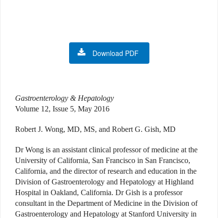
Download PDF
Gastroenterology & Hepatology
Volume 12, Issue 5, May 2016
Robert J. Wong, MD, MS, and Robert G. Gish, MD
Dr Wong is an assistant clinical professor of medicine at the
University of California, San Francisco in San Francisco,
California, and the director of research and education in the
Division of Gastroenterology and Hepatology at Highland
Hospital in Oakland, California. Dr Gish is a professor
consultant in the Department of Medicine in the Division of
Gastroenterology and Hepatology at Stanford University in