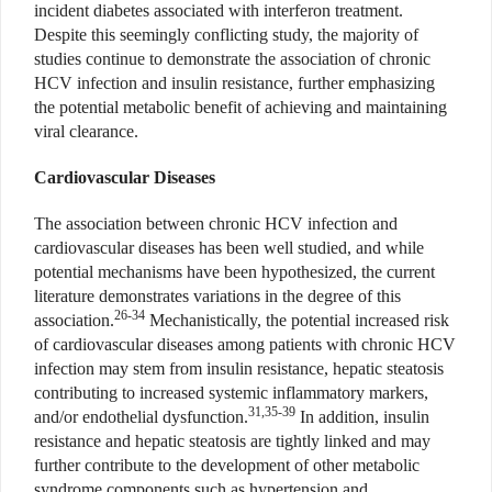
incident diabetes associated with interferon treatment.
Despite this seemingly conflicting study, the majority of
studies continue to demonstrate the association of chronic
HCV infection and insulin resistance, further emphasizing
the potential metabolic benefit of achieving and maintaining
viral clearance.
Cardiovascular Diseases
The association between chronic HCV infection and
cardiovascular diseases has been well studied, and while
potential mechanisms have been hypothesized, the current
literature demonstrates variations in the degree of this
26-34
association.
Mechanistically, the potential increased risk
of cardiovascular diseases among patients with chronic HCV
infection may stem from insulin resistance, hepatic steatosis
contributing to increased systemic inflammatory markers,
31,35-39
and/or endothelial dysfunction.
In addition, insulin
resistance and hepatic steatosis are tightly linked and may
further contribute to the development of other metabolic
syndrome components such as hypertension and