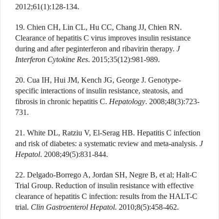
2012;61(1):128-134.
19. Chien CH, Lin CL, Hu CC, Chang JJ, Chien RN.
Clearance of hepatitis C virus improves insulin resistance
during and after peginterferon and ribavirin therapy.
J
Interferon Cytokine Res
. 2015;35(12):981-989.
20. Cua IH, Hui JM, Kench JG, George J. Genotype-
specific interactions of insulin resistance, steatosis, and
fibrosis in chronic hepatitis C.
Hepatology
. 2008;48(3):723-
731.
21. White DL, Ratziu V, El-Serag HB. Hepatitis C infection
and risk of diabetes: a systematic review and meta-analysis.
J
Hepatol
. 2008;49(5):831-844.
22. Delgado-Borrego A, Jordan SH, Negre B, et al; Halt-C
Trial Group. Reduction of insulin resistance with effective
clearance of hepatitis C infection: results from the HALT-C
trial.
Clin Gastroenterol Hepatol
. 2010;8(5):458-462.