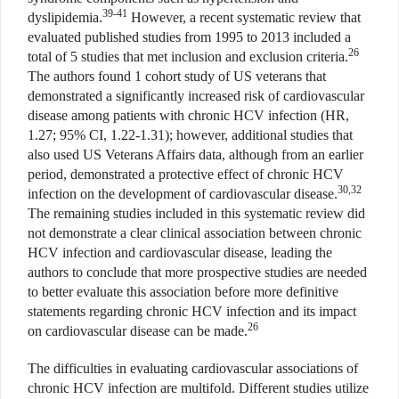
39-41
dyslipidemia.
However, a recent systematic review that
evaluated published studies from 1995 to 2013 included a
26
total of 5 studies that met inclusion and exclusion criteria.
The authors found 1 cohort study of US veterans that
demonstrated a significantly increased risk of cardiovascular
disease among patients with chronic HCV infection (HR,
1.27; 95% CI, 1.22-1.31); however, additional studies that
also used US Veterans Affairs data, although from an earlier
period, demonstrated a protective effect of chronic HCV
30,32
infection on the development of cardiovascular disease.
The remaining studies included in this systematic review did
not demonstrate a clear clinical association between chronic
HCV infection and cardiovascular disease, leading the
authors to conclude that more prospective studies are needed
to better evaluate this association before more definitive
statements regarding chronic HCV infection and its impact
26
on cardiovascular disease can be made.
The difficulties in evaluating cardiovascular associations of
chronic HCV infection are multifold. Different studies utilize