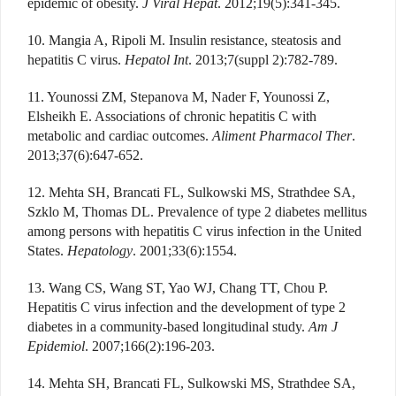
epidemic of obesity.
J Viral Hepat
. 2012;19(5):341-345.
10. Mangia A, Ripoli M. Insulin resistance, steatosis and
hepatitis C virus.
Hepatol Int
. 2013;7(suppl 2):782-789.
11. Younossi ZM, Stepanova M, Nader F, Younossi Z,
Elsheikh E. Associations of chronic hepatitis C with
metabolic and cardiac outcomes.
Aliment Pharmacol Ther
.
2013;37(6):647-652.
12. Mehta SH, Brancati FL, Sulkowski MS, Strathdee SA,
Szklo M, Thomas DL. Prevalence of type 2 diabetes mellitus
among persons with hepatitis C virus infection in the United
States.
Hepatology
. 2001;33(6):1554.
13. Wang CS, Wang ST, Yao WJ, Chang TT, Chou P.
Hepatitis C virus infection and the development of type 2
diabetes in a community-based longitudinal study.
Am J
Epidemiol
. 2007;166(2):196-203.
14. Mehta SH, Brancati FL, Sulkowski MS, Strathdee SA,