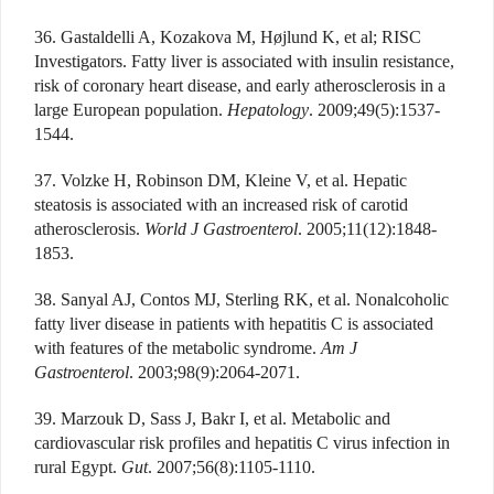
36. Gastaldelli A, Kozakova M, Højlund K, et al; RISC
Investigators. Fatty liver is associated with insulin resistance,
risk of coronary heart disease, and early atherosclerosis in a
large European population.
Hepatology
. 2009;49(5):1537-
1544.
37. Volzke H, Robinson DM, Kleine V, et al. Hepatic
steatosis is associated with an increased risk of carotid
atherosclerosis.
World J Gastroenterol
. 2005;11(12):1848-
1853.
38. Sanyal AJ, Contos MJ, Sterling RK, et al. Nonalcoholic
fatty liver disease in patients with hepatitis C is associated
with features of the metabolic syndrome.
Am J
Gastroenterol
. 2003;98(9):2064-2071.
39. Marzouk D, Sass J, Bakr I, et al. Metabolic and
cardiovascular risk profiles and hepatitis C virus infection in
rural Egypt.
Gut
. 2007;56(8):1105-1110.