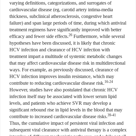
varying definitions, categorizations, and surrogates of
cardiovascular disease (eg, carotid artery intima-media
thickness, subclinical atherosclerosis, congestive heart
failure) and span large periods of time, during which antiviral
treatment regimens have significantly improved with better
26
efficacy and fewer side effects.
Furthermore, while several
hypotheses have been discussed, it is likely that chronic
HCV infection and clearance of HCV infection with
treatment impart a multitude of systemic metabolic changes
that may affect cardiovascular disease risk in multidirectional
ways. For example, as previously discussed, clearance of
HCV infection improves insulin resistance, which may
16-24
contribute to reducing cardiovascular disease risk.
However, studies have also postulated that chronic HCV
infection itself may be associated with lower serum lipid
levels, and patients who achieve SVR may develop a
significant rebound rise in lipid levels in the blood that may
39-41
contribute to increased cardiovascular disease risks.
Thus, the cumulative impact of persistent viral infection and
subsequent viral clearance with antiviral therapy is a complex