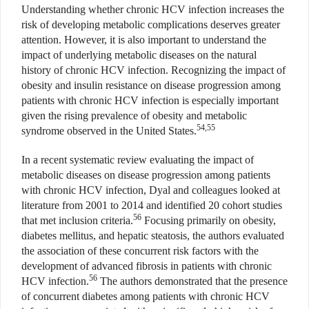
Understanding whether chronic HCV infection increases the
risk of developing metabolic complications deserves greater
attention. However, it is also important to understand the
impact of underlying metabolic diseases on the natural
history of chronic HCV infection. Recognizing the impact of
obesity and insulin resistance on disease progression among
patients with chronic HCV infection is especially important
given the rising prevalence of obesity and metabolic
54,55
syndrome observed in the United States.
In a recent systematic review evaluating the impact of
metabolic diseases on disease progression among patients
with chronic HCV infection, Dyal and colleagues looked at
literature from 2001 to 2014 and identified 20 cohort studies
56
that met inclusion criteria.
Focusing primarily on obesity,
diabetes mellitus, and hepatic steatosis, the authors evaluated
the association of these concurrent risk factors with the
development of advanced fibrosis in patients with chronic
56
HCV infection.
The authors demonstrated that the presence
of concurrent diabetes among patients with chronic HCV