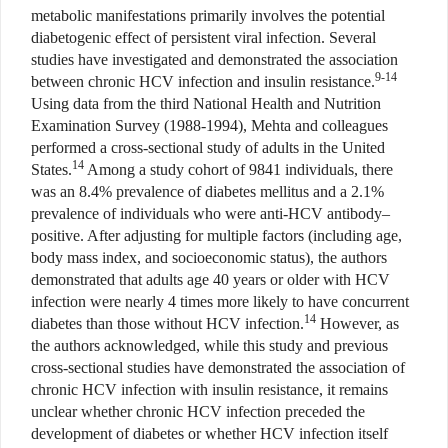
metabolic manifestations primarily involves the potential
diabetogenic effect of persistent viral infection. Several
studies have investigated and demonstrated the association
9-14
between chronic HCV infection and insulin resistance.
Using data from the third National Health and Nutrition
Examination Survey (1988-1994), Mehta and colleagues
performed a cross-sectional study of adults in the United
14
States.
Among a study cohort of 9841 individuals, there
was an 8.4% prevalence of diabetes mellitus and a 2.1%
prevalence of individuals who were anti-HCV antibody–
positive. After adjusting for multiple factors (including age,
body mass index, and socioeconomic status), the authors
demonstrated that adults age 40 years or older with HCV
infection were nearly 4 times more likely to have concurrent
14
diabetes than those without HCV infection.
However, as
the authors acknowledged, while this study and previous
cross-sectional studies have demonstrated the association of
chronic HCV infection with insulin resistance, it remains
unclear whether chronic HCV infection preceded the
development of diabetes or whether HCV infection itself