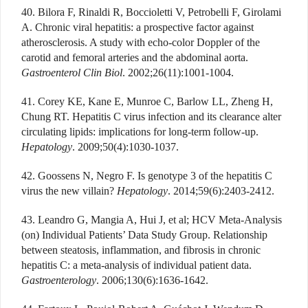
40. Bilora F, Rinaldi R, Boccioletti V, Petrobelli F, Girolami
A. Chronic viral hepatitis: a prospective factor against
atherosclerosis. A study with echo-color Doppler of the
carotid and femoral arteries and the abdominal aorta.
Gastroenterol Clin Biol
. 2002;26(11):1001-1004.
41. Corey KE, Kane E, Munroe C, Barlow LL, Zheng H,
Chung RT. Hepatitis C virus infection and its clearance alter
circulating lipids: implications for long-term follow-up.
Hepatology
. 2009;50(4):1030-1037.
42. Goossens N, Negro F. Is genotype 3 of the hepatitis C
virus the new villain?
Hepatology
. 2014;59(6):2403-2412.
43. Leandro G, Mangia A, Hui J, et al; HCV Meta-Analysis
(on) Individual Patients’ Data Study Group. Relationship
between steatosis, inflammation, and fibrosis in chronic
hepatitis C: a meta-analysis of individual patient data.
Gastroenterology
. 2006;130(6):1636-1642.