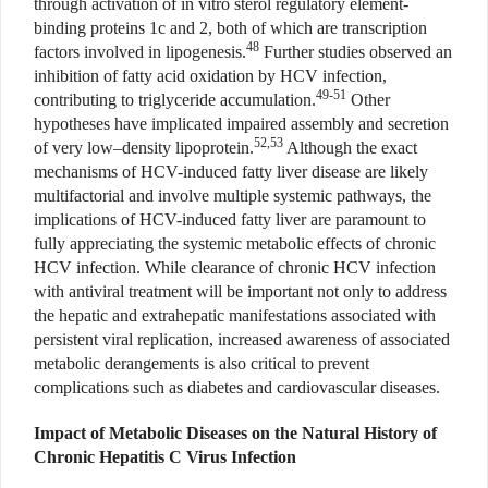
through activation of in vitro sterol regulatory element-
binding proteins 1c and 2, both of which are transcription
48
factors involved in lipogenesis.
Further studies observed an
inhibition of fatty acid oxidation by HCV infection,
49-51
contributing to triglyceride accumulation.
Other
hypotheses have implicated impaired assembly and secretion
52,53
of very low–density lipoprotein.
Although the exact
mechanisms of HCV-induced fatty liver disease are likely
multifactorial and involve multiple systemic pathways, the
implications of HCV-induced fatty liver are paramount to
fully appreciating the systemic metabolic effects of chronic
HCV infection. While clearance of chronic HCV infection
with antiviral treatment will be important not only to address
the hepatic and extrahepatic manifestations associated with
persistent viral replication, increased awareness of associated
metabolic derangements is also critical to prevent
complications such as diabetes and cardiovascular diseases.
Impact of Metabolic Diseases on the Natural History of
Chronic Hepatitis C Virus Infection