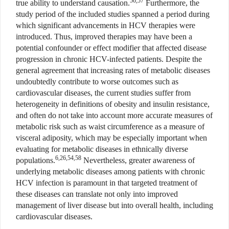
56,57
true ability to understand causation.
Furthermore, the
study period of the included studies spanned a period during
which significant advancements in HCV therapies were
introduced. Thus, improved therapies may have been a
potential confounder or effect modifier that affected disease
progression in chronic HCV-infected patients. Despite the
general agreement that increasing rates of metabolic diseases
undoubtedly contribute to worse outcomes such as
cardiovascular diseases, the current studies suffer from
heterogeneity in definitions of obesity and insulin resistance,
and often do not take into account more accurate measures of
metabolic risk such as waist circumference as a measure of
visceral adiposity, which may be especially important when
evaluating for metabolic diseases in ethnically diverse
6,26,54,58
populations.
Nevertheless, greater awareness of
underlying metabolic diseases among patients with chronic
HCV infection is paramount in that targeted treatment of
these diseases can translate not only into improved
management of liver disease but into overall health, including
cardiovascular diseases.