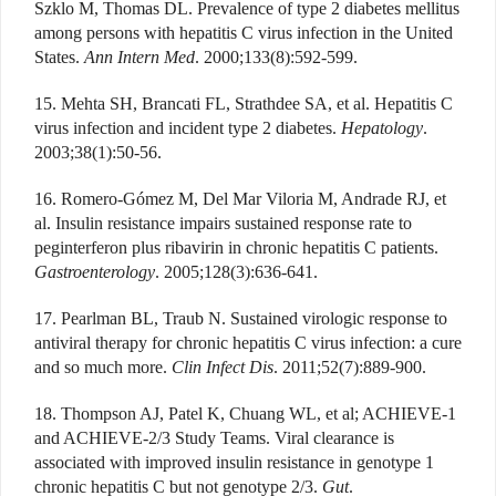
Szklo M, Thomas DL. Prevalence of type 2 diabetes mellitus
among persons with hepatitis C virus infection in the United
States.
Ann Intern Med
. 2000;133(8):592-599.
15. Mehta SH, Brancati FL, Strathdee SA, et al. Hepatitis C
virus infection and incident type 2 diabetes.
Hepatology
.
2003;38(1):50-56.
16. Romero-Gómez M, Del Mar Viloria M, Andrade RJ, et
al. Insulin resistance impairs sustained response rate to
peginterferon plus ribavirin in chronic hepatitis C patients.
Gastroenterology
. 2005;128(3):636-641.
17. Pearlman BL, Traub N. Sustained virologic response to
antiviral therapy for chronic hepatitis C virus infection: a cure
and so much more.
Clin Infect Dis
. 2011;52(7):889-900.
18. Thompson AJ, Patel K, Chuang WL, et al; ACHIEVE-1
and ACHIEVE-2/3 Study Teams. Viral clearance is
associated with improved insulin resistance in genotype 1
chronic hepatitis C but not genotype 2/3.
Gut
.