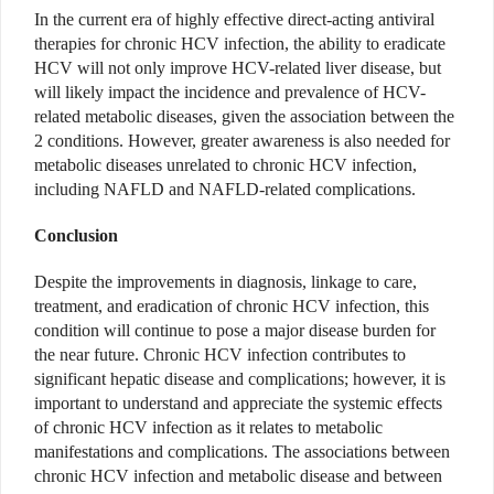
In the current era of highly effective direct-acting antiviral
therapies for chronic HCV infection, the ability to eradicate
HCV will not only improve HCV-related liver disease, but
will likely impact the incidence and prevalence of HCV-
related metabolic diseases, given the association between the
2 conditions. However, greater awareness is also needed for
metabolic diseases unrelated to chronic HCV infection,
including NAFLD and NAFLD-related complications.
Conclusion
Despite the improvements in diagnosis, linkage to care,
treatment, and eradication of chronic HCV infection, this
condition will continue to pose a major disease burden for
the near future. Chronic HCV infection contributes to
significant hepatic disease and complications; however, it is
important to understand and appreciate the systemic effects
of chronic HCV infection as it relates to metabolic
manifestations and complications. The associations between
chronic HCV infection and metabolic disease and between