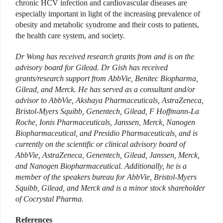
chronic HCV infection and cardiovascular diseases are
especially important in light of the increasing prevalence of
obesity and metabolic syndrome and their costs to patients,
the health care system, and society.
Dr Wong has received research grants from and is on the
advisory board for Gilead.
Dr Gish has received
grants/research support from AbbVie, Benitec Biopharma,
Gilead, and Merck. He has served as a consultant and/or
advisor to AbbVie, Akshaya Pharmaceuticals, AstraZeneca,
Bristol-Myers Squibb, Genentech, Gilead, F Hoffmann-La
Roche, Ionis Pharmaceuticals, Janssen, Merck, Nanogen
Biopharmaceutical, and Presidio Pharmaceuticals, and is
currently on the scientific or clinical advisory board of
AbbVie, AstraZeneca, Genentech, Gilead, Janssen, Merck,
and Nanogen Biopharmaceutical. Additionally, he is a
member of the speakers bureau for AbbVie, Bristol-Myers
Squibb, Gilead, and Merck and is a minor stock shareholder
of Cocrystal Pharma.
References