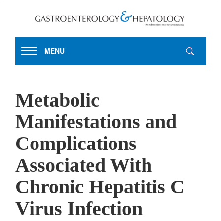
MENU
Metabolic
Manifestations and
Complications
Associated With
Chronic Hepatitis C
Virus Infection