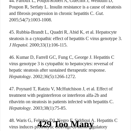
44. Fartoux L, Poujol-Robert A, Guéchot J, Wendum D,
Poupon R, Serfaty L. Insulin resistance is a cause of steatosis
and fibrosis progression in chronic hepatitis C.
Gut
.
2005;54(7):1003-1008.
45. Rubbia-Brandt L, Quadri R, Abid K, et al. Hepatocyte
steatosis is a cytopathic effect of hepatitis C virus genotype 3.
J Hepatol
. 2000;33(1):106-115.
46. Kumar D, Farrell GC, Fung C, George J. Hepatitis C
virus genotype 3 is cytopathic to hepatocytes: reversal of
hepatic steatosis after sustained therapeutic response.
Hepatology
. 2002;36(5):1266-1272.
47. Poynard T, Ratziu V, McHutchison J, et al. Effect of
treatment with peginterferon or interferon alfa-2b and
ribavirin on steatosis in patients infected with hepatitis C.
Hepatology
. 2003;38(1):75-85.
48. Waris G, Felmlee DJ, Negro F, Siddiqui A. Hepatitis C
virus induces proteolytic cleavage of sterol regulatory