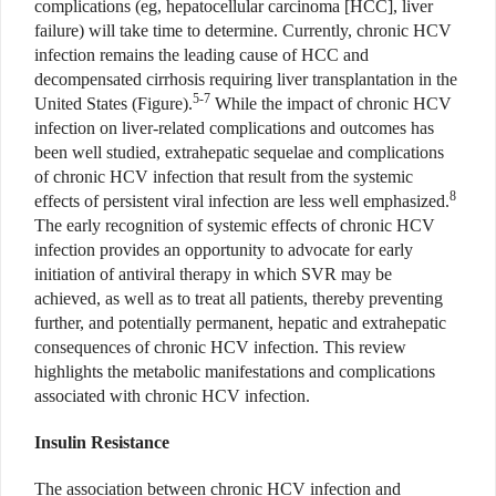
complications (eg, hepatocellular carcinoma [HCC], liver
failure) will take time to determine. Currently, chronic HCV
infection remains the leading cause of HCC and
decompensated cirrhosis requiring liver transplantation in the
5-7
United States (Figure).
While the impact of chronic HCV
infection on liver-related complications and outcomes has
been well studied, extrahepatic sequelae and complications
of chronic HCV infection that result from the systemic
8
effects of persistent viral infection are less well emphasized.
The early recognition of systemic effects of chronic HCV
infection provides an opportunity to advocate for early
initiation of antiviral therapy in which SVR may be
achieved, as well as to treat all patients, thereby preventing
further, and potentially permanent, hepatic and extrahepatic
consequences of chronic HCV infection. This review
highlights the metabolic manifestations and complications
associated with chronic HCV infection.
Insulin Resistance
The association between chronic HCV infection and