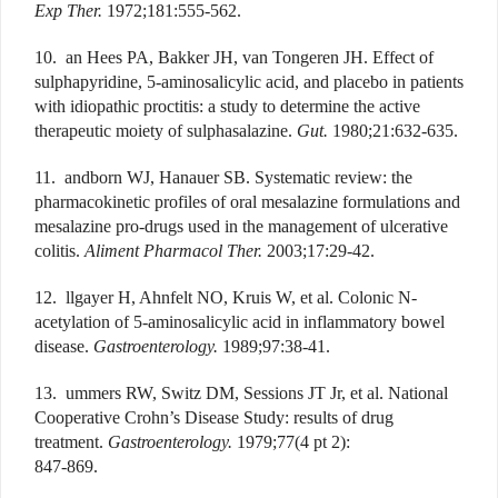
Exp Ther.
1972;181:555-562.
10. an Hees PA, Bakker JH, van Tongeren JH. Effect of
sulphapyridine, 5-aminosalicylic acid, and placebo in patients
with idiopathic proctitis: a study to determine the active
therapeutic moiety of sulphasalazine.
Gut.
1980;21:632-635.
11. andborn WJ, Hanauer SB. Systematic review: the
pharmacokinetic profiles of oral mesalazine formulations and
mesalazine pro-drugs used in the management of ulcerative
colitis.
Aliment Pharmacol Ther.
2003;17:29-42.
12. llgayer H, Ahnfelt NO, Kruis W, et al. Colonic N-
acetylation of 5-aminosalicylic acid in inflammatory bowel
disease.
Gastroenterology.
1989;97:38-41.
13. ummers RW, Switz DM, Sessions JT Jr, et al. National
Cooperative Crohn’s Disease Study: results of drug
treatment.
Gastroenterology.
1979;77(4 pt 2):
847-869.