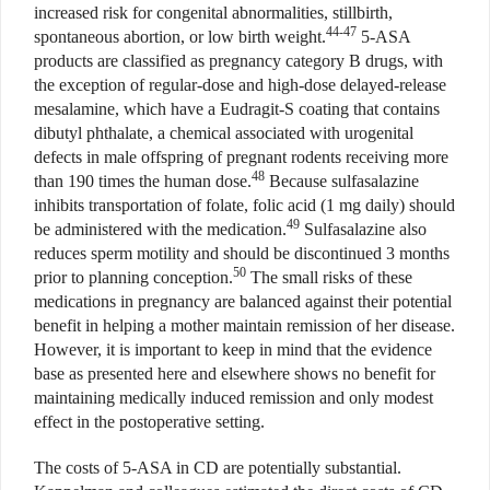
increased risk for congenital abnormalities, stillbirth,
44-47
spontaneous abortion, or low birth weight.
5-ASA
products are classified as pregnancy category B drugs, with
the exception of regular-dose and high-dose delayed-release
mesalamine, which have a Eudragit-S coating that contains
dibutyl phthalate, a chemical associated with urogenital
defects in male offspring of pregnant rodents receiving more
48
than 190 times the human dose.
Because sulfasalazine
inhibits transportation of folate, folic acid (1 mg daily) should
49
be administered with the medication.
Sulfasalazine also
reduces sperm motility and should be discontinued 3 months
50
prior to planning conception.
The small risks of these
medications in pregnancy are balanced against their potential
benefit in helping a mother maintain remission of her disease.
However, it is important to keep in mind that the evidence
base as presented here and elsewhere shows no benefit for
maintaining medically induced remission and only modest
effect in the postoperative setting.
The costs of 5-ASA in CD are potentially substantial.