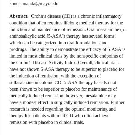
kane.sunanda@mayo.edu
Abstract:
Crohn’s disease (CD) is a chronic inflammatory
condition that often requires lifelong medical therapy for the
induction and maintenance of remission. Oral mesalamine (5-
aminosalicylic acid [5-ASA]) therapy has several forms,
which can be categorized into oral formulations and
prodrugs. The ability to demonstrate the efficacy of 5-ASA is
limited in most clinical trials by the nonspecific endpoints of
the Crohn’s Disease Activity Index. Overall, clinical trials
have not shown 5-ASA therapy to be superior to placebo for
the induction of remission, with the exception of
sulfasalazine in colonic CD. 5-ASA therapy has also not
been shown to be superior to placebo for maintenance of
medically induced remission; however, mesalamine may
have a modest effect in surgically induced remission. Further
research is needed regarding the optimal monitoring and
therapy for patients with mild CD who often achieve
remission with placebo in clinical trials.