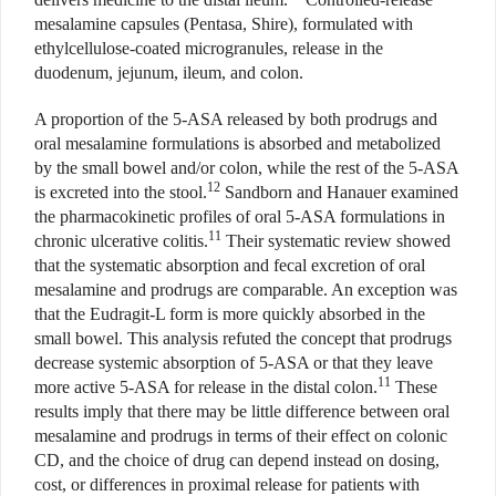
mesalamine capsules (Pentasa, Shire), formulated with
ethylcellulose-coated microgranules, release in the
duodenum, jejunum, ileum, and colon.
A proportion of the 5-ASA released by both prodrugs and
oral mesalamine formulations is absorbed and metabolized
by the small bowel and/or colon, while the rest of the 5-ASA
12
is excreted into the stool.
Sandborn and Hanauer examined
the pharmacokinetic profiles of oral 5-ASA formulations in
11
chronic ulcerative colitis.
Their systematic review showed
that the systematic absorption and fecal excretion of oral
mesalamine and prodrugs are comparable. An exception was
that the Eudragit-L form is more quickly absorbed in the
small bowel. This analysis refuted the concept that prodrugs
decrease systemic absorption of 5-ASA or that they leave
11
more active 5-ASA for release in the distal colon.
These
results imply that there may be little difference between oral
mesalamine and prodrugs in terms of their effect on colonic
CD, and the choice of drug can depend instead on dosing,
cost, or differences in proximal release for patients with