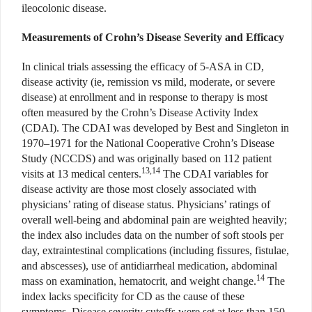
ileocolonic disease.
Measurements of Crohn’s Disease Severity and Efficacy
In clinical trials assessing the efficacy of 5-ASA in CD,
disease activity (ie, remission vs mild, moderate, or severe
disease) at enrollment and in response to therapy is most
often measured by the Crohn’s Disease Activity Index
(CDAI). The CDAI was developed by Best and Singleton in
1970–1971 for the National Cooperative Crohn’s Disease
Study (NCCDS) and was originally based on 112 patient
13,14
visits at 13 medical centers.
The CDAI variables for
disease activity are those most closely associated with
physicians’ rating of disease status. Physicians’ ratings of
overall well-being and abdominal pain are weighted heavily;
the index also includes data on the number of soft stools per
day, extraintestinal complications (including fissures, fistulae,
and abscesses), use of antidiarrheal medication, abdominal
14
mass on examination, hematocrit, and weight change.
The
index lacks specificity for CD as the cause of these
symptoms. Disease severity cutoffs were set at less than 150