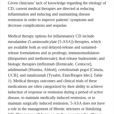
Given clinicians’ lack of knowledge regarding the etiology of
CD, current medical therapies are directed at reducing
inflammation and inducing and maintaining disease
remission in order to improve patients’ symptoms and
decrease complications and sequelae.
Medical therapy options for inflammatory CD include
mesalamine (5-aminosalicylate [5-ASA]) therapies, which
are available both as oral delayed-release and sustained-
release formulations and as prodrugs; immunomodulators
(thiopurines and methotrexate); ileal release budesonide; and
biologic therapies (infliximab [Remicade, Centocor],
adalimumab [Humira, Abbott], certolizumab pegol [Cimzia,
UCB], and natalizumab [Tysabri, Elan/Biogen Idec]; Table
1). Medical therapy outcomes and clinical trials of these
medications are often categorized by their ability to achieve
induction of response or remission during a period of active
disease, to maintain medically induced remission, or to
maintain surgically induced remission. 5-ASA does not have
a role in the management of fibrotic strictures or fistulizing