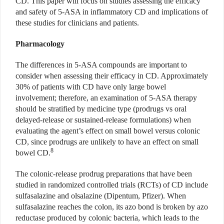
CD. This paper will focus on studies assessing the efficacy
and safety of 5-ASA in inflammatory CD and implications of
these studies for clinicians and patients.
Pharmacology
The differences in 5-ASA compounds are important to
consider when assessing their efficacy in CD. Approximately
30% of patients with CD have only large bowel
involvement; therefore, an examination of 5-ASA therapy
should be stratified by medicine type (prodrugs vs oral
delayed-release or sustained-release formulations) when
evaluating the agent’s effect on small bowel versus colonic
CD, since prodrugs are unlikely to have an effect on small
8
bowel CD.
The colonic-release prodrug preparations that have been
studied in randomized controlled trials (RCTs) of CD include
sulfasalazine and olsalazine (Dipentum, Pfizer). When
sulfasalazine reaches the colon, its azo bond is broken by azo
reductase produced by colonic bacteria, which leads to the