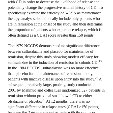
with CD in order to decrease the likelihood of relapse and
potentially change the progressive natural history of CD. To
specifically examine the efficacy of 5-ASA as maintenance
therapy, analyses should ideally include only patients who
are in remission at the onset of the study and then determine
the proportion of patients who experience relapse, which is
often defined as a CDAI score greater than 150 points.
The 1979 NCCDS demonstrated no significant difference
between sulfasalazine and placebo for maintenance of
remission, despite this study showing modest efficacy for
13
sulfasalazine in the induction of remission in colonic CD.
In the 1984 ECCDS, sulfasalazine was no more effective
than placebo for the maintenance of remission among
20
patients with inactive disease upon entry into the study.
A
subsequent, relatively large, prodrug study conducted in
2001 by Mahmud and colleagues randomized 327 patients in
remission without proximal small bowel CD to either
28
olsalazine or placebo.
At 12 months, there was no
significant difference in relapse rates (CDAI >150 points)
between the 2 groups among patients with ileocolitis or