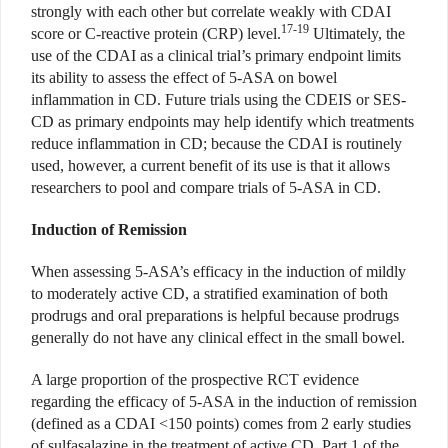
strongly with each other but correlate weakly with CDAI
17-19
score or C-reactive protein (CRP) level.
Ultimately, the
use of the CDAI as a clinical trial’s primary endpoint limits
its ability to assess the effect of 5-ASA on bowel
inflammation in CD. Future trials using the CDEIS or SES-
CD as primary endpoints may help identify which treatments
reduce inflammation in CD; because the CDAI is routinely
used, however, a current benefit of its use is that it allows
researchers to pool and compare trials of 5-ASA in CD.
Induction of Remission
When assessing 5-ASA’s efficacy in the induction of mildly
to moderately active CD, a stratified examination of both
prodrugs and oral preparations is helpful because prodrugs
generally do not have any clinical effect in the small bowel.
A large proportion of the prospective RCT evidence
regarding the efficacy of 5-ASA in the induction of remission
(defined as a CDAI <150 points) comes from 2 early studies
of sulfasalazine in the treatment of active CD. Part 1 of the