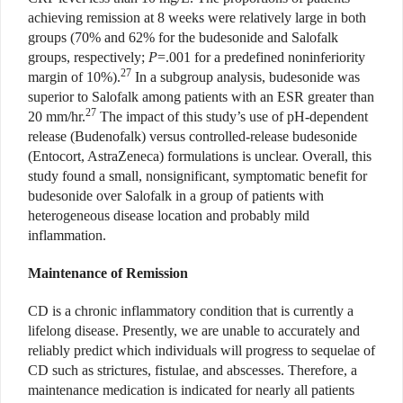
achieving remission at 8 weeks were relatively large in both
groups (70% and 62% for the budesonide and Salofalk
groups, respectively;
P
=.001 for a predefined noninferiority
27
margin of 10%).
In a subgroup analysis, budesonide was
superior to Salofalk among patients with an ESR greater than
27
20 mm/hr.
The impact of this study’s use of pH-dependent
release (Budenofalk) versus controlled-release budesonide
(Entocort, AstraZeneca) formulations is unclear. Overall, this
study found a small, nonsignificant, symptomatic benefit for
budesonide over Salofalk in a group of patients with
heterogeneous disease location and probably mild
inflammation.
Maintenance of Remission
CD is a chronic inflammatory condition that is currently a
lifelong disease. Presently, we are unable to accurately and
reliably predict which individuals will progress to sequelae of
CD such as strictures, fistulae, and abscesses. Therefore, a
maintenance medication is indicated for nearly all patients