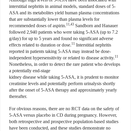
interstitial nephritis in animal models, standard doses of 5-
ASA and its metabolites yield human plasma concentrations
that are substantially lower than plasma levels for
11,43
recommended doses of aspirin.
Sandborn and Hanauer
followed 2,940 patients who were taking 5-ASA (up to 7.2
g/day) for up to 5 years and found no significant adverse
11
effects related to duration or dose.
Interstitial nephritis
reported in patients taking 5-ASA may instead be dose-
11
independent hypersensitivity or related to disease activity.
Nonetheless, in order to detect the rare patient who develops
a potentially end-stage
kidney disease while taking 5-ASA, it is prudent to monitor
creatinine levels and potentially perform urinalysis shortly
after the onset of 5-ASA therapy and approximately yearly
thereafter.
For obvious reasons, there are no RCT data on the safety of
5-ASA versus placebo in CD during pregnancy. However,
both retrospective and prospective population-based studies
have been conducted, and these studies demonstrate no