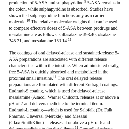
9
production of 5-ASA and sulphapyridine.
5-ASA remains in
the colon, while sulphapyridine is absorbed. Studies have
shown that sulphapyridine functions only as a carrier
10
molecule.
The relative molecular weights that can be used
to compare effective doses of 5-ASA between prodrugs and
mesalamine are as follows: sulfasalazine 398.40, olsalazine
11
345.21, and mesalamine 153.14.
The coatings of oral delayed-release and sustained-release 5-
ASA preparations are associated with different release
characteristics within the intestine. When administered orally,
free 5-ASA is quickly absorbed and metabolized in the
11
proximal small intestine.
The oral delayed-release
preparations are formulated with different Eudragit coatings.
Eudragit-S coating, which is used for delayed-release
mesalamine (Asacol, Warner Chilcott), releases at or above a
pH of 7 and delivers medicine to the terminal ileum.
Eudragit-L coating—which is used for Salofalk (Dr. Falk
Pharma), Claversal (Merckle), and Mesasal
(GlaxoSmithKline)—releases at or above a pH of 6 and
11
delivers medicine to the distal ileum.
Controlled-release