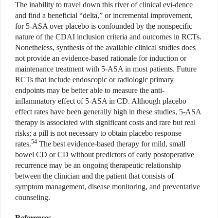
The inability to travel down this river of clinical evi-dence
and find a beneficial “delta,” or incremental improvement,
for 5-ASA over placebo is confounded by the nonspecific
nature of the CDAI inclusion criteria and outcomes in RCTs.
Nonetheless, synthesis of the available clinical studies does
not provide an evidence-based rationale for induction or
maintenance treatment with 5-ASA in most patients. Future
RCTs that include endoscopic or radiologic primary
endpoints may be better able to measure the anti-
inflammatory effect of 5-ASA in CD. Although placebo
effect rates have been generally high in these studies, 5-ASA
therapy is associated with significant costs and rare but real
risks; a pill is not necessary to obtain placebo response
54
rates.
The best evidence-based therapy for mild, small
bowel CD or CD without predictors of early postoperative
recurrence may be an ongoing therapeutic relationship
between the clinician and the patient that consists of
symptom management, disease monitoring, and preventative
counseling.
References