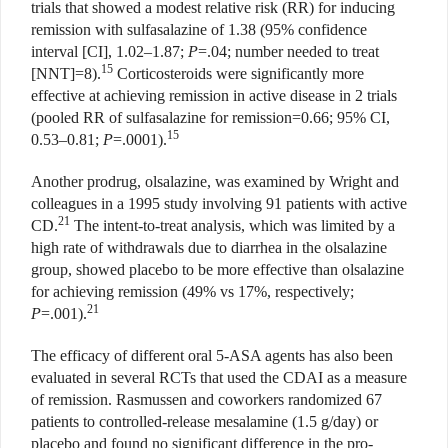
trials that showed a modest relative risk (RR) for inducing
remission with sulfasalazine of 1.38 (95% confidence
interval [CI], 1.02–1.87;
P
=.04; number needed to treat
15
[NNT]=8).
Corticosteroids were significantly more
effective at achieving remission in active disease in 2 trials
(pooled RR of sulfasalazine for remission=0.66; 95% CI,
15
0.53–0.81;
P
=.0001).
Another prodrug, olsalazine, was examined by Wright and
colleagues in a 1995 study involving 91 patients with active
21
CD.
The intent-to-treat analysis, which was limited by a
high rate of withdrawals due to diarrhea in the olsalazine
group, showed placebo to be more effective than olsalazine
for achieving remission (49% vs 17%, respectively;
21
P
=.001).
The efficacy of different oral 5-ASA agents has also been
evaluated in several RCTs that used the CDAI as a measure
of remission. Rasmussen and coworkers randomized 67
patients to controlled-release mesalamine (1.5 g/day) or
placebo and found no significant difference in the pro-