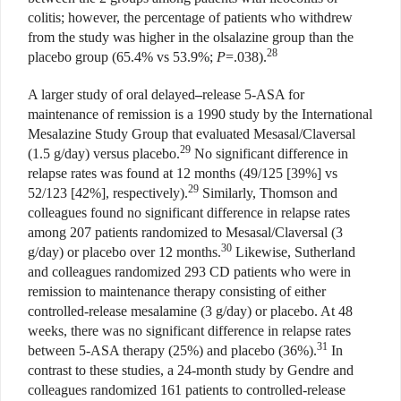
colitis; however, the percentage of patients who withdrew
from the study was higher in the olsalazine group than the
28
placebo group (65.4% vs 53.9%;
P
=.038).
A larger study of oral delayed
–
release 5-ASA for
maintenance of remission is a 1990 study by the International
Mesalazine Study Group that evaluated Mesasal/Claversal
29
(1.5 g/day) versus placebo.
No significant difference in
relapse rates was found at 12 months (49/125 [39%] vs
29
52/123 [42%], respectively).
Similarly, Thomson and
colleagues found no significant difference in relapse rates
among 207 patients randomized to Mesasal/Claversal (3
30
g/day) or placebo over 12 months.
Likewise, Sutherland
and colleagues randomized 293 CD patients who were in
remission to maintenance therapy consisting of either
controlled-release mesalamine (3 g/day) or placebo. At 48
weeks, there was no significant difference in relapse rates
31
between 5-ASA therapy (25%) and placebo (36%).
In
contrast to these studies, a 24-month study by Gendre and
colleagues randomized 161 patients to controlled-release