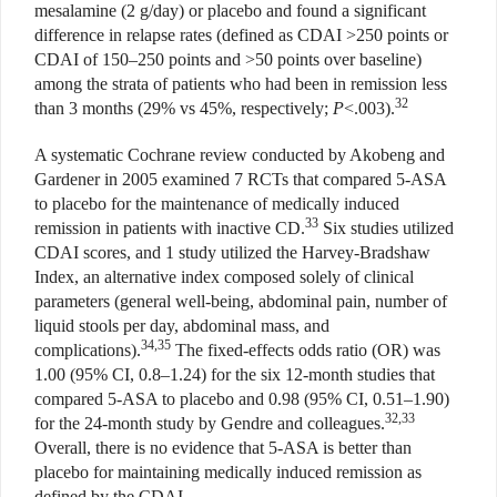
mesalamine (2 g/day) or placebo and found a significant
difference in relapse rates (defined as CDAI >250 points or
CDAI of 150–250 points and >50 points over baseline)
among the strata of patients who had been in remission less
32
than 3 months (29% vs 45%, respectively;
P
<.003).
A systematic Cochrane review conducted by Akobeng and
Gardener in 2005 examined 7 RCTs that compared 5-ASA
to placebo for the maintenance of medically induced
33
remission in patients with inactive CD.
Six studies utilized
CDAI scores, and 1 study utilized the Harvey-Bradshaw
Index, an alternative index composed solely of clinical
parameters (general well-being, abdominal pain, number of
liquid stools per day, abdominal mass, and
34,35
complications).
The fixed-effects odds ratio (OR) was
1.00 (95% CI, 0.8–1.24) for the six 12-month studies that
compared 5-ASA to placebo and 0.98 (95% CI, 0.51–1.90)
32,33
for the 24-month study by Gendre and colleagues.
Overall, there is no evidence that 5-ASA is better than
placebo for maintaining medically induced remission as
defined by the CDAI.