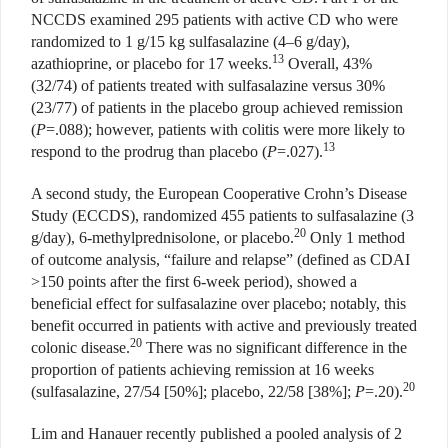
NCCDS examined 295 patients with active CD who were
randomized to 1 g/15 kg sulfasalazine (4–6 g/day),
13
azathioprine, or placebo for 17 weeks.
Overall, 43%
(32/74) of patients treated with sulfasalazine versus 30%
(23/77) of patients in the placebo group achieved remission
(
P
=.088); however, patients with colitis were more likely to
13
respond to the prodrug than placebo (
P
=.027).
A second study, the European Cooperative Crohn’s Disease
Study (ECCDS), randomized 455 patients to sulfasalazine (3
20
g/day), 6-methylprednisolone, or placebo.
Only 1 method
of outcome analysis, “failure and relapse” (defined as CDAI
>150 points after the first 6-week period), showed a
beneficial effect for sulfasalazine over placebo; notably, this
benefit occurred in patients with active and previously treated
20
colonic disease.
There was no significant difference in the
proportion of patients achieving remission at 16 weeks
20
(sulfasalazine, 27/54 [50%]; placebo, 22/58 [38%];
P
=.20).
Lim and Hanauer recently published a pooled analysis of 2