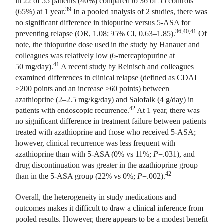
in 22 of 55 patients (40%) compared to 36 of 55 controls
39
(65%) at 1 year.
In a pooled analysis of 2 studies, there was
no significant difference in thiopurine versus 5-ASA for
36,40,41
preventing relapse (OR, 1.08; 95% CI, 0.63–1.85).
Of
note, the thiopurine dose used in the study by Hanauer and
colleagues was relatively low (6-mercaptopurine at
41
50 mg/day).
A recent study by Reinisch and colleagues
examined differences in clinical relapse (defined as CDAI
≥200 points and an increase >60 points) between
azathioprine (2–2.5 mg/kg/day) and Salofalk (4 g/day) in
42
patients with endoscopic recurrence.
At 1 year, there was
no significant difference in treatment failure between patients
treated with azathioprine and those who received 5-ASA;
however, clinical recurrence was less frequent with
azathioprine than with 5-ASA (0% vs 11%;
P
=.031), and
drug discontinuation was greater in the azathioprine group
42
than in the 5-ASA group (22% vs 0%;
P
=.002).
Overall, the heterogeneity in study medications and
outcomes makes it difficult to draw a clinical inference from
pooled results. However, there appears to be a modest benefit