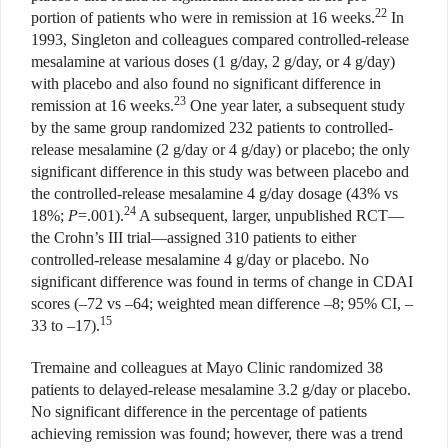
22
portion of patients who were in remission at 16 weeks.
In
1993, Singleton and colleagues compared controlled-release
mesalamine at various doses (1 g/day, 2 g/day, or 4 g/day)
with placebo and also found no significant difference in
23
remission at 16 weeks.
One year later, a subsequent study
by the same group randomized 232 patients to controlled-
release mesalamine (2 g/day or 4 g/day) or placebo; the only
significant difference in this study was between placebo and
the controlled-release mesalamine 4 g/day dosage (43% vs
24
18%;
P
=.001).
A subsequent, larger, unpublished RCT—
the Crohn’s III trial—assigned 310 patients to either
controlled-release mesalamine 4 g/day or placebo. No
significant difference was found in terms of change in CDAI
scores (–72 vs –64; weighted mean difference –8; 95%
CI, –
15
33 to –17).
Tremaine and colleagues at Mayo Clinic randomized 38
patients to delayed-release mesalamine 3.2 g/day or placebo.
No significant difference in the percentage of patients
achieving remission was found; however, there was a trend