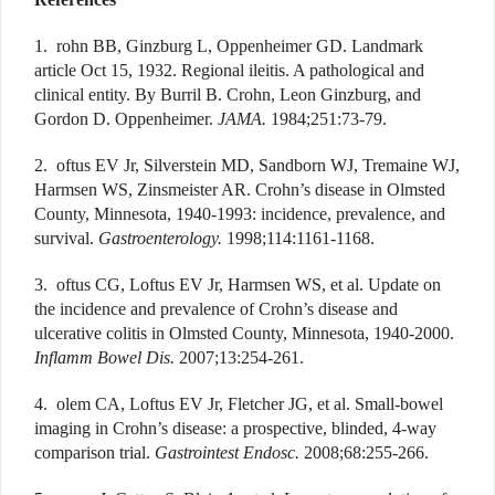
1. rohn BB, Ginzburg L, Oppenheimer GD. Landmark
article Oct 15, 1932. Regional ileitis. A pathological and
clinical entity. By Burril B. Crohn, Leon Ginzburg, and
Gordon D. Oppenheimer.
JAMA.
1984;251:73-79.
2. oftus EV Jr, Silverstein MD, Sandborn WJ, Tremaine WJ,
Harmsen WS, Zinsmeister AR. Crohn’s disease in Olmsted
County, Minnesota, 1940-1993: incidence, prevalence, and
survival.
Gastroenterology.
1998;114:1161-1168.
3. oftus CG, Loftus EV Jr, Harmsen WS, et al. Update on
the incidence and prevalence of Crohn’s disease and
ulcerative colitis in Olmsted County, Minnesota, 1940-2000.
Inflamm Bowel Dis.
2007;13:254-261.
4. olem CA, Loftus EV Jr, Fletcher JG, et al. Small-bowel
imaging in Crohn’s disease: a prospective, blinded, 4-way
comparison trial.
Gastrointest Endosc.
2008;68:255-266.