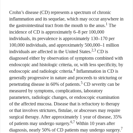
Crohn’s disease (CD) represents a spectrum of chronic
inflammation and its sequelae, which may occur anywhere in
1
the gastrointestinal tract from the mouth to the anus.
The
incidence of CD is approximately 6–8 per 100,000
individuals, its prevalence is approximately 130–170 per
100,000 individuals, and approximately 500,000–1 million
2,3
individuals are affected in the United States.
CD is
diagnosed either by observation of symptoms combined with
endoscopic and histologic criteria, or, with less specificity, by
4
endoscopic and radiologic criteria.
Inflammation in CD is
generally progressive in nature and proceeds to stricturing or
5
penetrating disease in 60% of patients.
CD severity can be
measured by symptoms, complications, laboratory
parameters, radiologic changes, or endoscopic examination
of the affected mucosa. Disease that is refractory to therapy
or that involves strictures, fistulae, or abscesses may require
surgical therapy. After approximately 1 year of disease, 35%
6,7
of patients may undergo surgery.
Within 10 years after
7
diagnosis, nearly 50% of CD patients may undergo surgery.