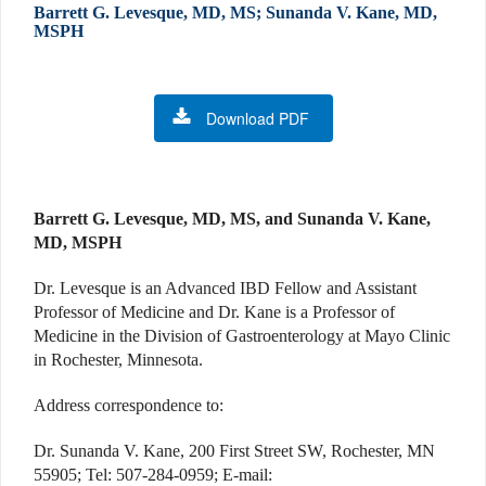
Barrett G. Levesque, MD, MS; Sunanda V. Kane, MD,
MSPH
Download PDF
Barrett G. Levesque, MD, MS, and Sunanda V. Kane,
MD, MSPH
Dr. Levesque is an Advanced IBD Fellow and Assistant
Professor of Medicine and Dr. Kane is a Professor of
Medicine in the Division of Gastroenterology at Mayo Clinic
in Rochester, Minnesota.
Address correspondence to:
Dr. Sunanda V. Kane, 200 First Street SW, Rochester, MN
55905; Tel: 507-284-0959; E-mail: