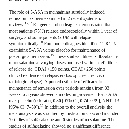
The role of 5-ASA in maintaining surgically induced
remission has been examined in 2 recent systematic
36,37
reviews.
Rutgeerts and colleagues demonstrated that
most patients (75%) relapse endoscopically within 1 year of
surgery, and some patients (20%) will relapse
38
symptomatically.
Ford and colleagues identified 11 RCTs
examining 5-ASA versus placebo for maintenance of
36
postsurgical remission.
These studies utilized sulfasalazine
or mesalamine at varying doses and used various definitions
of relapse (ie, CDAI >150 points, CDAI >250 points,
clinical evidence of relapse, endoscopic recurrence, or
radiologic relapse). A pooled estimate of efficacy for
maintenance of remission over periods ranging from 33
weeks to 3 years showed a modest improvement for 5-ASA
over placebo (risk ratio, 0.86 [95% CI, 0.74–0.99]; NNT=13
36
[95% CI, 7–50]).
In addition to the overall analysis, the
meta-analysis was stratified by medication class and included
5 studies of sulfasalazine and 6 studies of mesalamine. The
studies of sulfasalazine showed no significant difference