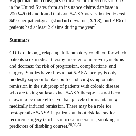
Kappelman and colleagues estimated the direct costs of CD
in the United States from an insurance claims database in
2003–2004 and found that oral 5-ASA was estimated to cost
$495 per patient-year (standard deviation, $768), and 39% of
51
patients had at least 2 claims during the year.
Summary
CD is a lifelong, relapsing, inflammatory condition for which
patients seek medical therapy in order to improve symptoms
and decrease the risk of progression, complications, and
surgery. Studies have shown that 5-ASA therapy is only
modestly superior to placebo for inducing symptomatic
remission in the subgroup of patients with colonic disease
who are taking sulfasalazine. 5-ASA therapy has not been
shown to be more effective than placebo for maintaining
medically induced remission. There may be a role for
postoperative 5-ASA in patients without risk factors for
recurrent surgery (such as mucosal ulceration, smoking, or
38,52,53
predictors of disabling course).