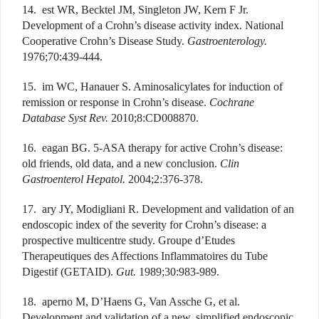
14. est WR, Becktel JM, Singleton JW, Kern F Jr.
Development of a Crohn’s disease activity index. National
Cooperative Crohn’s Disease Study.
Gastroenterology.
1976;70:439-444.
15. im WC, Hanauer S. Aminosalicylates for induction of
remission or response in Crohn’s disease.
Cochrane
Database Syst Rev.
2010;8:CD008870.
16. eagan BG. 5-ASA therapy for active Crohn’s disease:
old friends, old data, and a new conclusion.
Clin
Gastroenterol Hepatol.
2004;2:376-378.
17. ary JY, Modigliani R. Development and validation of an
endoscopic index of the severity for Crohn’s disease: a
prospective multicentre study. Groupe d’Etudes
Therapeutiques des Affections Inflammatoires du Tube
Digestif (GETAID).
Gut.
1989;30:983-989.
18. aperno M, D’Haens G, Van Assche G, et al.
Development and validation of a new, simplified endoscopic