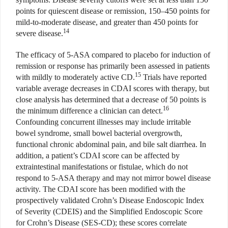
points for quiescent disease or remission, 150–450 points for
mild-to-moderate disease, and greater than 450 points for
14
severe disease.
The efficacy of 5-ASA compared to placebo for induction of
remission or response has primarily been assessed in patients
15
with mildly to moderately active CD.
Trials have reported
variable average decreases in CDAI scores with therapy, but
close analysis has determined that a decrease of 50 points is
16
the minimum difference a clinician can detect.
Confounding concurrent illnesses may include irritable
bowel syndrome, small bowel bacterial overgrowth,
functional chronic abdominal pain, and bile salt diarrhea. In
addition, a patient’s CDAI score can be affected by
extraintestinal manifestations or fistulae, which do not
respond to 5-ASA therapy and may not mirror bowel disease
activity. The CDAI score has been modified with the
prospectively validated Crohn’s Disease Endoscopic Index
of Severity (CDEIS) and the Simplified Endoscopic Score
for Crohn’s Disease (SES-CD); these scores correlate