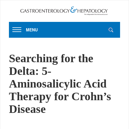
MENU
Searching for the
Delta: 5-
Aminosalicylic Acid
Therapy for Crohn’s
Disease