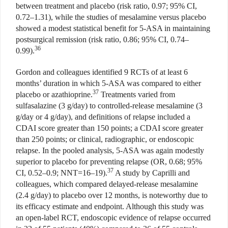
between treatment and placebo (risk ratio, 0.97; 95% CI,
0.72–1.31), while the studies of mesalamine versus placebo
showed a modest statistical benefit for 5-ASA in maintaining
postsurgical remission (risk ratio, 0.86; 95% CI, 0.74–
36
0.99).
Gordon and colleagues identified 9 RCTs of at least 6
months’ duration in which 5-ASA was compared to either
37
placebo or azathioprine.
Treatments varied from
sulfasalazine (3 g/day) to controlled-release mesalamine (3
g/day or 4 g/day), and definitions of relapse included a
CDAI score greater than 150 points; a CDAI score greater
than 250 points; or clinical, radiographic, or endoscopic
relapse. In the pooled analysis, 5-ASA was again modestly
superior to placebo for preventing relapse (OR, 0.68; 95%
37
CI, 0.52–0.9; NNT=16–19).
A study by Caprilli and
colleagues, which compared delayed-release mesalamine
(2.4 g/day) to placebo over 12 months, is noteworthy due to
its efficacy estimate and endpoint. Although this study was
an open-label RCT, endoscopic evidence of relapse occurred