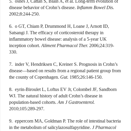
5. osnes J, Cattan S, Blain A, et al. Long-term evolution of
disease behavior of Crohn’s disease.
Inflamm Bowel Dis.
2002;8:244-250.
6. o GT, Chiam P, Drummond H, Loane J, Arnott ID,
Satsangi J. The efficacy of corticosteroid therapy in
inflammatory bowel disease: analysis of a 5-year UK
inception cohort.
Aliment Pharmacol Ther.
2006;24:319-
330.
7. inder V, Hendriksen C, Kreiner S. Prognosis in Crohn’s
disease—based on results from a regional patient group from
the county of Copenhagen.
Gut.
1985;26:146-150.
8. eyrin-Biroulet L, Loftus EV Jr, Colombel JF, Sandborn
WJ. The natural history of adult Crohn’s disease in
population-based cohorts.
Am J Gastroenterol.
2010;105:289-297.
9. eppercorn MA, Goldman P. The role of intestinal bacteria
in the metabolism of salicylazosulfapyridine.
J Pharmacol