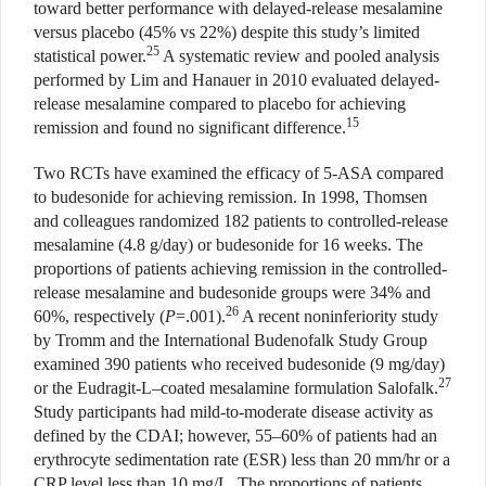
toward better performance with delayed-release mesalamine
versus placebo (45% vs 22%) despite this study’s limited
25
statistical power.
A systematic review and pooled analysis
performed by Lim and Hanauer in 2010 evaluated delayed-
release mesalamine compared to placebo for achieving
15
remission and found no significant difference.
Two RCTs have examined the efficacy of 5-ASA compared
to budesonide for achieving remission. In 1998, Thomsen
and colleagues randomized 182 patients to controlled-release
mesalamine (4.8 g/day) or budesonide for 16 weeks. The
proportions of patients achieving remission in the controlled-
release mesalamine and budesonide groups were 34% and
26
60%, respectively (
P
=.001).
A recent noninferiority study
by Tromm and the International Budenofalk Study Group
examined 390 patients who received budesonide (9 mg/day)
27
or the Eudragit-L–coated mesalamine formulation Salofalk.
Study participants had mild-to-moderate disease activity as
defined by the CDAI; however, 55–60% of patients had an
erythrocyte sedimentation rate (ESR) less than 20 mm/hr or a
CRP level less than 10 mg/L. The proportions of patients