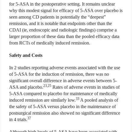
for 5-ASA in the postoperative setting. It remains unclear
why this modest signal for efficacy of 5-ASA over placebo is
seen among CD patients in potentially the “deepest”
remission, and it is notable that endpoints other than the
CDAI (ie, endoscopic and radiologic findings) comprise a
larger proportion of these data than the pooled efficacy data
from RCTs of medically induced remission.
Safety and Costs
In 2 studies reporting adverse events associated with the use
of 5-ASA for the induction of remission, there was no
significant overall difference in adverse events between 5-
23,25
ASA and placebo.
Rates of adverse events in studies of
5-ASA compared to placebo for maintenance of medically
33
induced remission are similarly low.
A pooled analysis of
the safety of 5-ASA versus placebo in the maintenance of
postsurgical remission also showed no significant difference
37
in 4 trials.
Although high levels of 5-ASA have been associated with