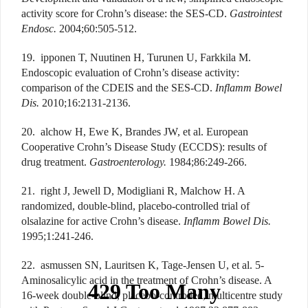
activity score for Crohn’s disease: the SES-CD.
Gastrointest
Endosc.
2004;60:505-512.
19. ipponen T, Nuutinen H, Turunen U, Farkkila M.
Endoscopic evaluation of Crohn’s disease activity:
comparison of the CDEIS and the SES-CD.
Inflamm Bowel
Dis.
2010;16:2131-2136.
20. alchow H, Ewe K, Brandes JW, et al. European
Cooperative Crohn’s Disease Study (ECCDS): results of
drug treatment.
Gastroenterology.
1984;86:249-266.
21. right J, Jewell D, Modigliani R, Malchow H. A
randomized, double-blind, placebo-controlled trial of
olsalazine for active Crohn’s disease.
Inflamm Bowel Dis.
1995;1:241-246.
22. asmussen SN, Lauritsen K, Tage-Jensen U, et al. 5-
Aminosalicylic acid in the treatment of Crohn’s disease. A
16-week double-blind, placebo-controlled, multicentre study