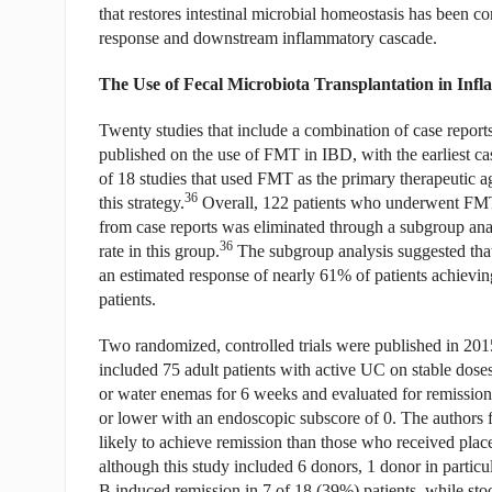
that restores intestinal microbial homeostasis has been c
response and downstream inflammatory cascade.
The Use of Fecal Microbiota Transplantation in Inf
Twenty studies that include a combination of case reports
published on the use of FMT in IBD, with the earliest ca
of 18 studies that used FMT as the primary therapeutic a
36
this strategy.
Overall, 122 patients who underwent FMT 
from case reports was eliminated through a subgroup analy
36
rate in this group.
The subgroup analysis suggested that
an estimated response of nearly 61% of patients achievin
patients.
Two randomized, controlled trials were published in 201
included 75 adult patients with active UC on stable d
or water enemas for 6 weeks and evaluated for remission
or lower with an endoscopic subscore of 0. The authors 
likely to achieve remission than those who received pl
although this study included 6 donors, 1 donor in particu
B induced remission in 7 of 18 (39%) patients, while st