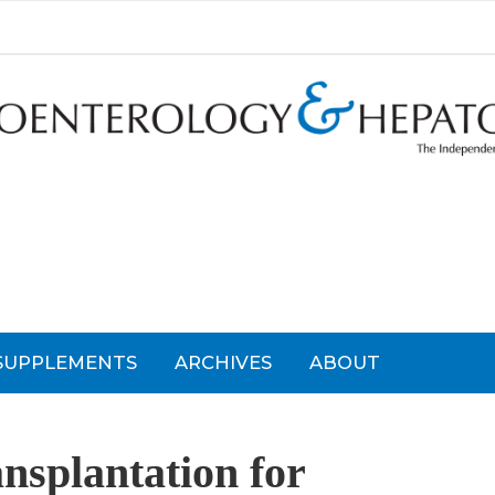
SUPPLEMENTS
ARCHIVES
ABOUT
nsplantation for