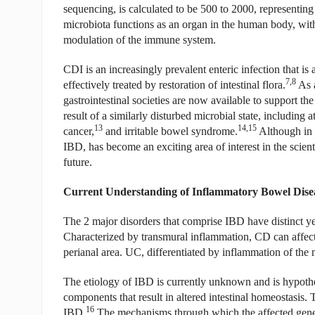
sequencing, is calculated to be 500 to 2000, representing 
microbiota functions as an organ in the human body, wit
modulation of the immune system.
CDI is an increasingly prevalent enteric infection that is 
7,8
effectively treated by restoration of intestinal flora.
As a
gastrointestinal societies are now available to support th
result of a similarly disturbed microbial state, including a
13
14,15
cancer,
and irritable bowel syndrome.
Although in i
IBD, has become an exciting area of interest in the scien
future.
Current Understanding of Inflammatory Bowel Dise
The 2 major disorders that comprise IBD have distinct ye
Characterized by transmural inflammation, CD can affect a
perianal area. UC, differentiated by inflammation of the m
The etiology of IBD is currently unknown and is hypothes
components that result in altered intestinal homeostasis. T
16
IBD.
The mechanisms through which the affected genes