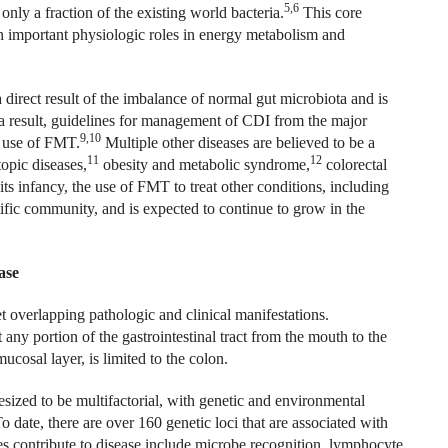
5,6
only a fraction of the existing world bacteria.
This core
h important physiologic roles in energy metabolism and
a direct result of the imbalance of normal gut microbiota and is
 result, guidelines for management of CDI from the major
9,10
e use of FMT.
Multiple other diseases are believed to be a
11
12
topic diseases,
obesity and metabolic syndrome,
colorectal
ts infancy, the use of FMT to treat other conditions, including
tific community, and is expected to continue to grow in the
ase
t overlapping pathologic and clinical manifestations.
ny portion of the gastrointestinal tract from the mouth to the
ucosal layer, is limited to the colon.
ized to be multifactorial, with genetic and environmental
o date, there are over 160 genetic loci that are associated with
 contribute to disease include microbe recognition, lymphocyte