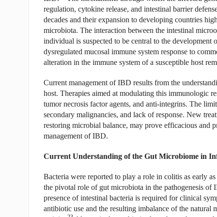
regulation, cytokine release, and intestinal barrier defense
decades and their expansion to developing countries highl
microbiota. The interaction between the intestinal micro
individual is suspected to be central to the development
dysregulated mucosal immune system response to commen
alteration in the immune system of a susceptible host rem
Current management of IBD results from the understandi
host. Therapies aimed at modulating this immunologic resp
tumor necrosis factor agents, and anti-integrins. The limit
secondary malignancies, and lack of response. New trea
restoring microbial balance, may prove efficacious and 
management of IBD.
Current Understanding of the Gut Microbiome in I
Bacteria were reported to play a role in colitis as early as
the pivotal role of gut microbiota in the pathogenesis of 
presence of intestinal bacteria is required for clinical sy
antibiotic use and the resulting imbalance of the natural
23