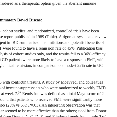
onsidered as a therapeutic option given the aberrant immune
lammatory Bowel Disease
; cohort studies; and randomized, controlled trials have been
se report published in 1989 (Table). A rigorous systematic review
gent in IBD summarized the limitations and potential benefits of
were found to have a remission rate of 45%. Publication bias
sis of cohort studies only, and the results fell to a 36% efficacy
 CD patients were more likely to have a response to FMT, with
g clinical remission, in comparison to a modest 22% rate in UC
5 with conflicting results. A study by Moayyedi and colleagues
oses of immunosuppressants who were randomized to weekly FMTs
37
 at week 7.
Remission was defined as a total Mayo score of 2
found that patients who received FMT were significantly more
acebo (25% vs 5%;
P
=.03). An interesting observation was that
lar seemed to be more effective than the others; stool from Donor
ool from Donors A, C, D, E, and F induced remission in only 2 of