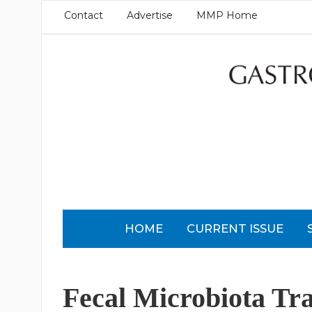
Contact
Advertise
MMP Home
HOME
CURRENT ISSUE
Fecal Microbiota Tra