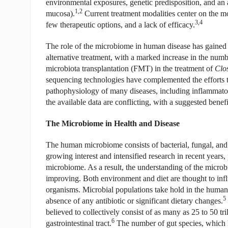
environmental exposures, genetic predisposition, and an a
1,2
mucosa).
Current treatment modalities center on the mo
3,4
few therapeutic options, and a lack of efficacy.
The role of the microbiome in human disease has gained i
alternative treatment, with a marked increase in the numbe
microbiota transplantation (FMT) in the treatment of
Clos
sequencing technologies have complemented the efforts to
pathophysiology of many diseases, including inflammat
the available data are conflicting, with a suggested benefi
The Microbiome in Health and Disease
The human microbiome consists of bacterial, fungal, and
growing interest and intensified research in recent years,
microbiome. As a result, the understanding of the microbi
improving. Both environment and diet are thought to inf
organisms. Microbial populations take hold in the human h
5
absence of any antibiotic or significant dietary changes.
believed to collectively consist of as many as 25 to 50 tri
6
gastrointestinal tract.
The number of gut species, which 