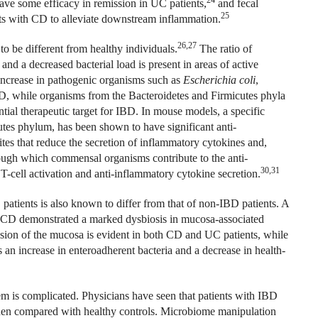
ave some efficacy in remission in UC patients,
and fecal
25
nts with CD to alleviate downstream inflammation.
26,27
to be different from healthy individuals.
The ratio of
and a decreased bacterial load is present in areas of active
ncrease in pathogenic organisms such as
Escherichia coli
,
, while organisms from the Bacteroidetes and Firmicutes phyla
ial therapeutic target for IBD. In mouse models, a specific
tes phylum, has been shown to have significant anti-
tes that reduce the secretion of inflammatory cytokines and,
gh which commensal organisms contribute to the anti-
30,31
-cell activation and anti-inflammatory cytokine secretion.
tients is also known to differ from that of non-IBD patients. A
e CD demonstrated a marked dysbiosis in mucosa-associated
sion of the mucosa is evident in both CD and UC patients, while
 an increase in enteroadherent bacteria and a decrease in health-
m is complicated. Physicians have seen that patients with IBD
hen compared with healthy controls. Microbiome manipulation