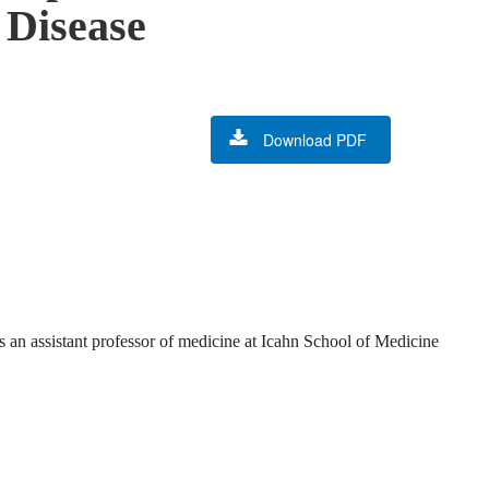
 Disease
Download PDF
 an assistant professor of medicine at Icahn School of Medicine