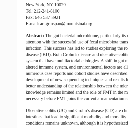
New York, NY 10029
Tel: 212-241-8100
Fax: 646-537-8921
E-mail: ari.grinspan@mountsinai.org
Abstract:
The gut bacterial microbiome, particularly its 
attention with the successful use of fecal microbiota tra
infection. This success has led to studies exploring the 
disease (IBD). Both Crohn’s disease and ulcerative coliti
system that have multifactorial etiologies. A shift in gut 
altered immune system, and environmental factors are all
numerous case reports and cohort studies have described 
development of new sequencing techniques and results fr
better understanding of the relationship between the mic
knowledge remains limited and the role of FMT in the ma
necessary before FMT joins the current armamentarium of 
Ulcerative colitis (UC) and Crohn’s disease (CD) are chro
intestines that lead to significant morbidity and mortalit
conditions remains unknown, although it is hypothesized 