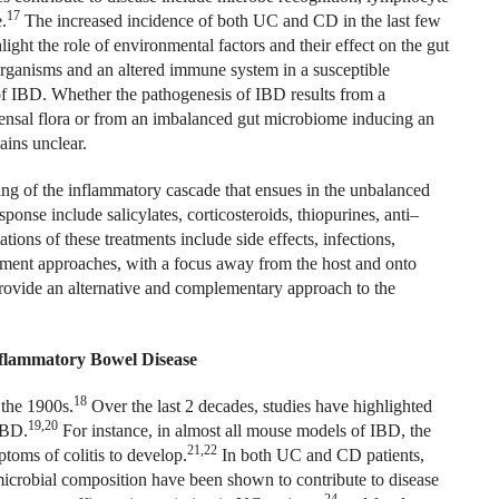
17
.
The increased incidence of both UC and CD in the last few
ight the role of environmental factors and their effect on the gut
organisms and an altered immune system in a susceptible
 of IBD. Whether the pathogenesis of IBD results from a
sal flora or from an imbalanced gut microbiome inducing an
ains unclear.
ng of the inflammatory cascade that ensues in the unbalanced
onse include salicylates, corticosteroids, thiopurines, anti–
ations of these treatments include side effects, infections,
tment approaches, with a focus away from the host and onto
provide an alternative and complementary approach to the
nflammatory Bowel Disease
18
 the
1900s.
Over the last 2 decades, studies have highlighted
19,20
IBD.
For instance, in almost all mouse models of IBD, the
21,22
mptoms of colitis to develop.
In both UC and CD patients,
 microbial composition have been shown to contribute to disease
24