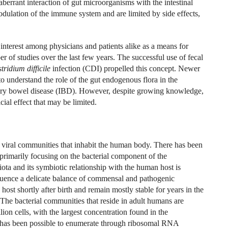
berrant interaction of gut microorganisms with the intestinal
dulation of the immune system and are limited by side effects,
nterest among physicians and patients alike as a means for
r of studies over the last few years. The successful use of fecal
tridium difficile
infection (CDI) propelled this concept. Newer
 understand the role of the gut endogenous flora in the
ory bowel disease (IBD). However, despite growing knowledge,
cial effect that may be limited.
 viral communities that inhabit the human body. There has been
 primarily focusing on the bacterial component of the
ota and its symbiotic relationship with the human host is
luence a delicate balance of commensal and pathogenic
ost shortly after birth and remain mostly stable for years in the
The bacterial communities that reside in adult humans are
llion cells, with the largest concentration found in the
has been possible to enumerate through ribosomal RNA