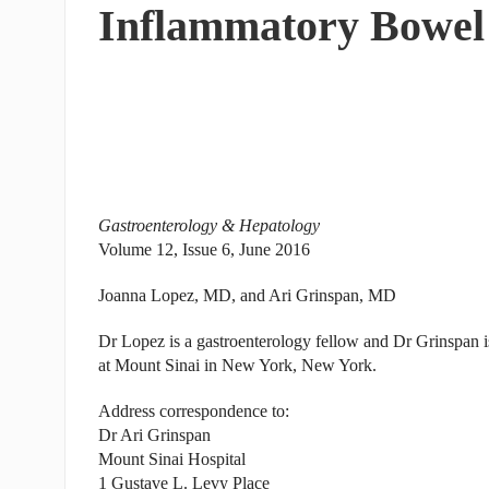
Inflammatory Bowel
Gastroenterology & Hepatology
Volume 12, Issue 6, June 2016
Joanna Lopez, MD, and Ari Grinspan, MD
Dr Lopez is a gastroenterology fellow and Dr Grinspan is
at Mount Sinai in New York, New York.
Address correspondence to:
Dr Ari Grinspan
Mount Sinai Hospital
1 Gustave L. Levy Place