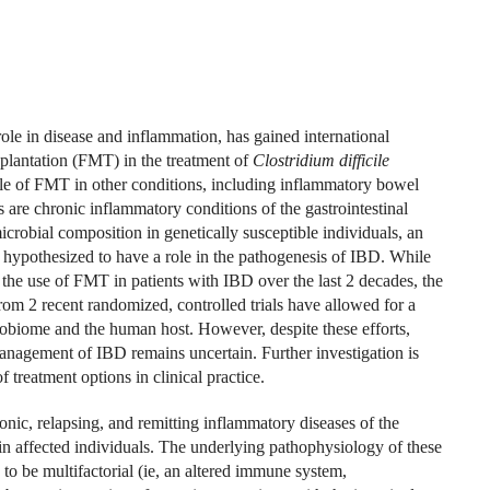
role in disease and inflammation, has gained international
nsplantation (FMT) in the treatment of
Clostridium difficile
role of FMT in other conditions, including inflammatory bowel
s are chronic inflammatory conditions of the gastrointestinal
microbial composition in genetically susceptible individuals, an
 hypothesized to have a role in the pathogenesis of IBD. While
the use of FMT in patients with IBD over the last 2 decades, the
om 2 recent randomized, controlled trials have allowed for a
robiome and the human host. However, despite these efforts,
nagement of IBD remains uncertain. Further investigation is
treatment options in clinical practice.
nic, relapsing, and remitting inflammatory diseases of the
y in affected individuals. The underlying pathophysiology of these
to be multifactorial (ie, an altered immune system,