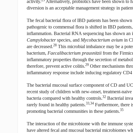
activity.
Alternatively, probiotics have been shown to h
diversion is an acceptable management strategy in patie
The fecal bacterial flora of IBD patients has been shown 
pathogenic to commensal flora is shifted in IBD patients, 
inflammation. Bacterial RNA sequencing has shown an i
Campylobacter
species, and
Mycobacterium avium
in CD
28
are decreased.
This microbial imbalance may be a potent
bacterium,
Faecalibacterium prausnitzii
from the Firmicu
inflammatory properties through the secretion of metaboli
29
therefore, prevent active colitis.
Other mechanisms throu
inflammatory response include inducing regulatory CD4 T
The bacterial mucosal surface component of CD and UC pa
recent study of children with new-onset, treatment-naiv
32
bacteria compared with healthy controls.
Bacterial inva
33,34
rarely found in healthy patients.
Furthermore, there is
35
promoting bacterial communities in these patients.
The interaction of the microbiome with the immune syste
have altered fecal and mucosal bacterial microbiomes w