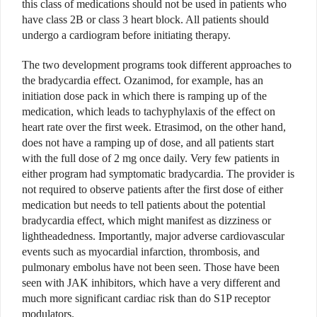
this class of medications should not be used in patients who
have class 2B or class 3 heart block. All patients should
undergo a cardiogram before initiating therapy.
The two development programs took different approaches to
the bradycardia effect. Ozanimod, for example, has an
initiation dose pack in which there is ramping up of the
medication, which leads to tachyphylaxis of the effect on
heart rate over the first week. Etrasimod, on the other hand,
does not have a ramping up of dose, and all patients start
with the full dose of 2 mg once daily. Very few patients in
either program had symptomatic bradycardia. The provider is
not required to observe patients after the first dose of either
medication but needs to tell patients about the potential
bradycardia effect, which might manifest as dizziness or
lightheadedness. Importantly, major adverse cardiovascular
events such as myocardial infarction, thrombosis, and
pulmonary embolus have not been seen. Those have been
seen with JAK inhibitors, which have a very different and
much more significant cardiac risk than do S1P receptor
modulators.