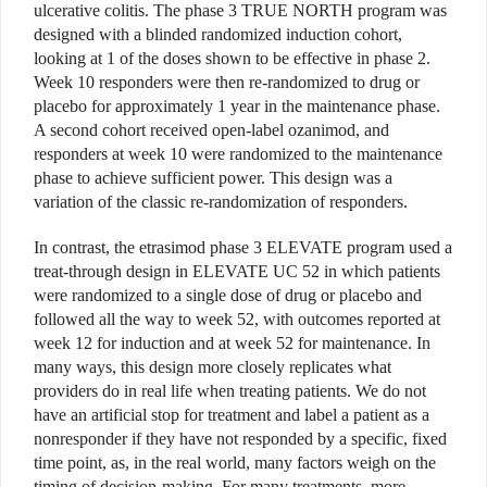
ulcerative colitis. The phase 3 TRUE NORTH program was
designed with a blinded randomized induction cohort,
looking at 1 of the doses shown to be effective in phase 2.
Week 10 responders were then re-randomized to drug or
placebo for approximately 1 year in the maintenance phase.
A second cohort received open-label ozanimod, and
responders at week 10 were randomized to the maintenance
phase to achieve sufficient power. This design was a
variation of the classic re-randomization of responders.
In contrast, the etrasimod phase 3 ELEVATE program used a
treat-through design in ELEVATE UC 52 in which patients
were randomized to a single dose of drug or placebo and
followed all the way to week 52, with outcomes reported at
week 12 for induction and at week 52 for maintenance. In
many ways, this design more closely replicates what
providers do in real life when treating patients. We do not
have an artificial stop for treatment and label a patient as a
nonresponder if they have not responded by a specific, fixed
time point, as, in the real world, many factors weigh on the
timing of decision-making. For many treatments, more