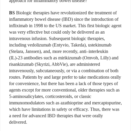
approach for inflammatory bowel disease?
BS
Biologic therapies have revolutionized the treatment of
inflammatory bowel disease (IBD) since the introduction of
infliximab in 1998 to the US market. This first biologic agent
was very effective but could only be delivered as an
intravenous infusion. Subsequent biologic therapies,
including vedolizumab (Entyvio, Takeda), ustekinumab
(Stelara, Janssen), and, more recently, anti–interleukin
(IL)-23 antibodies such as mirikizumab (Omvoh, Lilly) and
risankizumab (Skyrizi, AbbVie), are administered
intravenously, subcutaneously, or via a combination of both
routes. Patients by and large prefer to take medications orally
for convenience, but there has been a lack of those types of
agents except for more conventional, older therapies such as
5-aminosalicylates, corticosteroids, or classic
immunomodulators such as azathioprine and mercaptopurine,
which have limitations in safety or efficacy. Thus, there was
a need for advanced IBD therapies that were orally
delivered.