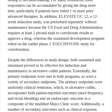
responders can be accumulated by giving the drug more
time, particularly if patients have failed 1 or more prior
advanced therapies. In addition, ELEVATE UC 12, a 12-
week induction study, was performed separately without
maintenance because the US Food and Drug Administration
requires at least 2 pivotal trials to corroborate results to
approve a drug, whereas the ozanimod development program
relied on the earlier phase 2 TOUCHSTONE study for
corroboration.
Despite the differences in study design, both ozanimod and
etrasimod proved to be effective for induction and
maintenance in ulcerative colitis patients. Essentially, the
primary endpoints were met in both programs, as were a
variety of secondary endpoints. The primary endpoints were
uniformly clinical remission, which, in ulcerative colitis,
incorporates both patient-reported outcomes (stool frequency
and rectal bleeding) and an endoscopic outcome in a
composite of the modified Mayo Clinic score. Additionally, a
number of secondary outcomes such as clinical response,