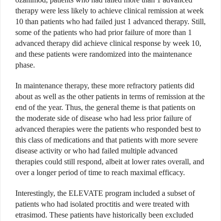
therapy were less likely to achieve clinical remission at week
10 than patients who had failed just 1 advanced therapy. Still,
some of the patients who had prior failure of more than 1
advanced therapy did achieve clinical response by week 10,
and these patients were randomized into the maintenance
phase.
In maintenance therapy, these more refractory patients did
about as well as the other patients in terms of remission at the
end of the year. Thus, the general theme is that patients on
the moderate side of disease who had less prior failure of
advanced therapies were the patients who responded best to
this class of medications and that patients with more severe
disease activity or who had failed multiple advanced
therapies could still respond, albeit at lower rates overall, and
over a longer period of time to reach maximal efficacy.
Interestingly, the ELEVATE program included a subset of
patients who had isolated proctitis and were treated with
etrasimod. These patients have historically been excluded