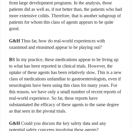
from large development programs. In the analysis, those
patients did as well as, if not better than, the patients who had
more extensive colitis. Therefore, that is another subgroup of
patients for whom this class of agents appears to be quite
good.
G&H
Thus far, how do real-world experiences with
ozanimod and etrasimod appear to be playing out?
BS
In my practice, these medications appear to be living up
to what has been reported in clinical trials. However, the
uptake of these agents has been relatively slow. This is a new
class of medications unfamiliar to gastroenterologists, even if
neurologists have been using this class for many years. For
this reason, we have only a small number of recent reports of
real-world experience. So far, these reports have
substantiated the efficacy of these agents to the same degree
as that seen in the pivotal trials.
G&H
Could you discuss the key safety data and any
potential safety concerns involving these agents?