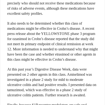
precisely who should not receive these medications because
of risks of adverse events, although these medications have
excellent safety profiles.
It also needs to be determined whether this class of
medications might be effective in Crohn’s disease. A recent
press release about the YELLOWSTONE phase 3 program
for ozanimod in Crohn’s disease reported that the study did
not meet its primary endpoint of clinical remission at week
12. More information is needed to understand why that might
have been the case and whether etrasimod or other agents in
this class might be effective in Crohn’s disease.
At this past year’s Digestive Disease Week, data were
presented on 2 other agents in this class. Amiselimod was
investigated in a phase 2 study for mild to moderate
ulcerative colitis and had positive results. I presented data on
tamuzimod, which was effective in a phase 2 study of
ulcerative colitis patients. Further research is awaited.
Finally, because S1P receptor modulators are safe oral