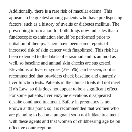
Additionally, there is a rare risk of macular edema. This
appears to be greatest among patients who have predisposing
factors, such as a history of uveitis or diabetes mellitus. The
prescribing information for both drugs now indicates that a
fundoscopic examination should be performed prior to
initiation of therapy. There have been some reports of
increased risk of skin cancer with fingolimod. This risk has
been extended to the labels of etrasimod and ozanimod as
well, so baseline and annual skin checks are suggested.
Elevations of liver enzymes (3%-5%) can be seen, so it is
recommended that providers check baseline and quarterly
liver function tests. Patients in the clinical trials did not meet
Hy’s Law, so this does not appear to be a significant effect.
For some patients, liver enzyme elevations disappeared
despite continued treatment. Safety in pregnancy is not
known at this point, so it is recommended that women who
are planning to become pregnant soon not initiate treatment
with these agents and that women of childbearing age be on
effective contraception.