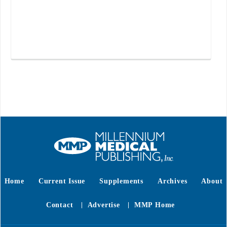
Home
Current Issue
Supplements
Archives
About
Contact
Advertise
MMP Home