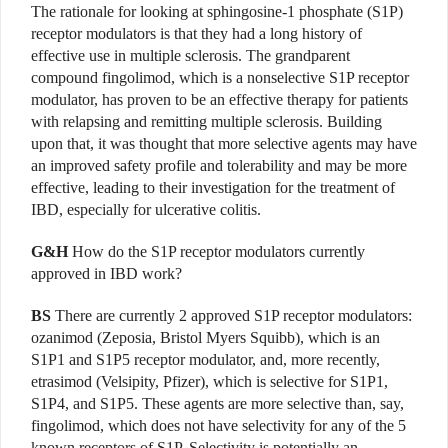
The rationale for looking at sphingosine-1 phosphate (S1P)
receptor modulators is that they had a long history of
effective use in multiple sclerosis. The grandparent
compound fingolimod, which is a nonselective S1P receptor
modulator, has proven to be an effective therapy for patients
with relapsing and remitting multiple sclerosis. Building
upon that, it was thought that more selective agents may have
an improved safety profile and tolerability and may be more
effective, leading to their investigation for the treatment of
IBD, especially for ulcerative colitis.
G&H
How do the S1P receptor modulators currently
approved in IBD work?
BS
There are currently 2 approved S1P receptor modulators:
ozanimod (Zeposia, Bristol Myers Squibb), which is an
S1P1 and S1P5 receptor modulator, and, more recently,
etrasimod (Velsipity, Pfizer), which is selective for S1P1,
S1P4, and S1P5. These agents are more selective than, say,
fingolimod, which does not have selectivity for any of the 5
known receptors of S1P. Selectivity is potentially an