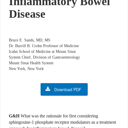
Inflammatory Bowel
Disease
Bruce E. Sands, MD, MS
Dr. Burrill B. Crohn Professor of Medicine
Icahn School of Medicine at Mount Sinai
System Chief, Division of Gastroenterology
Mount Sinai Health System
New York, New York
Download PDF
G&H
What was the rationale for first considering
sphingosine-1 phosphate receptor modulators as a treatment