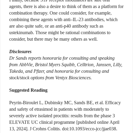
agents, there is also a desire to think of them as a platform for
combination therapy. One could consider, for example,
combining these agents with anti–IL-23 antibodies, which
are also quite safe, or an anti-p40 antibody such as
ustekinumab. Those might be rational combinations to
consider, but there may be many others as well.
Disclosures
Dr Sands reports honoraria for consulting and speaking
from AbbVie, Bristol Myers Squibb, Celltrion, Janssen, Lilly,
Takeda, and Pfizer, and honoraria for consulting and
stock/stock options from Ventyx Biosciences.
Suggested Reading
Peyrin-Biroulet L, Dubinsky MC, Sands BE, et al. Efficacy
and safety of etrasimod in patients with moderately to
severely active isolated proctitis: results from the phase 3
ELEVATE UC clinical programme [published online April
13, 2024]. J Crohns Colitis. doi:10.1093/ecco-jcc/jjae038.