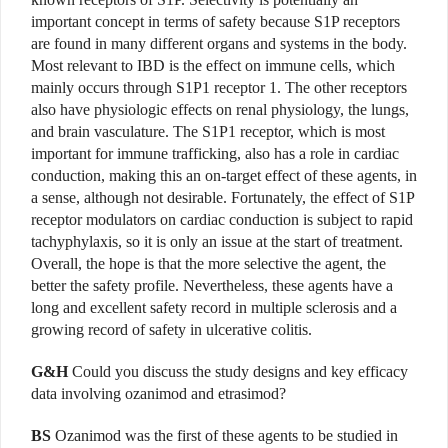
important concept in terms of safety because S1P receptors
are found in many different organs and systems in the body.
Most relevant to IBD is the effect on immune cells, which
mainly occurs through S1P1 receptor 1. The other receptors
also have physiologic effects on renal physiology, the lungs,
and brain vasculature. The S1P1 receptor, which is most
important for immune trafficking, also has a role in cardiac
conduction, making this an on-target effect of these agents, in
a sense, although not desirable. Fortunately, the effect of S1P
receptor modulators on cardiac conduction is subject to rapid
tachyphylaxis, so it is only an issue at the start of treatment.
Overall, the hope is that the more selective the agent, the
better the safety profile. Nevertheless, these agents have a
long and excellent safety record in multiple sclerosis and a
growing record of safety in ulcerative colitis.
G&H
Could you discuss the study designs and key efficacy
data involving ozanimod and etrasimod?
BS
Ozanimod was the first of these agents to be studied in