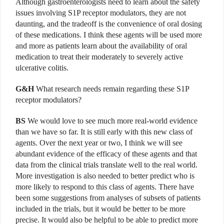
Although gastroenterologists need to learn about the safety
issues involving S1P receptor modulators, they are not
daunting, and the tradeoff is the convenience of oral dosing
of these medications. I think these agents will be used more
and more as patients learn about the availability of oral
medication to treat their moderately to severely active
ulcerative colitis.
G&H
What research needs remain regarding these S1P
receptor modulators?
BS
We would love to see much more real-world evidence
than we have so far. It is still early with this new class of
agents. Over the next year or two, I think we will see
abundant evidence of the efficacy of these agents and that
data from the clinical trials translate well to the real world.
More investigation is also needed to better predict who is
more likely to respond to this class of agents. There have
been some suggestions from analyses of subsets of patients
included in the trials, but it would be better to be more
precise. It would also be helpful to be able to predict more