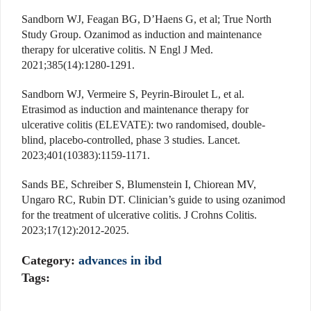
Sandborn WJ, Feagan BG, D’Haens G, et al; True North
Study Group. Ozanimod as induction and maintenance
therapy for ulcerative colitis. N Engl J Med.
2021;385(14):1280-1291.
Sandborn WJ, Vermeire S, Peyrin-Biroulet L, et al.
Etrasimod as induction and maintenance therapy for
ulcerative colitis (ELEVATE): two randomised, double-
blind, placebo-controlled, phase 3 studies. Lancet.
2023;401(10383):1159-1171.
Sands BE, Schreiber S, Blumenstein I, Chiorean MV,
Ungaro RC, Rubin DT. Clinician’s guide to using ozanimod
for the treatment of ulcerative colitis. J Crohns Colitis.
2023;17(12):2012-2025.
Category:
advances in ibd
Tags: