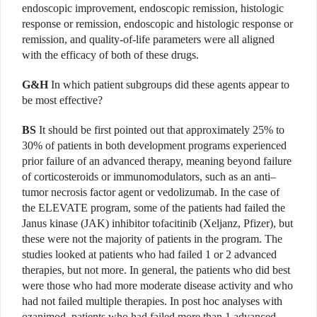
endoscopic improvement, endoscopic remission, histologic
response or remission, endoscopic and histologic response or
remission, and quality-of-life parameters were all aligned
with the efficacy of both of these drugs.
G&H
In which patient subgroups did these agents appear to
be most effective?
BS
It should be first pointed out that approximately 25% to
30% of patients in both development programs experienced
prior failure of an advanced therapy, meaning beyond failure
of corticosteroids or immunomodulators, such as an anti–
tumor necrosis factor agent or vedoliz­umab. In the case of
the ELEVATE program, some of the patients had failed the
Janus kinase (JAK) inhibitor tofa­citinib (Xeljanz, Pfizer), but
these were not the majority of patients in the program. The
studies looked at patients who had failed 1 or 2 advanced
therapies, but not more. In general, the patients who did best
were those who had more moderate disease activity and who
had not failed multiple therapies. In post hoc analyses with
ozanimod, patients who had failed more than 1 advanced