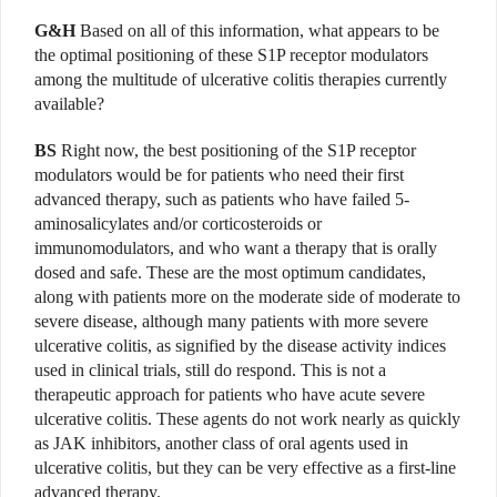
G&H
Based on all of this information, what appears to be
the optimal positioning of these S1P receptor modulators
among the multitude of ulcerative colitis therapies currently
available?
BS
Right now, the best positioning of the S1P receptor
modulators would be for patients who need their first
advanced therapy, such as patients who have failed 5-
aminosalicylates and/or corticosteroids or
immunomodulators, and who want a therapy that is orally
dosed and safe. These are the most optimum candidates,
along with patients more on the moderate side of moderate to
severe disease, although many patients with more severe
ulcerative colitis, as signified by the disease activity indices
used in clinical trials, still do respond. This is not a
therapeutic approach for patients who have acute severe
ulcerative colitis. These agents do not work nearly as quickly
as JAK inhibitors, another class of oral agents used in
ulcerative colitis, but they can be very effective as a first-line
advanced therapy.