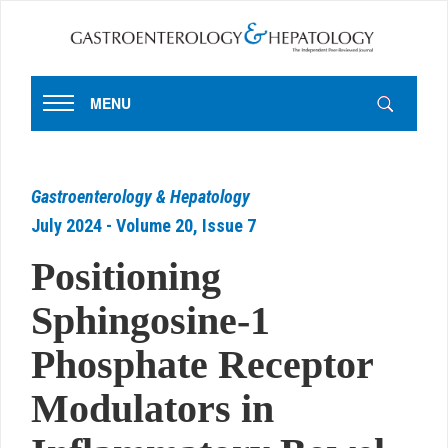
MENU
Gastroenterology & Hepatology
July 2024 - Volume 20, Issue 7
Positioning
Sphingosine-1
Phosphate Receptor
Modulators in