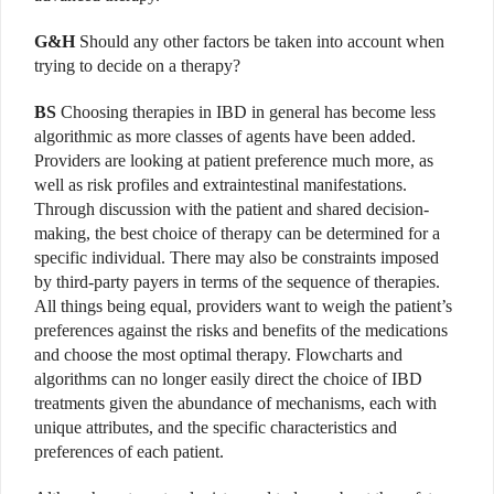
G&H
Should any other factors be taken into account when
trying to decide on a therapy?
BS
Choosing therapies in IBD in general has become less
algorithmic as more classes of agents have been added.
Providers are looking at patient preference much more, as
well as risk profiles and extraintestinal manifestations.
Through discussion with the patient and shared decision-
making, the best choice of therapy can be determined for a
specific individual. There may also be constraints imposed
by third-party payers in terms of the sequence of therapies.
All things being equal, providers want to weigh the patient’s
preferences against the risks and benefits of the medications
and choose the most optimal therapy. Flowcharts and
algorithms can no longer easily direct the choice of IBD
treatments given the abundance of mechanisms, each with
unique attributes, and the specific characteristics and
preferences of each patient.