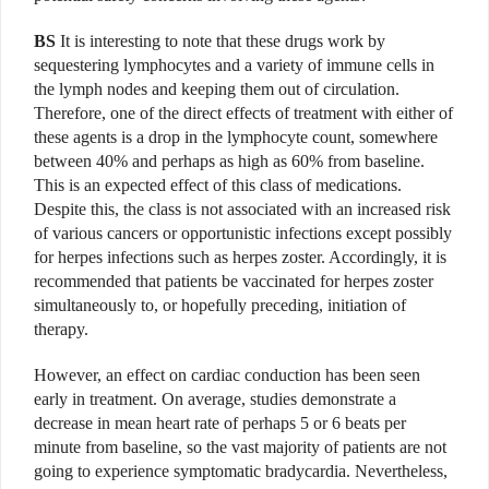
BS
It is interesting to note that these drugs work by
sequestering lymphocytes and a variety of immune cells in
the lymph nodes and keeping them out of circulation.
Therefore, one of the direct effects of treatment with either of
these agents is a drop in the lymphocyte count, somewhere
between 40% and perhaps as high as 60% from baseline.
This is an expected effect of this class of medications.
Despite this, the class is not associated with an increased risk
of various cancers or opportunistic infections except possibly
for herpes infections such as herpes zoster. Accordingly, it is
recommended that patients be vaccinated for herpes zoster
simultaneously to, or hopefully preceding, initiation of
therapy.
However, an effect on cardiac conduction has been seen
early in treatment. On average, studies demonstrate a
decrease in mean heart rate of perhaps 5 or 6 beats per
minute from baseline, so the vast majority of patients are not
going to experience symptomatic bradycardia. Nevertheless,