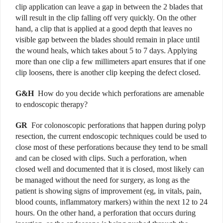
clip application can leave a gap in between the 2 blades that
will result in the clip falling off very quickly. On the other
hand, a clip that is applied at a good depth that leaves no
visible gap between the blades should remain in place until
the wound heals, which takes about 5 to 7 days. Applying
more than one clip a few millimeters apart ensures that if one
clip loosens, there is another clip keeping the defect closed.
G&H
How do you decide which perforations are amenable
to endoscopic therapy?
GR
For colonoscopic perforations that happen during polyp
resection, the current endoscopic techniques could be used to
close most of these perforations because they tend to be small
and can be closed with clips. Such a perforation, when
closed well and documented that it is closed, most likely can
be managed without the need for surgery, as long as the
patient is showing signs of improvement (eg, in vitals, pain,
blood counts, inflammatory markers) within the next 12 to 24
hours. On the other hand, a perforation that occurs during