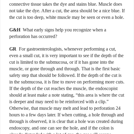
connective tissue takes the dye and stains blue. Muscle does
not take the dye. After a cut, the area should be a nice blue. If
the cut is too deep, white muscle may be seen or even a hole.
G&H
What early signs help you recognize when a
perforation has occurred?
GR
For gastroenterologists, whenever performing a cut,
even a small cut, it is very important to see if the depth of the
cut is limited to the submucosa, or if it has gone into the
muscle, or gone through and through. That is the first basic
safety step that should be followed. If the depth of the cut is
in the submucosa, it is fine to move on performing more cuts.
If the depth of the cut reaches the muscle, the endoscopist
should at least make a note stating, “this area is where the cut
is deeper and may need to be reinforced with a clip.”
Otherwise, that muscle may melt and lead to perforation 24
hours to a few days later.
If when cutting, a hole through and
through is observed, it is clear that a hole was created during
endoscopy, and one can see the hole, and if the colon is