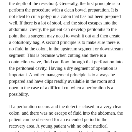
the depth of the resection). Generally, the first principle is to
perform the procedure with a clean bowel preparation. It is
not ideal to cut a polyp in a colon that has not been prepared
well. If there is a lot of stool, and the stool escapes into the
abdominal cavity, the patient can develop peritonitis to the
point that a surgeon may need to wash it out and then create
a colostomy bag. A second principle is to make sure there is
no fluid in the colon, in the upstream segment or downstream
segment. This is because when cutting and there is a
contraction wave, fluid can flow through that perforation into
the peritoneal cavity. Having a dry segment of operation is
important. Another management principle is to always be
prepared and have clips readily available in the room and
open in the case of a difficult cut when a perforation is a
possibility.
I
f a perforation occurs and the defect is closed in a very clean
colon, and there was no escape of fluid into the abdomen, the
patient can be observed for an extended period in the
recovery area. A young patient with no other medical