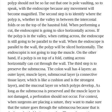
polyp should not be so far out that one is pole vaulting, so to
speak, with the endoscope because any movement will
become magnified.
The second step is to identify where the
polyp is, whether in the valley in between the intercostal
folds or on the top of the haustral fold. When performing a
cut, the endoscopist is going to slice horizontally across. If
the polyp is in the valley, when cutting across, the endoscope
is still going to be parallel to the wall.
When the endoscope is
parallel to the wall, the polyp will be sliced horizontally. The
endoscopist is not going to trap the muscle. On the other
hand, if a polyp is on top of a fold, cutting across
horizontally can cut through the wall. The third step is to
preserve the submucosa. The colon wall has 4 layers: an
outer layer, muscle layer, submucosal layer (a connective
tissue layer, which is like a cushion and is the strongest
layer), and the mucosal layer on which polyps develop. As
long as the submucosa is preserved and the muscle layer is
not damaged,
a perforation should not occur. For context,
when surgeons are placing a suture, they want to make sure
that the suture goes through the submucosa because that is