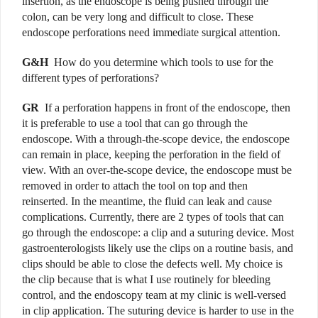
insertion, as the endoscope is being pushed through the
colon, can be very long and difficult to close. These
endoscope perforations need immediate surgical attention.
G&H
How do you determine which tools to use for the
different types of perforations?
GR
If a perforation happens in front of the endoscope, then
it is preferable to use a tool that can go through the
endoscope. With a through-the-scope device, the endoscope
can remain in place, keeping the perforation in the field of
view. With an over-the-scope device, the endoscope must be
removed in order to attach the tool on top and then
reinserted. In the meantime, the fluid can leak and cause
complications. Currently, there are 2 types of tools that can
go through the endoscope: a clip and a suturing device. Most
gastroenterologists likely use the clips on a routine basis, and
clips should be able to close the defects well. My choice is
the clip because that is what I use routinely for bleeding
control, and the endoscopy team at my clinic is well-versed
in clip application. The suturing device is harder to use in the