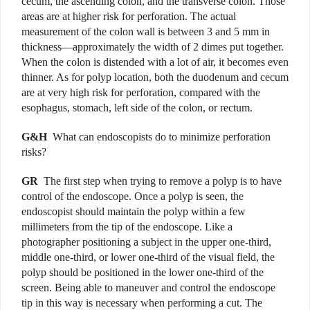
cecum, the ascending colon, and the transverse colon. Those
areas are at higher risk for perforation. The actual
measurement of the colon wall is between 3 and 5 mm in
thickness—approximately the width of 2 dimes put together.
When the colon is distended with a lot of air, it becomes even
thinner. As for polyp location, both the duodenum and cecum
are at very high risk for perforation, compared with the
esophagus, stomach, left side of the colon, or rectum.
G&H
What can endoscopists do to minimize perforation
risks?
GR
The first step
when trying to remove a polyp is to have
control of the endoscope. Once a polyp is seen, the
endoscopist should maintain the polyp within a few
millimeters from the tip of the endoscope. Like a
photographer positioning a subject in the upper one-third,
middle one-third, or lower one-third of the visual field, the
polyp should be positioned in the lower one-third of the
screen. Being able to maneuver and control the endoscope
tip in this way is necessary when performing a cut. The