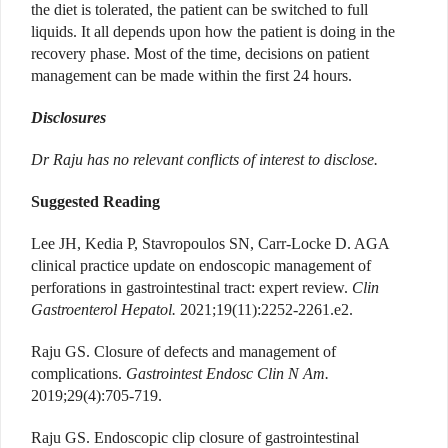
the diet is tolerated, the patient can be switched to full
liquids. It all depends upon how the patient is doing in the
recovery phase.
Most of the time, decisions on patient
management can be made within the first 24 hours.
Disclosures
Dr Raju has no relevant conflicts of interest to disclose.
Suggested Reading
Lee JH, Kedia P, Stavropoulos SN, Carr-Locke D. AGA
clinical practice update on endoscopic management of
perforations in gastrointestinal tract: expert review.
Clin
Gastroenterol Hepatol.
2021;19(11):2252-2261.e2.
Raju GS. Closure of defects and management of
complications.
Gastrointest Endosc Clin N Am.
2019;29(4):705-719.
Raju GS. Endoscopic clip closure of gastrointestinal