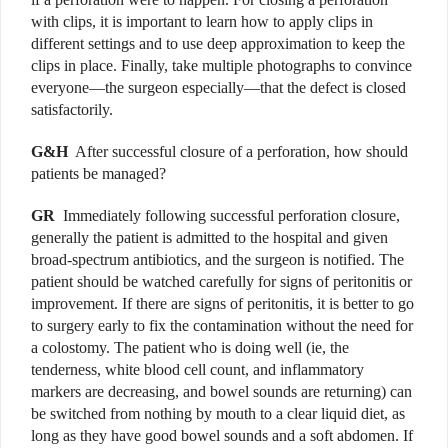
with clips, it is important to learn how to apply clips in
different settings and to use deep approximation to keep the
clips in place. Finally, take multiple photographs to convince
everyone—the surgeon especially—that the defect is closed
satisfactorily.
G&H
After successful closure of a perforation, how should
patients be managed?
GR
Immediately
following successful perforation closure,
generally the patient is admitted to the hospital and given
broad-spectrum antibiotics, and the surgeon is notified. The
patient should be watched carefully for signs of peritonitis or
improvement. If there are signs of peritonitis, it is better to go
to surgery early to fix the contamination without the need for
a colostomy. The patient who is doing well (ie, the
tenderness, white blood cell count, and inflammatory
markers are decreasing, and bowel sounds are returning) can
be switched from nothing by mouth to a clear liquid diet, as
long as they have good bowel sounds and a soft abdomen. If