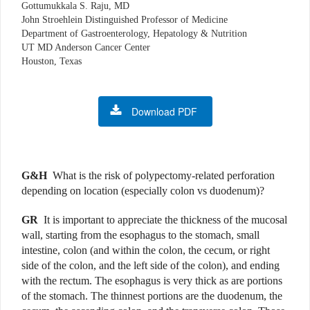
Gottumukkala S. Raju, MD
John Stroehlein Distinguished Professor of Medicine
Department of Gastroenterology, Hepatology & Nutrition
UT MD Anderson Cancer Center
Houston, Texas
Download PDF
G&H
What is the risk of polypectomy-related perforation
depending on location (especially colon vs duodenum)?
GR
It is important to appreciate the thickness of the mucosal
wall, starting from the esophagus to the stomach, small
intestine, colon (and within the colon, the cecum, or right
side of the colon, and the left side of the colon), and ending
with the rectum. The esophagus is very thick as are portions
of the stomach. The thinnest portions are the duodenum, the