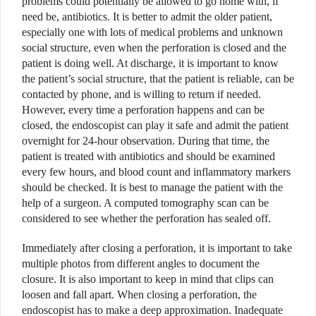
problems could potentially be allowed to go home with, if
need be, antibiotics. It is better to admit the older patient,
especially one with lots of medical problems and unknown
social structure, even when the perforation is closed and the
patient is doing well. At discharge, it is important to know
the patient’s social structure, that the patient is reliable, can be
contacted by phone, and is willing to return if needed.
However, every time a perforation happens and can be
closed, the endoscopist can play it safe and admit the patient
overnight for 24-hour observation. During that time, the
patient is treated with antibiotics and should be examined
every few hours, and blood count and inflammatory markers
should be checked. It is best to manage the patient with the
help of a surgeon. A computed tomography scan can be
considered to see whether the perforation has sealed off.
Immediately after closing a perforation, it is important to take
multiple photos from different angles to document the
closure. It is also important to keep in mind that clips can
loosen and fall apart. When closing a perforation, the
endoscopist has to make a deep approximation. Inadequate