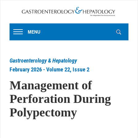
MENU
Gastroenterology & Hepatology
February 2026 - Volume 22, Issue 2
Management of
Perforation During
Polypectomy