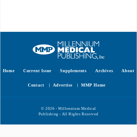
Home
Current Issue
Supplements
Archives
About
Contact
Advertise
MMP Home
© 2026 - Millennium Medical
Publishing - All Rights Reserved