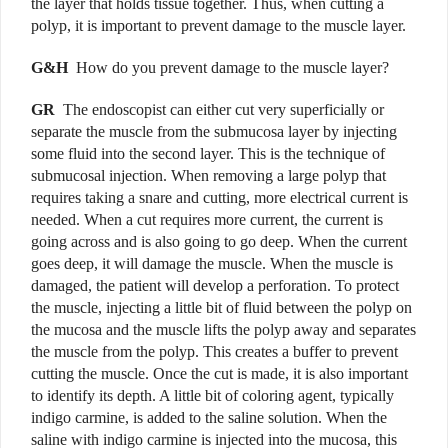
the layer that holds tissue together. Thus, when cutting a
polyp, it is important to prevent damage to the muscle layer.
G&H
How do you prevent damage to the muscle layer?
GR
The endoscopist can either cut very superficially or
separate the muscle from the submucosa layer by injecting
some fluid into the second layer. This is the technique of
submucosal injection. When removing a large polyp that
requires taking a snare and cutting, more electrical current is
needed. When a cut requires more current, the current is
going across and is also going to go deep. When the current
goes deep, it will damage the muscle. When the muscle is
damaged, the patient will develop a perforation. To protect
the muscle, injecting a little bit of fluid between the polyp on
the mucosa and the muscle lifts the polyp away and separates
the muscle from the polyp. This creates a buffer to prevent
cutting the muscle. Once the cut is made, it is also important
to identify its depth. A little bit of coloring agent, typically
indigo carmine, is added to the saline solution. When the
saline with indigo carmine is injected into the mucosa, this