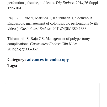
perforations, fistulae, and leaks.
Dig Endosc.
2014;26 Suppl
1:95-104.
Raju GS, Saito Y, Matsuda T, Kaltenbach T, Soetikno R.
Endoscopic management of colonoscopic perforations (with
videos).
Gastrointest Endosc.
2011;74(6):1380-1388.
Thirumurthi S, Raju GS. Management of polypectomy
complications.
Gastrointest Endosc Clin N Am.
2015;25(2):335-357.
Category:
advances in endoscopy
Tags: