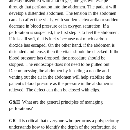
already distended with a lot of gas, the gas will escape
through that perforation into the abdomen. The patient will
develop a distended abdomen.
The tension in the abdomen
can also affect the vitals, with sudden tachycardia or sudden
decrease in blood pressure or in oxygen saturation. If a
perforation is suspected, the first step is to feel the abdomen.
If it is still soft, that is lucky because not much carbon
dioxide has escaped. On the other hand, if the abdomen is
distended and tense, then the vitals should be checked. If the
blood pressure has dropped, the procedure should be
stopped. The endoscope does not need to be pulled out.
Decompressing the abdomen by inserting a needle and
venting out the air in the abdomen will help stabilize the
patient’s blood pressure as the pressure in the abdomen is
relieved. The defect can then be closed with clips.
G&H
What are the general principles of managing
perforations?
GR
It is critical that everyone who performs a polypectomy
understands how to identify the depth of the perforation (ie,