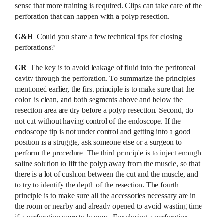
sense that more training is required. Clips can take care of the
perforation that can happen with a polyp resection.
G&H
Could you share a few technical tips for closing
perforations?
G
R
The key is to avoid leakage of fluid into the peritoneal
cavity through the perforation. To summarize the principles
mentioned earlier, the first principle is to make sure that the
colon is clean, and both segments above and below the
resection area are dry before a polyp resection. Second, do
not cut without having control of the endoscope. If the
endoscope tip is not under control and getting into a good
position is a struggle, ask someone else or a surgeon to
perform the procedure. The third principle is to inject enough
saline solution to lift the polyp away from the muscle, so that
there is a lot of cushion between the cut and the muscle, and
to try to identify the depth of the resection. The fourth
principle is to make sure all the accessories necessary are in
the room or nearby and already opened to avoid wasting time
if a perforation were to happen. For closing a perforation