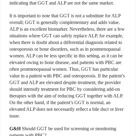
indicating that GGT and ALP are not the same marker.
It is important to note that GGT is not a substitute for ALP
overall; GGT is generally complementary and adds value.
ALP is an excellent biomarker. Nevertheless, there are a few
situations where GGT can safely replace ALP, for example,
when there is doubt about a differential diagnosis related to
osteoporosis or bone disorders, such as in postmenopausal
women. ALP can be less specific in this setting, as it can be
elevated owing to bone disease, and patients with PBC are
often postmenopausal women. Thus, GGT has particular
value in a patient with PBC and osteoporosis. If the patient’s
GGT and ALP are elevated despite treatment, the provider
should intensify treatment for PBC by considering add-on
therapies with the aim of reducing GGT together with ALP.
On the other hand, if the patient’s GGT is normal, an
elevated ALP does not necessarily reflect a bile duct or liver
issue.
G&H
Should GGT be used for screening or monitoring
patients with PBC?