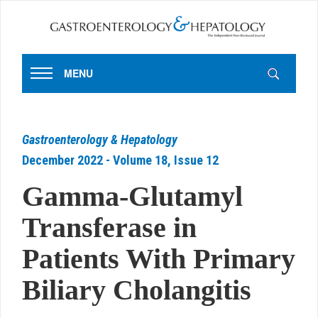
MENU
Gastroenterology & Hepatology
December 2022 - Volume 18, Issue 12
Gamma-Glutamyl
Transferase in
Patients With Primary
Biliary Cholangitis