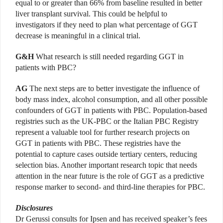
equal to or greater than 66% from baseline resulted in better
liver transplant survival. This could be helpful to
investigators if they need to plan what percentage of GGT
decrease is meaningful in a clinical trial.
G&H
What research is still needed regarding GGT in
patients with PBC?
AG
The next steps are to better investigate the influence of
body mass index, alcohol consumption, and all other possible
confounders of GGT in patients with PBC. Population-based
registries such as the UK-PBC or the Italian PBC Registry
represent a valuable tool for further research projects on
GGT in patients with PBC. These registries have the
potential to capture cases outside tertiary centers, reducing
selection bias. Another important research topic that needs
attention in the near future is the role of GGT as a predictive
response marker to second- and third-line therapies for PBC.
Disclosures
Dr Gerussi consults for Ipsen and has received speaker’s fees