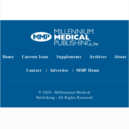
Home
Current Issue
Supplements
Archives
About
Contact
Advertise
MMP Home
© 2026 - Millennium Medical
Publishing - All Rights Reserved