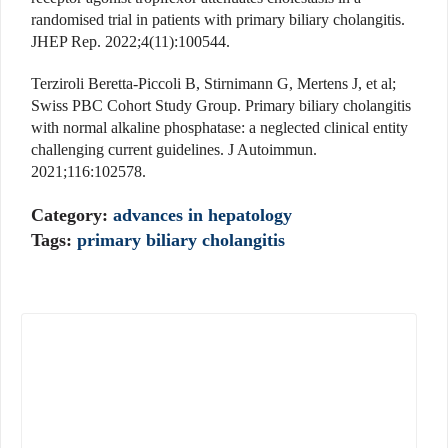
randomised trial in patients with primary biliary cholangitis.
JHEP Rep. 2022;4(11):100544.
Terziroli Beretta-Piccoli B, Stirnimann G, Mertens J, et al;
Swiss PBC Cohort Study Group. Primary biliary cholangitis
with normal alkaline phosphatase: a neglected clinical entity
challenging current guidelines. J Autoimmun.
2021;116:102578.
Category:
advances in hepatology
Tags:
primary biliary cholangitis