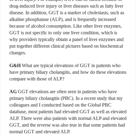
drug-induced liver injury or liver diseases such as fatty liver
disease. In addition, GGT is a marker of cholestasis, such as
alkaline phosphatase (ALP), and is frequently increased
because of alcohol consumption. Like other liver enzymes,
GGT is not specific to only one liver condition, which is
why providers typically obtain a panel of liver enzymes and
put together different clinical pictures based on biochemical
changes.
G&H
What are typical elevations of GGT in patients who
have primary biliary cholangitis, and how do these elevations
compare with those of ALP?
AG
GGT elevations are often seen in patients who have
primary biliary cholangitis (PBC). In a recent study that my
colleagues and I conducted based on the Global PBC
database, most patients had elevated GGT as well as elevated
ALP. There were also patients with normal ALP and elevated
GGT, and the reverse was also true in that some patients had
normal GGT and elevated ALP.