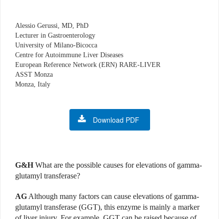
Alessio Gerussi, MD, PhD
Lecturer in Gastroenterology
University of Milano-Bicocca
Centre for Autoimmune Liver Diseases
European Reference Network (ERN) RARE-LIVER
ASST Monza
Monza, Italy
Download PDF
G&H
What are the possible causes for elevations of gamma-
glutamyl transferase?
AG
Although many factors can cause elevations of gamma-
glutamyl transferase (GGT), this enzyme is mainly a marker
of liver injury. For example, GGT can be raised because of