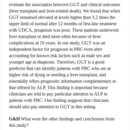
evaluate the association between GGT and clinical outcomes
(liver transplant and liver-related death). We found that when
GGT remained elevated at levels higher than 3.2 times the
upper limit of normal after 12 months of first-line treatment
with UDCA, prognosis was poor. These patients underwent
liver transplant or died more often because of liver
complications at 10 years. In our study, GGT was an
independent factor for prognosis in PBC even after
accounting for known risk factors such as male sex and
younger age at diagnosis. Therefore, GGT is a good
predictor that can identify patients with PBC who are at
higher risk of dying or needing a liver transplant, and
essentially offers prognostic information complementary to
that offered by ALP. This finding is important because
clinicians are told to pay particular attention to ALP in
patients with PBC. Our finding suggests that clinicians
should also pay attention to GGT in this setting.
G&H
What were the other findings and conclusions from
this study?