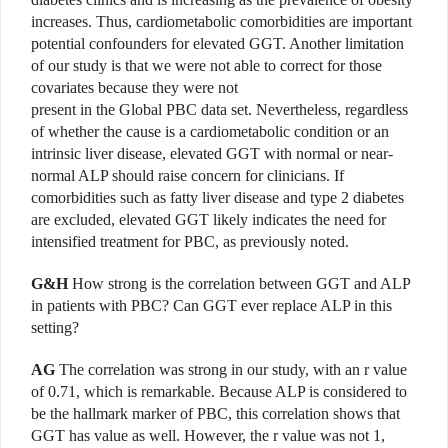
increases. Thus, cardiometabolic comorbidities are important
potential confounders for elevated GGT. Another limitation
of our study is that we were not able to correct for those
covariates because they were not
present in the Global PBC data set. Nevertheless, regardless
of whether the cause is a cardiometabolic condition or an
intrinsic liver disease, elevated GGT with normal or near-
normal ALP should raise concern for clinicians. If
comorbidities such as fatty liver disease and type 2 diabetes
are excluded, elevated GGT likely indicates the need for
intensified treatment for PBC, as previously noted.
G&H
How strong is the correlation between GGT and ALP
in patients with PBC? Can GGT ever replace ALP in this
setting?
AG
The correlation was strong in our study, with an r value
of 0.71, which is remarkable. Because ALP is considered to
be the hallmark marker of PBC, this correlation shows that
GGT has value as well. However, the r value was not 1,