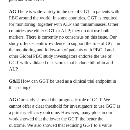
AG
There is wide variety in the use of GGT in patients with
PBC around the world. In some countries, GGT is required
for monitoring, together with ALP and transaminases. Other
countries use either GGT or ALP; they do not use both
markers. There is currently no consensus on this issue. Our
study offers scientific evidence to support the role of GGT in
the monitoring and follow-up of patients with PBC. I and
other Global PBC study investigators endorse the use of
GGT with validated risk scores that include bilirubin and
ALP.
G&H
How can GGT be used as a clinical trial endpoint in
this setting?
AG
Our study showed the prognostic role of GGT. We
cannot offer a clear threshold for investigators to use GGT as
a primary efficacy outcome. However, many plots in our
work showed that the lower the GGT, the better the
outcome. We also showed that reducing GGT to a value