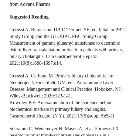
from Advanz Pharma.
Suggested Reading
Gerussi A, Bernasconi DP, O’Donnell SE, et al; Italian PBC
Study Group and the GLOBAL PBC Study Group.
Measurement of gamma glutamyl transferase to determine
risk of liver transplantation or death in patients with primary
biliary cholangitis. Clin Gastroenterol Hepatol.
2021;19(8):1688-1697.e14.
Gerussi A, Carbone M. Primary biliary cholangitis. In:
Neuberger J, Hirschfield GM, eds. Autoimmune Liver
Disease: Management and Clinical Practice. Hoboken, NJ:
Wiley-Blackwell; 2020:123-141.
Kowdley KV. An examination of the evidence behind
biochemical markers in primary biliary cholangitis.
Gastroenterol Hepatol (N Y). 2021;17(5)(suppl 5):5-11.
Schramm C, Wedemeyer H, Mason A, et al. Farnesoid X
receptor agonist tropifexor attenuates cholestasis in a