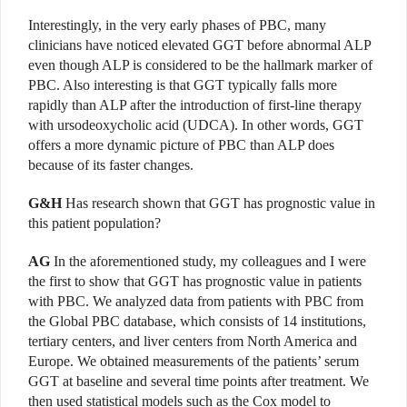
Interestingly, in the very early phases of PBC, many
clinicians have noticed elevated GGT before abnormal ALP
even though ALP is considered to be the hallmark marker of
PBC. Also interesting is that GGT typically falls more
rapidly than ALP after the introduction of first-line therapy
with ursodeoxycholic acid (UDCA). In other words, GGT
offers a more dynamic picture of PBC than ALP does
because of its faster changes.
G&H
Has research shown that GGT has prognostic value in
this patient population?
AG
In the aforementioned study, my colleagues and I were
the first to show that GGT has prognostic value in patients
with PBC. We analyzed data from patients with PBC from
the Global PBC database, which consists of 14 institutions,
tertiary centers, and liver centers from North America and
Europe. We obtained measurements of the patients’ serum
GGT at baseline and several time points after treatment. We
then used statistical models such as the Cox model to