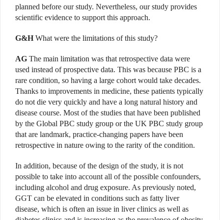
planned before our study. Nevertheless, our study provides
scientific evidence to support this approach.
G&H
What were the limitations of this study?
AG
The main limitation was that retrospective data were
used instead of prospective data. This was because PBC is a
rare condition, so having a large cohort would take decades.
Thanks to improvements in medicine, these patients typically
do not die very quickly and have a long natural history and
disease course. Most of the studies that have been published
by the Global PBC study group or the UK PBC study group
that are landmark, practice-changing papers have been
retrospective in nature owing to the rarity of the condition.
In addition, because of the design of the study, it is not
possible to take into account all of the possible confounders,
including alcohol and drug exposure. As previously noted,
GGT can be elevated in conditions such as fatty liver
disease, which is often an issue in liver clinics as well as
diabetes clinics and is increasing as the prevalence of obesity