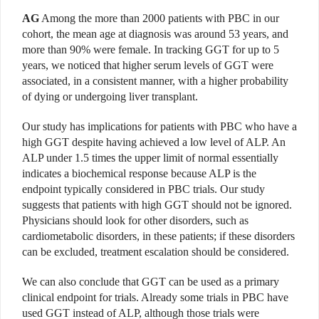
AG
Among the more than 2000 patients with PBC in our
cohort, the mean age at diagnosis was around 53 years, and
more than 90% were female. In tracking GGT for up to 5
years, we noticed that higher serum levels of GGT were
associated, in a consistent manner, with a higher probability
of dying or undergoing liver transplant.
Our study has implications for patients with PBC who have a
high GGT despite having achieved a low level of ALP. An
ALP under 1.5 times the upper limit of normal essentially
indicates a biochemical response because ALP is the
endpoint typically considered in PBC trials. Our study
suggests that patients with high GGT should not be ignored.
Physicians should look for other disorders, such as
cardiometabolic disorders, in these patients; if these disorders
can be excluded, treatment escalation should be considered.
We can also conclude that GGT can be used as a primary
clinical endpoint for trials. Already some trials in PBC have
used GGT instead of ALP, although those trials were