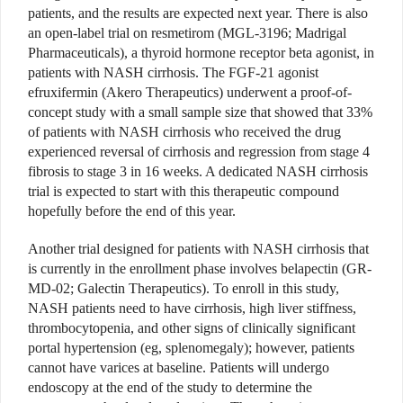
patients, and the results are expected next year. There is also
an open-label trial on resmetirom (MGL-3196; Madrigal
Pharmaceuticals), a thyroid hormone receptor beta agonist, in
patients with NASH cirrhosis. The FGF-21 agonist
efruxifermin (Akero Therapeutics) underwent a proof-of-
concept study with a small sample size that showed that 33%
of patients with NASH cirrhosis who received the drug
experienced reversal of cirrhosis and regression from stage 4
fibrosis to stage 3 in 16 weeks. A dedicated NASH cirrhosis
trial is expected to start with this therapeutic compound
hopefully before the end of this year.
Another trial designed for patients with NASH cirrhosis that
is currently in the enrollment phase involves belapectin (GR-
MD-02; Galectin Therapeutics). To enroll in this study,
NASH patients need to have cirrhosis, high liver stiffness,
thrombocytopenia, and other signs of clinically significant
portal hypertension (eg, splenomegaly); however, patients
cannot have varices at baseline. Patients will undergo
endoscopy at the end of the study to determine the