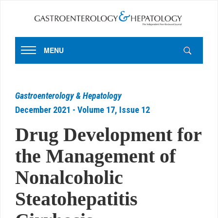
MENU
Gastroenterology & Hepatology
December 2021 - Volume 17, Issue 12
Drug Development for
the Management of
Nonalcoholic
Steatohepatitis