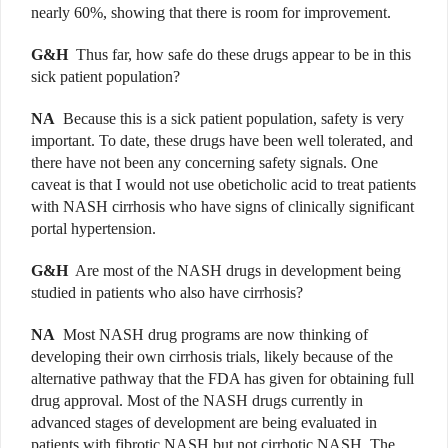
nearly 60%, showing that there is room for improvement.
G&H
Thus far, how safe do these drugs appear to be in this
sick patient population?
NA
Because this is a sick patient population, safety is very
important. To date, these drugs have been well tolerated, and
there have not been any concerning safety signals. One
caveat is that I would not use obeticholic acid to treat patients
with NASH cirrhosis who have signs of clinically significant
portal hypertension.
G&H
Are most of the NASH drugs in development being
studied in patients who also have cirrhosis?
NA
Most NASH drug programs are now thinking of
developing their own cirrhosis trials, likely because of the
alternative pathway that the FDA has given for obtaining full
drug approval. Most of the NASH drugs currently in
advanced stages of development are being evaluated in
patients with fibrotic NASH but not cirrhotic NASH. The