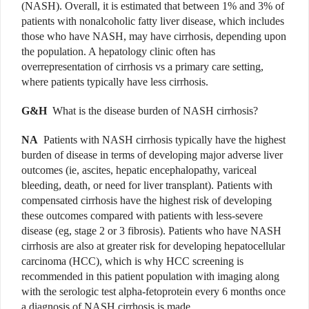
(NASH). Overall, it is estimated that between 1% and 3% of
patients with nonalcoholic fatty liver disease, which includes
those who have NASH, may have cirrhosis, depending upon
the population. A hepatology clinic often has
overrepresentation of cirrhosis vs a primary care setting,
where patients typically have less cirrhosis.
G&H
What is the disease burden of NASH cirrhosis?
NA
Patients with NASH cirrhosis typically have the highest
burden of disease in terms of developing major adverse liver
outcomes (ie, ascites, hepatic encephalopathy, variceal
bleeding, death, or need for liver transplant). Patients with
compensated cirrhosis have the highest risk of developing
these outcomes compared with patients with less-severe
disease (eg, stage 2 or 3 fibrosis). Patients who have NASH
cirrhosis are also at greater risk for developing hepatocellular
carcinoma (HCC), which is why HCC screening is
recommended in this patient population with imaging along
with the serologic test alpha-fetoprotein every 6 months once
a diagnosis of NASH cirrhosis is made.