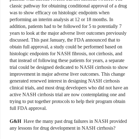
classic pathway for obtaining conditional approval of a drug
was to show efficacy on histologic endpoints when
performing an interim analysis at 12 or 18 months. In
addition, patients had to be followed for 5 to potentially 7
years to look at the major adverse liver outcomes previously
discussed. This past January, the FDA announced that to
obtain full approval, a study could be performed based on
histologic endpoints for NASH fibrosis, not cirrhosis, and
that instead of following these patients for years, a separate
trial could be designed dedicated to NASH cirrhosis to show
improvement in major adverse liver outcomes. This change
generated renewed interest in designing NASH cirrhosis
clinical trials, and most drug developers who did not have an
active NASH cirrhosis trial are now contemplating one and
trying to put together protocols to help their program obtain
full FDA approval.
G&H
Have the many past drug failures in NASH provided
any lessons for drug development in NASH cirrhosis?