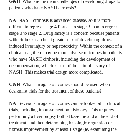
G&H
What are the main challenges of developing drugs for
patients who have NASH cirrhosis?
NA
NASH cirrhosis is advanced disease, so it is more
difficult to regress stage 4 fibrosis to stage 3 than to regress
stage 3 to stage 2. Drug safety is a concern because patients
with cirrhosis can be at greater risk of developing drug-
induced liver injury or hepatotoxicity. Within the context of a
clinical trial, there may be more adverse outcomes in patients
who have NASH cirrhosis, including the development of
decompensation, which is part of the natural history of
NASH. This makes trial design more complicated.
G&H
What surrogate outcomes should be used when
designing trials for the treatment of these patients?
NA
Several surrogate outcomes can be looked at in clinical
trials, including improvement on histology. This requires
performing a liver biopsy both at baseline and at the end of
treatment, and then determining histologic regression or
fibrosis improvement by at least 1 stage (ie, examining the