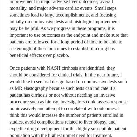
improvement in major adverse liver outcomes, overall
mortality, and major adverse cardiac events. Small steps
sometimes lead to large accomplishments, and focusing
initially on noninvasive tests and histologic improvement
may be helpful. As we progress in these programs, it is
important to use outcomes as the endpoint and make sure that
patients are followed for a long period of time to be able to
see enough of these outcomes to establish if a drug has
beneficial effects over placebo.
Once patients with NASH cirrhosis are identified, they
should be considered for clinical trials. In the near future, I
would like to see trial design based on noninvasive tests such
as MR elastography because such tests can indicate if a
patient has cirrhosis or not without needing an invasive
procedure such as biopsy. Investigators could assess response
noninvasively and attempt to correlate it with outcomes. I
think this would increase the number of patients enrolled in
studies, avoid complications related to liver biopsy, and
expedite drug development for this highly susceptible patient
population with the highest unmet need for treatment.