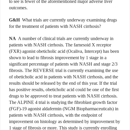
to see is fewer of the aforementioned major adverse liver
outcomes.
G&H
What trials are currently underway examining drugs
for the treatment of patients with NASH cirrhosis?
NA
A number of clinical trials are currently underway in
patients with NASH cirrhosis. The farnesoid X receptor
(FXR) agonist obeticholic acid (Ocaliva, Intercept) has been
shown to lead to fibrosis improvement by 1 stage in a
significant percentage of patients with NASH and stage 2/3
fibrosis. The REVERSE trial is currently examining the use
of obeticholic acid in patients with NASH cirrhosis, and the
results should be released by the end of this year. If the trial
has positive results, obeticholic acid could be one of the first
drugs to be approved to treat patients with NASH cirrhosis.
The ALPINE 4 trial is studying the fibroblast growth factor
(FGF)-19 agonist aldafermin (NGM Biopharmaceuticals) in
patients with NASH cirrhosis, with the endpoint of
improvement on histology as determined by improvement by
1 stage of fibrosis or more. This study is currently enrolling