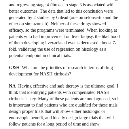
and regressing stage 4 fibrosis to stage 3 is associated with
better outcomes. The data that led to this conclusion were
generated by 2 studies by Gilead (one on selonsertib and the
other on simtuzumab). Neither of these drugs showed
efficacy, so the programs were terminated. When looking at
patients who had improvement on liver biopsy, the likelihood
of them developing liver-related events decreased almost 7-
fold, validating the use of regression on histology as a
potential endpoint in clinical trials.
G&H
What are the priorities of research in terms of drug
development for NASH cirrhosis?
NA
Having effective and safe therapy is the ultimate goal. I
think that identifying patients with compensated NASH
cirrhosis is key. Many of these patients are undiagnosed, so it
is important to find patients who are qualified for these trials,
design proper trials that will show either histologic or
endoscopic benefit, and ideally design large trials that will
follow patients for a long period of time and show