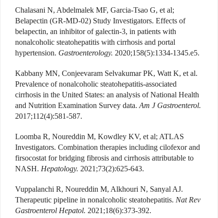
Chalasani N, Abdelmalek MF, Garcia-Tsao G, et al;
Belapectin (GR-MD-02) Study Investigators. Effects of
belapectin, an inhibitor of galectin-3, in patients with
nonalcoholic steatohepatitis with cirrhosis and portal
hypertension.
Gastroenterology.
2020;158(5):1334-1345.e5.
Kabbany MN, Conjeevaram Selvakumar PK, Watt K, et al.
Prevalence of nonalcoholic steatohepatitis-associated
cirrhosis in the United States: an analysis of National Health
and Nutrition Examination Survey data.
Am J Gastroenterol.
2017;112(4):581-587.
Loomba R, Noureddin M, Kowdley KV, et al; ATLAS
Investigators. Combination therapies including cilofexor and
firsocostat for bridging fibrosis and cirrhosis attributable to
NASH.
Hepatology.
2021;73(2):625-643.
Vuppalanchi R, Noureddin M, Alkhouri N, Sanyal AJ.
Therapeutic pipeline in nonalcoholic steatohepatitis.
Nat Rev
Gastroenterol Hepatol.
2021;18(6):373-392.