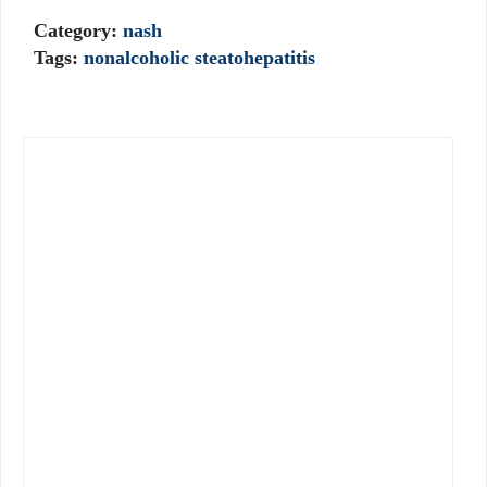
Category:
nash
Tags:
nonalcoholic steatohepatitis