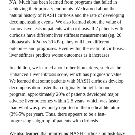
NA
Much has been learned from programs that failed in
achieving their primary endpoints. We learned about the
natural history of NASH cirrhosis and the rate of developing
decompensating events. We also learned about the value of
noninvasive tests in patients with cirrhosis. If 2 patients with
cirrhosis have different liver stiffness measurements (eg, 20
kilopascals [kPa] vs 30 kPa), they will have different
outcomes and prognoses. Even within the realm of cirrhosis,
liver stiffness predicts worse outcomes as it increases.
In addition, we learned about other biomarkers, such as the
Enhanced Liver Fibrosis score, which has prognostic value.
We learned that some patients with NASH cirrhosis develop
decompensation faster than originally thought. In one
program, approximately 20% of patients developed major
adverse liver outcomes within 2.5 years, which was faster
than what was previously reported in the medical literature
(3%-5% per year). Thus, there appears to be a fast-
progressing subgroup of patients with cirrhosis.
We also learned that improving NASH cirrhosis on histology