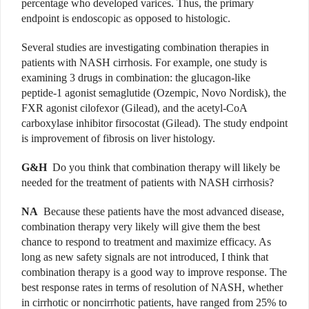
percentage who developed varices. Thus, the primary
endpoint is endoscopic as opposed to histologic.
Several studies are investigating combination therapies in
patients with NASH cirrhosis. For example, one study is
examining 3 drugs in combination: the glucagon-like
peptide-1 agonist semaglutide (Ozempic, Novo Nordisk), the
FXR agonist cilofexor (Gilead), and the acetyl-CoA
carboxylase inhibitor firsocostat (Gilead). The study endpoint
is improvement of fibrosis on liver histology.
G&H
Do you think that combination therapy will likely be
needed for the treatment of patients with NASH cirrhosis?
NA
Because these patients have the most advanced disease,
combination therapy very likely will give them the best
chance to respond to treatment and maximize efficacy. As
long as new safety signals are not introduced, I think that
combination therapy is a good way to improve response. The
best response rates in terms of resolution of NASH, whether
in cirrhotic or noncirrhotic patients, have ranged from 25% to