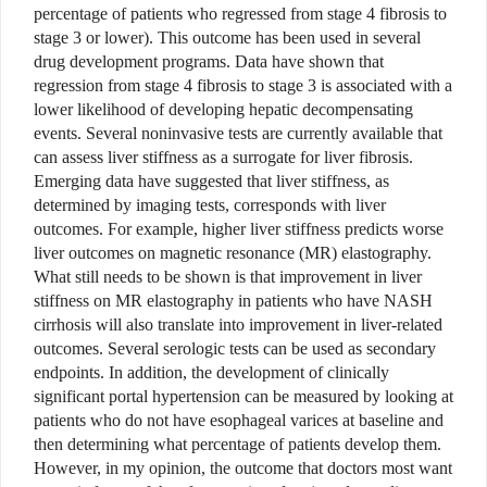
percentage of patients who regressed from stage 4 fibrosis to
stage 3 or lower). This outcome has been used in several
drug development programs. Data have shown that
regression from stage 4 fibrosis to stage 3 is associated with a
lower likelihood of developing hepatic decompensating
events. Several noninvasive tests are currently available that
can assess liver stiffness as a surrogate for liver fibrosis.
Emerging data have suggested that liver stiffness, as
determined by imaging tests, corresponds with liver
outcomes. For example, higher liver stiffness predicts worse
liver outcomes on magnetic resonance (MR) elastography.
What still needs to be shown is that improvement in liver
stiffness on MR elastography in patients who have NASH
cirrhosis will also translate into improvement in liver-related
outcomes. Several serologic tests can be used as secondary
endpoints. In addition, the development of clinically
significant portal hypertension can be measured by looking at
patients who do not have esophageal varices at baseline and
then determining what percentage of patients develop them.
However, in my opinion, the outcome that doctors most want