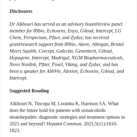
Disclosures
Dr Alkhouri has served as an advisory board/review panel
member for 89bio, Echosens, Enyo, Gilead, Intercept, LG
Chem, Perspectum, Pfizer, and Zydus; has received
grant/research support from 89bio, Akero, Allergan, Bristol
Myers Squibb, Corcept, Galectin, Genentech, Gilead,
Hepagene, Intercept, Madrigal, NGM Biopharmaceuticals,
Novo Nordisk, Pfizer, Poxel, Viking, and Zydus; and has
been a speaker for AbbVie, Alexion, Echosens, Gilead, and
Intercept.
Suggested Reading
Alkhouri N, Tincopa M, Loomba R, Harrison SA. What
does the future hold for patients with nonalcoholic
steatohepatitis: diagnostic strategies and treatment options in
2021 and beyond?
Hepatol Commun.
2021;5(11):1810-
1823.