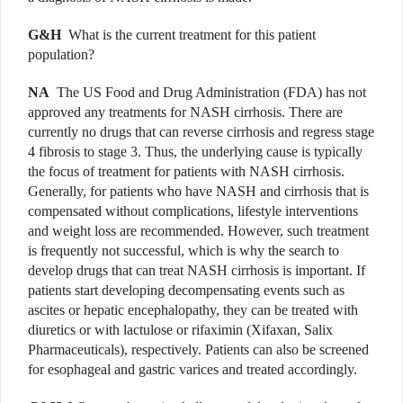
G&H
What is the current treatment for this patient
population?
NA
The US Food and Drug Administration (FDA) has not
approved any treatments for NASH cirrhosis. There are
currently no drugs that can reverse cirrhosis and regress stage
4 fibrosis to stage 3. Thus, the underlying cause is typically
the focus of treatment for patients with NASH cirrhosis.
Generally, for patients who have NASH and cirrhosis that is
compensated without complications, lifestyle interventions
and weight loss are recommended. However, such treatment
is frequently not successful, which is why the search to
develop drugs that can treat NASH cirrhosis is important. If
patients start developing decompensating events such as
ascites or hepatic encephalopathy, they can be treated with
diuretics or with lactulose or rifaximin (Xifaxan, Salix
Pharmaceuticals), respectively. Patients can also be screened
for esophageal and gastric varices and treated accordingly.