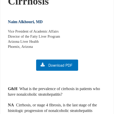
Cirrhosis
Naim Alkhouri, MD
Vice President of Academic Affairs
Director of the Fatty Liver Program
Arizona Liver Health
Phoenix, Arizona
Download PDF
G&H
What is the prevalence of cirrhosis in patients who
have nonalcoholic steatohepatitis?
NA
Cirrhosis, or stage 4 fibrosis, is the last stage of the
histologic progression of nonalcoholic steatohepatitis