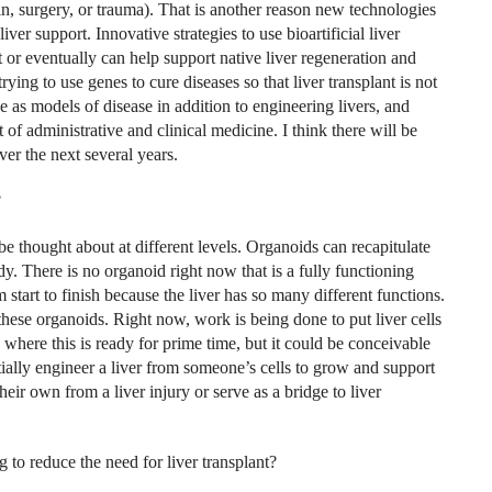
xin, surgery, or trauma). That is another reason new technologies
liver support. Innovative strategies to use bioartificial liver
t or eventually can help support native liver regeneration and
trying to use genes to cure
diseases so that liver transplant is not
e as models of disease in addition to engineering livers, and
t of administrative and clinical medicine. I think there will be
er the next several years.
?
e thought about at different levels. Organoids can recapitulate
dy. There is no organoid right now that is a fully functioning
m start to finish because the liver has so many different functions.
ese organoids. Right now, work is being done to put liver cells
e where this is ready for prime time, but it could be conceivable
tially engineer a liver from someone’s cells to grow and support
 their own from a liver injury or serve as a bridge to liver
 to reduce the need for liver transplant?