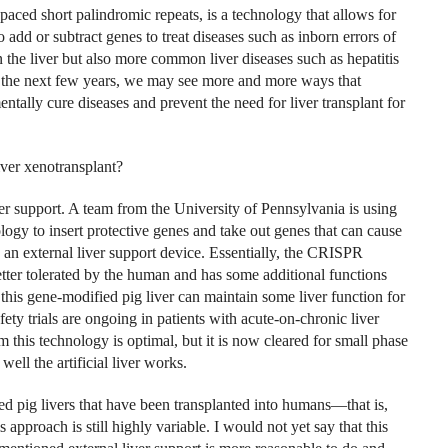
aced short palindromic repeats, is a technology that allows for
add or subtract genes to treat diseases such as inborn errors of
 the liver but also more common liver diseases such as hepatitis
r the next few years, we may see more and more ways that
ally cure diseases and prevent the need for liver transplant for
ver xenotransplant?
liver support. A team from the University of Pennsylvania is using
ogy to insert protective genes and take out genes that can cause
 an external liver support device.
Essentially, the CRISPR
 better tolerated by the human and has some additional functions
this gene-modified pig liver can maintain some liver function for
ety trials are ongoing in patients with acute-on-chronic liver
m this technology is optimal, but it is now cleared for small phase
ell the artificial liver works.
ed pig livers that have been transplanted into humans—that is,
 approach is still highly variable. I would not yet say that this