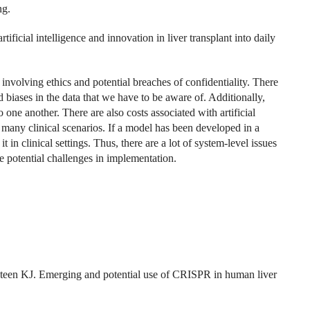
ng.
ificial intelligence and innovation in liver transplant into daily
 involving ethics and potential breaches of confidentiality. There
and biases in the data that we have to be aware of. Additionally,
 one another. There are also costs associated with artificial
 many clinical scenarios. If a model has been developed in a
t in clinical settings. Thus, there are a lot of system-level issues
e potential challenges in implementation.
.
en KJ. Emerging and potential use of CRISPR in human liver