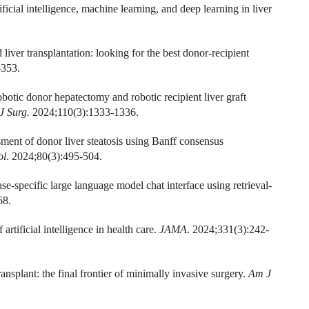
ial intelligence, machine learning, and deep learning in liver
 liver transplantation: looking for the best donor-recipient
-353.
otic donor hepatectomy and robotic recipient liver graft
 J Surg.
2024;110(3):1333-1336.
ment of donor liver steatosis using Banff consensus
ol
. 2024;80(3):495-504.
se-specific large language model chat interface using retrieval-
68.
ificial intelligence in health care.
JAMA
. 2024;331(3):242-
ansplant: the final frontier of minimally invasive surgery.
Am J