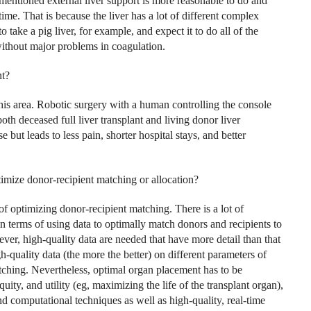
ementioned external liver support is more reasonable to do and
time. That is because the liver has a lot of different complex
to take a pig liver, for example, and expect it to do all of the
without major problems in coagulation.
nt?
 this area. Robotic surgery with a human controlling the console
th deceased full liver transplant and living donor liver
 but leads to less pain, shorter hospital stays, and better
ptimize donor-recipient matching or allocation?
of optimizing donor-recipient matching. There is a lot of
n terms of using data to optimally match donors and recipients to
ver, high-quality data are needed that have more detail than that
h-quality data (the more the better) on different parameters of
tching. Nevertheless, optimal organ placement has to be
ity, and utility (eg, maximizing the life of the transplant organ),
d computational techniques as well as high-quality, real-time