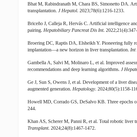
Bhat M, Rabindranath M, Chara BS, Simonetto DA. Artific
transplantation.
J Hepatol
. 2023;78(6):1216-1233.
Briceño J, Calleja R, Hervás C. Artificial intelligence and
pairing.
Hepatobiliary Pancreat Dis Int
. 2022;21(4):347
Broering DC, Raptis DA, Elsheikh Y. Pioneering fully rob
implantation—a new horizon in liver transplantation.
Int
Gambella A, Salvi M, Molinaro L, et al. Improved assess
recommendations and deep learning algorithms.
J Hepat
Ge J, Sun S, Owens J, et al. Development of a liver disea
augmented generation.
Hepatology
. 2024;80(5):1158-11
Howell MD, Corrado GS, DeSalvo KB. Three epochs of art
244.
Khan AS, Scherer M, Panni R, et al. Total robotic liver tr
Transplant
. 2024;24(8):1467-1472.