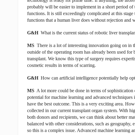
technology is ready for prime time. If anything, the afor
probably will be easier to implement in a short period of 
functions. It is still exceedingly complicated at this stage 
functions that a human liver does without rejection and 
G&H
What is the current status of robotic liver transpla
MS
There is a lot of interesting innovation going on in
outside of the operating room has already been used for bo
transplant. We know this type of surgery requires expertise
cosmetic results in terms of scarring.
G&H
How can artificial intelligence potentially help o
MS
A lot more could be done in terms of sophistication 
potential for machine learning and advanced techniques i
have the best outcome. This is a very exciting area. Howe
collected in our current transplant organ system. With hig
both donors and recipients, we can think about better ma
balanced with other considerations, such as geography, equ
so this is a complex issue. Advanced machine learning an