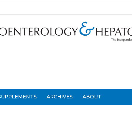
SUPPLEMENTS
ARCHIVES
ABOUT