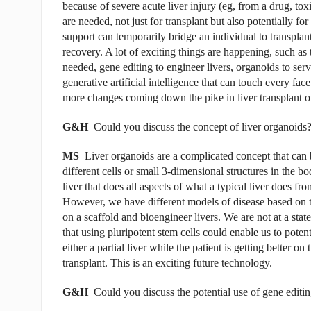
because of severe acute liver injury (eg, from a drug, to
are needed, not just for transplant but also potentially for 
support can temporarily bridge an individual to transplan
recovery. A lot of exciting things are happening, such as 
needed, gene editing to engineer livers, organoids to serv
generative artificial intelligence that can touch every face
more changes coming down the pike in liver transplant ov
G&H
Could you discuss the concept of liver organoids
MS
Liver organoids are a complicated concept that can b
different cells or small 3-dimensional structures in the bo
liver that does all aspects of what a typical liver does fro
However, we have different models of disease based on th
on a scaffold and bioengineer livers. We are not at a stat
that using pluripotent stem cells could enable us to poten
either a partial liver while the patient is getting better on
transplant. This is an exciting future technology.
G&H
Could you discuss the potential use of gene editing