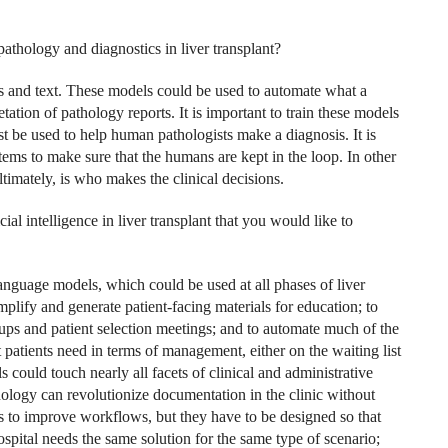
 pathology and diagnostics in liver transplant?
s and text. These models could be used to automate what a
ation of pathology reports. It is important to train these models
 be used to help human pathologists make a diagnosis. It is
ystems to make sure that the humans are kept in the loop. In other
ultimately, is who makes the clinical decisions.
ial intelligence in liver transplant that you would like to
language models, which could be used at all phases of liver
mplify and generate patient-facing materials for education; to
kups and patient selection meetings; and to automate much of the
patients need in terms of management, either on the waiting list
ls could touch nearly all facets of clinical and administrative
logy can revolutionize documentation in the clinic without
els to improve workflows, but they have to be designed so that
spital needs the same solution for the same type of scenario;