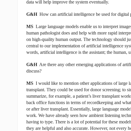
data will help improve the system eventually.
G&H
How can artificial intelligence be used for digital
MS
Large language models enable us to interpret image
human pathologist does and help with more rapid interpret
on high-quality human output. The technology should just
central to our implementation of artificial intelligence s
words, artificial intelligence is the assistant; the human, 
G&H
Are there any other emerging applications of artific
discuss?
MS
I would like to mention other applications of large 
transplant. They could be used for donor screening; to si
summarize, for example, a patient’s liver transplant wor
back office functions in terms of recordkeeping and what 
or after liver transplant. Essentially, large language mode
work. We have already seen how ambient listening techno
having to type. There is a lot of potential for these mod
they are helpful and
also accurate. However, not every ho