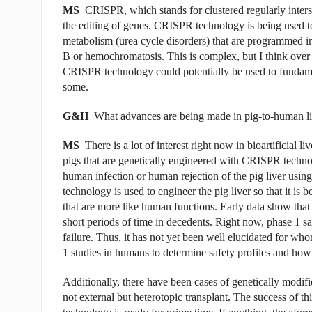
MS
CRISPR, which stands for clustered regularly intersp
the editing of genes. CRISPR technology is being used to 
metabolism (urea cycle disorders) that are programmed in
B or hemochromatosis. This is complex, but I think ove
CRISPR technology could potentially be used to fundament
some.
G&H
What advances are being made in pig-to-human li
MS
There is a lot of interest right now in bioartificial 
pigs that are genetically engineered with CRISPR technol
human infection or human rejection of the pig liver using
technology is used to engineer the pig liver so that it is
that are more like human functions. Early data show that 
short periods of time in decedents. Right now, phase 1 saf
failure. Thus, it has not yet been well elucidated for who
1 studies in humans to determine safety profiles and how w
Additionally, there have been cases of genetically modifi
not external but heterotopic transplant. The success of this