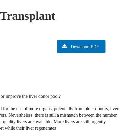
 Transplant
Download PDF
or improve the liver donor pool?
for the use of more organs, potentially from older donors, livers
ivers. Nevertheless, there is still a mismatch between the number
ality livers are available. More livers are still urgently
 while their liver regenerates