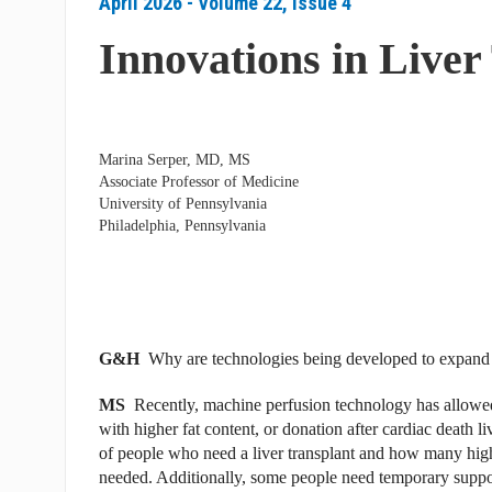
April 2026 - Volume 22, Issue 4
Innovations in Liver
Marina Serper, MD, MS
Associate Professor of Medicine
University of Pennsylvania
Philadelphia, Pennsylvania
G&H
Why are technologies being developed to expand 
MS
Recently, machine perfusion technology has allowed 
with higher fat content, or donation after cardiac death l
of people who need a liver transplant and how many high-qu
needed. Additionally, some people need temporary support