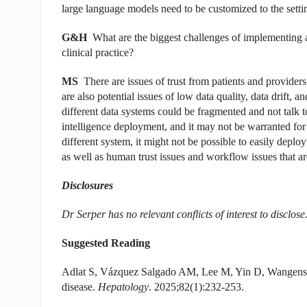
large language models need to be customized to the setti
G&H
What are the biggest challenges of implementing art
clinical practice?
MS
There are issues of trust from patients and providers
are also potential issues of low data quality, data drift, 
different data systems could be fragmented and not talk to
intelligence deployment, and it may not be warranted for
different system, it might not be possible to easily deploy i
as well as human trust issues and workflow issues that ar
Disclosures
Dr Serper has no relevant conflicts of interest to disclose
Suggested Reading
Adlat S, Vázquez Salgado AM, Lee M, Yin D, Wangenste
disease.
Hepatology
. 2025;82(1):232-253.