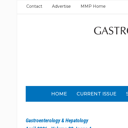
Contact
Advertise
MMP Home
HOME
CURRENT ISSUE
Gastroenterology & Hepatology