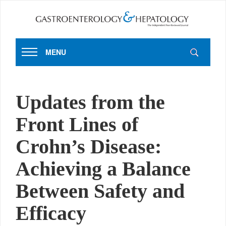
MENU
Updates from the
Front Lines of
Crohn’s Disease:
Achieving a Balance
Between Safety and
Efficacy