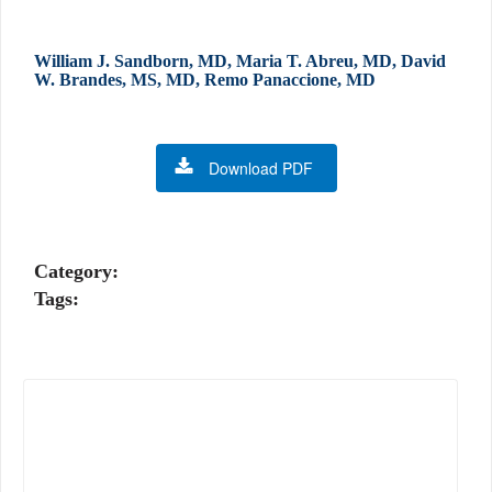
William J. Sandborn, MD, Maria T. Abreu, MD, David
W. Brandes, MS, MD, Remo Panaccione, MD
Download PDF
Category:
Tags: