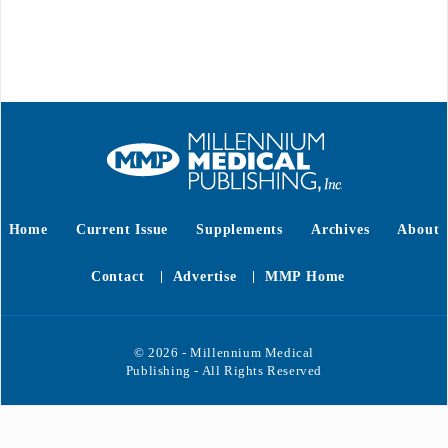
Home
Current Issue
Supplements
Archives
About
Contact
Advertise
MMP Home
© 2026 - Millennium Medical
Publishing - All Rights Reserved