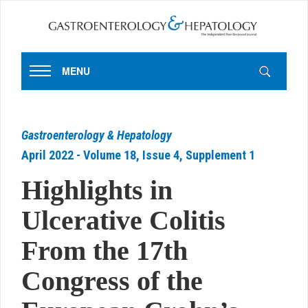
MENU
Gastroenterology & Hepatology
April 2022 - Volume 18, Issue 4, Supplement 1
Highlights in
Ulcerative Colitis
From the 17th
Congress of the