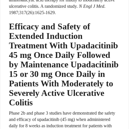
ulcerative colitis. A randomized study.
N Engl J Med
.
1987;317(26):1625-1629.
Efficacy and Safety of
Extended Induction
Treatment With Upadacitinib
45 mg Once Daily Followed
by Maintenance Upadacitinib
15 or 30 mg Once Daily in
Patients With Moderately to
Severely Active Ulcerative
Colitis
Phase 2b and phase 3 studies have demonstrated the safety
and efficacy of upadacitinib (45 mg) when administered
daily for 8 weeks as induction treatment for patients with