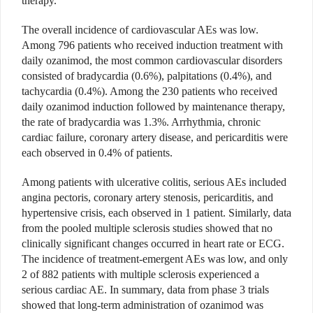
therapy.
The overall incidence of cardiovascular AEs was low.
Among 796 patients who received induction treatment with
daily ozanimod, the most common cardiovascular disorders
consisted of bradycardia (0.6%), palpitations (0.4%), and
tachycardia (0.4%). Among the 230 patients who received
daily ozanimod induction followed by maintenance therapy,
the rate of bradycardia was 1.3%. Arrhythmia, chronic
cardiac failure, coronary artery disease, and pericarditis were
each observed in 0.4% of patients.
Among patients with ulcerative colitis, serious AEs included
angina pectoris, coronary artery stenosis, pericarditis, and
hypertensive crisis, each observed in 1 patient. Similarly, data
from the pooled multiple sclerosis studies showed that no
clinically sig
nificant changes occurred in heart rate or ECG.
The incidence of treatment-emergent AEs was low, and only
2 of 882 patients with multiple sclerosis experienced a
serious cardiac AE. In summary, data from phase 3 trials
showed that long-term administration of ozanimod was