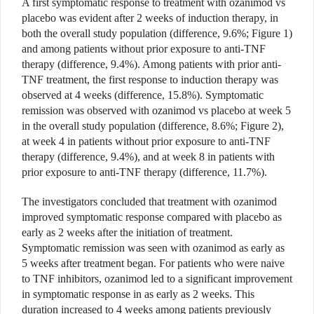
A first symptomatic response to treatment with ozanimod vs
placebo was evident after 2 weeks of induction therapy, in
both the overall study population (difference, 9.6%; Figure 1)
and among patients without prior exposure to anti-TNF
therapy (difference, 9.4%). Among patients with prior anti-
TNF treatment, the first response to induction therapy was
observed at 4 weeks (difference, 15.8%). Symptomatic
remission was observed with ozanimod vs placebo at week 5
in the overall study population (difference, 8.6%; Figure 2),
at week 4 in patients without prior exposure to anti-TNF
therapy (difference, 9.4%), and at week 8 in patients with
prior exposure to anti-TNF therapy (difference, 11.7%).
The investigators concluded that treatment with ozanimod
improved symptomatic response compared with placebo as
early as 2 weeks after the initiation of treatment.
Symptomatic remission was seen with ozanimod as early as
5 weeks after treatment began. For patients who were naive
to TNF inhibitors, ozanimod led to a significant improvement
in symptomatic response in as early as 2 weeks. This
duration increased to 4 weeks among patients previously