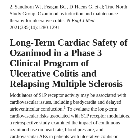
2. Sandborn WJ, Feagan BG, D’Haens G, et al; True North
Study Group. Ozanimod as induction and maintenance
therapy for ulcerative colitis.
N Engl J Med
.
2021;385(14):1280-1291.
Long-Term Cardiac Safety of
Ozanimod in a Phase 3
Clinical Program of
Ulcerative Colitis and
Relapsing Multiple Sclerosis
Modulators of S1P receptor activity may be associated with
cardiovascular issues, including bradycardia and delayed
1
atrioventricular conduction.
To evaluate the long-term
cardiovascular risks associated with S1P receptor modulators,
a retrospective study examined the impact of continuous
ozanimod use on heart rate, blood pressure, and
cardiovascular AEs in patients with ulcerative colitis or