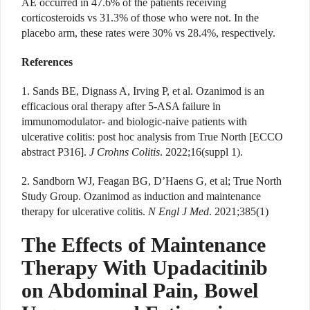
AE occurred in 47.6% of the patients receiving
corticosteroids vs 31.3% of those who were not. In the
placebo arm, these rates were 30% vs 28.4%, respectively.
References
1. Sands BE, Dignass A, Irving P, et al. Ozanimod is an
efficacious oral therapy after 5-ASA failure in
immunomodulator- and biologic-naive patients with
ulcerative colitis: post hoc analysis from True North [ECCO
abstract P316].
J Crohns Colitis
. 2022;16(suppl 1).
2. Sandborn WJ, Feagan BG, D’Haens G, et al; True North
Study Group. Ozanimod as induction and maintenance
therapy for ulcerative colitis.
N Engl J Med
. 2021;385(1)
The Effects of Maintenance
Therapy With Upadacitinib
on Abdominal Pain, Bowel