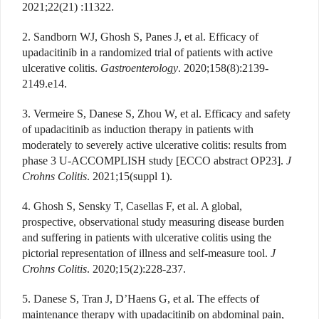
2021;22(21) :11322.
2. Sandborn WJ, Ghosh S, Panes J, et al. Efficacy of
upadacitinib in a randomized trial of patients with active
ulcerative colitis.
Gastroenterology
. 2020;158(8):2139-
2149.e14.
3. Vermeire S, Danese S, Zhou W, et al. Efficacy and safety
of upadacitinib as induction therapy in patients with
moderately to severely active ulcerative colitis: results from
phase 3 U-ACCOMPLISH study [ECCO abstract OP23].
J
Crohns Colitis
. 2021;15(suppl 1).
4. Ghosh S, Sensky T, Casellas F, et al. A global,
prospective, observational study measuring disease burden
and suffering in patients with ulcerative colitis using the
pictorial representation of illness and self-measure tool.
J
Crohns Colitis
. 2020;15(2):228-237.
5. Danese S, Tran J, D’Haens G, et al. The effects of
maintenance therapy with upadacitinib on abdominal pain,