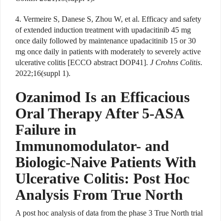
4. Vermeire S, Danese S, Zhou W, et al. Efficacy and safety
of extended induction treatment with upadacitinib 45 mg
once daily followed by maintenance upadacitinib 15 or 30
mg once daily in patients with moderately to severely active
ulcerative colitis [ECCO abstract DOP41].
J Crohns Colitis
.
2022;16(suppl 1).
Ozanimod Is an Efficacious
Oral Therapy After 5-ASA
Failure in
Immunomodulator- and
Biologic-Naive Patients With
Ulcerative Colitis: Post Hoc
Analysis From True North
A
post hoc analysis of data from the phase 3 True North trial