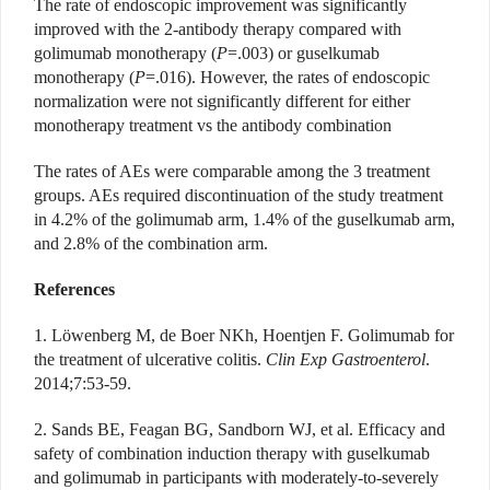
The rate of endoscopic improvement was significantly
improved with the 2-antibody therapy compared with
golimumab monotherapy (
P
=.003) or guselkumab
monotherapy (
P
=.016).
However, the rates of endoscopic
normalization were not significantly different for either
monotherapy treatment vs the antibody combination
The rates of AEs were comparable a
mong the 3 treatment
groups. AEs required discontinuation of the study treatment
in 4.2% of the golimumab arm, 1.4% of the guselkumab arm,
and 2.8% of the combination arm.
References
1. Löwenberg M, de Boer NKh, Hoentjen F. Golimumab for
the treatment of ulcerative colitis.
Clin Exp Gastroenterol
.
2014;7:53-59.
2. Sands BE, Feagan BG, Sandborn WJ, et al. Efficacy and
safety of combination induction therapy with guselkumab
and golimumab in participants with moderately-to-severely