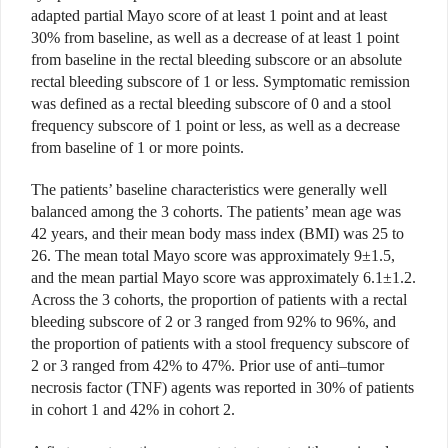
adapted partial Mayo score of at least 1 point and at least
30% from baseline, as well as a decrease of at least 1 point
from baseline in the rectal bleeding subscore or an absolute
rectal bleeding subscore of 1 or less. Symptomatic remission
was defined as a rectal bleeding subscore of 0 and a stool
frequency subscore of 1 point or less, as well as a decrease
from baseline of 1 or more points.
The patients’ baseline characteristics were generally well
balanced among the 3 cohorts. The patients’ mean age was
42 years, and their mean body mass index (BMI) was 25 to
26. The mean total Mayo score was approximately 9±1.5,
and the mean partial Mayo score was approximately 6.1±1.2.
Across the 3 cohorts, the proportion of patients with a rectal
bleeding subscore of 2 or 3 ranged from 92% to 96%, and
the proportion of patients with a stool frequency subscore of
2 or 3 ranged from 42% to 47%. Prior use of anti–tumor
necrosis factor (TNF) agents was reported in 30% of patients
in cohort 1 and 42% in cohort 2.