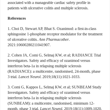
associated with a manageable cardiac safety profile in
patients with ulcerative colitis and multiple sclerosis.
References
1. Choi D, Stewart AP, Bhat S. Ozanimod: a first-in-class
sphingosine 1-phosphate receptor modulator for the treatment
of ulcerative colitis.
Ann Pharmacother
.
2021:10600280211041907.
2. Cohen JA, Comi G, Selmaj KW, et al; RADIANCE Trial
Investigators. Safety and efficacy of ozanimod versus
interferon beta-1a in relapsing multiple sclerosis
(RADIANCE): a multicentre, randomised, 24-month, phase
3 trial.
Lancet Neurol
. 2019;18(11):1021-1033.
3. Comi G, Kappos L, Selmaj KW, et al; SUNBEAM Study
Investigators. Safety and efficacy of ozanimod
versus
interferon beta-1a in relapsing multiple sclerosis
(SUNBEAM): a multicentre, randomised, minimum 12-
month, phase 3 trial.
Lancet Neurol
. 2019;18(11):1009-1020.