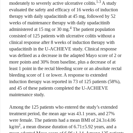
1-3
moderately to severely active ulcerative colitis.
A study
evaluated the safety and efficacy of 16 weeks of induction
therapy with daily upadacitinib at 45 mg, followed by 52
weeks of maintenance therapy with daily upadacitinib
4
administered at 15 mg or 30 mg.
The patient population
consisted of 125 patients with ulcerative colitis without a
clinical response after 8 weeks of induction therapy with
upadacitinib
in the U-ACHIEVE study. Clinical
response
was defined as a decrease in the adapted Mayo score of 2 or
more points and 30% from baseline, plus a decrease of at
least 1 point in the rectal bleeding score or an absolute rectal
bleeding score of 1 or lower. A response to extended
induction therapy was reported in 73 of 125 patients (58%),
and 45 of these patients completed the U-ACHIEVE
maintenance study.
Among the 125 patients who entered the study’s extended
treatment period, the mean age was 43.1 years, and 27%
were female. The patients had a mean BMI of 24.3±4.06
2
kg/m
, a mean disease duration of 6.71±5.92 years, and a