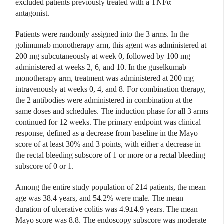
excluded patients previously treated with a TNF
α
antagonist.
Patients were randomly assigned into the 3 arms. In the
golimumab monotherapy arm, this agent was
administered at
200 mg subcutaneously at week 0, followed by 100 mg
administered at weeks 2, 6, and 10. In the guselkumab
monotherapy arm, treatment was administered at 200 mg
intravenously at weeks 0, 4, and 8. For combination therapy,
the 2 antibodies were administered in combination at the
same doses and schedules. The induction phase for all 3 arms
continued for 12 weeks. The primary endpoint was clinical
response, defined as a decrease from baseline in the Mayo
score of at least 30% and 3 points, with either a decrease in
the rectal bleeding subscore of 1 or more or a rectal bleeding
subscore of 0 or 1.
Among the entire study population of 214 patients, the mean
age was 38.4 years, and 54.2% were male. The mean
duration of ulcerative colitis was 4.9±4.9 years. The mean
Mayo score was 8.8. The endoscopy subscore was moderate