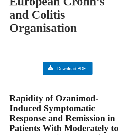
European Crohn’s
and Colitis
Organisation
Download PDF
Rapidity of Ozanimod-
Induced Symptomatic
Response and Remission in
Patients With Moderately to