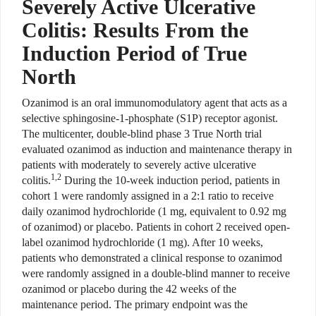
Severely Active Ulcerative
Colitis: Results From the
Induction Period of True
North
Ozanimod is an oral immunomodulatory agent that acts as a
selective sphingosine-1-​
phosphate (S1P) receptor agonist.
The
multicenter, double-blind phase 3
True North trial
evaluated ozanimod as induction and maintenance therapy in
patients with moderately to severely active ulcerative
1,2
colitis.
During the 10-week induction period, patients in
cohort 1 were randomly assigned in a 2:1 ratio to receive
daily ozanimod hydrochloride (1 mg, equivalent to 0.92 mg
of ozanimod) or placebo. Patients in cohort 2 received open-
label ozanimod hydrochloride (1 mg). After 10 weeks,
patients who demonstrated a clinical response to ozanimod
were randomly assigned in a double-blind manner to receive
ozanimod or placebo during the 42 weeks of the
maintenance period. The primary endpoint was the