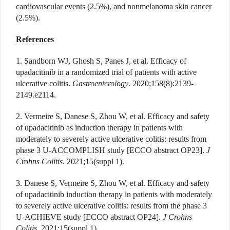
cardiovascular events (2.5%), and nonmelanoma skin cancer
(2.5%).
References
1. Sandborn WJ, Ghosh S, Panes J, et al. Efficacy of
upadacitinib in a randomized trial of patients with active
ulcerative colitis.
Gastroenterology
. 2020;158(8):2139-
2149.e2114.
2. Vermeire S, Danese S, Zhou W, et al. Efficacy and safety
of upadacitinib as induction therapy in patients with
moderately to severely active ulcerative colitis: results from
phase 3 U-ACCOMPLISH study [ECCO abstract OP23].
J
Crohns Colitis
. 2021;15(suppl 1).
3. Danese S, Vermeire S, Zhou W, et al. Efficacy and safety
of upadacitinib induction therapy in patients with moderately
to severely active ulcerative colitis: results from the phase 3
U-ACHIEVE study [ECCO abstract OP24].
J Crohns
Colitis
. 2021;15(suppl 1).