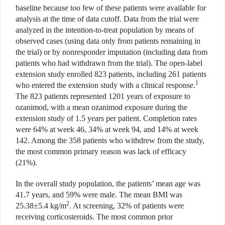
baseline because too few of these patients were available for
analysis at the time of data cutoff. Data from the trial were
analyzed in the intention-to-treat population by means of
observed cases (using data only from patients remaining in
the trial) or by nonresponder imputation (including data from
patients who had withdrawn from the trial). The open-label
extension study enrolled 823 patients, including 261 patients
1
who entered the extension study with a clinical response.
The 823 patients represented 1201 years of exposure to
ozanimod, with a mean ozanimod exposure during the
extension study of 1.5 years per patient. Completion rates
were 64% at week 46, 34% at week 94, and 14% at week
142. Among the 358 patients who withdrew from the study,
the most common primary reason was lack of efficacy
(21%).
In the overall study population, the patients’ mean age was
41.7 years, and 59% were male. The mean BMI was
2
25.38±5.4 kg/m
. At screening, 32% of patients were
receiving corticosteroids. The most common prior