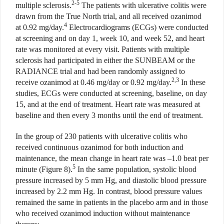
2-5
multiple sclerosis.
The patients with ulcerative colitis were
drawn from the True North trial, and all received ozanimod
4
at 0.92 mg/day.
Electrocardiograms (ECGs) were conducted
at screening and on day 1, week 10, and week 52, and heart
rate was monitored at every visit. Patients with multiple
sclerosis had participated in either the SUNBEAM or the
RADIANCE trial and had been randomly assigned to
2,3
receive ozanimod at 0.46 mg/day or 0.92 mg/day.
In these
studies, ECGs were conducted at screening, baseline, on day
15, and at the end of treatment. Heart rate was measured at
baseline and then every 3 months until the end of treatment.
In the group of 230 patients with ulcerative colitis who
received continuous ozanimod for both induction and
maintenance, the mean change in heart rate was –1.0 beat per
5
minute (Figure 8).
In the same population, systolic blood
pressure increased by 5 mm Hg, and diastolic blood pressure
increased
by 2.2 mm Hg. In contrast, blood
pressure values
remained the same in patients in the placebo arm and in those
who received ozanimod induction without maintenance