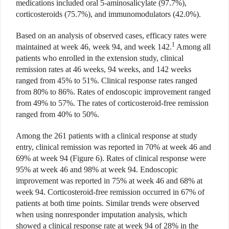
medications included oral 5-aminosalicylate (97.7%),
corticosteroids (75.7%), and immunomodulators (42.0%).
Based on an analysis of observed cases, efficacy rates were
1
maintained at week 46, week 94, and week 142.
Among all
patients who enrolled in the extension study, clinical
remission rates at 46 weeks, 94 weeks, and 142 weeks
ranged from 45% to 51%. Clinical response rates ranged
from 80% to 86%. Rates of endoscopic
improvement ranged
from 49% to 57%. The rates of corticosteroid-free remission
ranged from 40% to 50%.
Among the 261 patients with a clinical response at study
entry, clinical remission was reported in 70% at week 46 and
69% at week 94 (Figure 6). Rates of clinical response were
95% at week 46 and 98% at week 94. Endoscopic
improvement was reported in 75% at week 46 and 68% at
week 94. Corticosteroid-free remission occurred in 67% of
patients at both time points. Similar trends were observed
when using nonresponder imputation analysis, which
showed a clinical response rate at week 94 of 28% in the