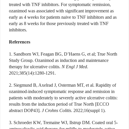
treated with TNF inhibitors. For symptomatic remission,
ozanimod was associated with significant improvement as
early as 4 weeks for patients naive to TNF inhibitors and as
early as 8 weeks for those previously treated with TNF
inhibitors.
References
1. Sandborn WJ, Feagan BG, D’Haens G, et al; True North
Study Group. Ozanimod as induction and maintenance
therapy for ulcerative colitis.
N Engl J Med
.
2021;385(14):1280-1291.
2. Siegmund B, Axelrad J, Osterman MT, et al. Rapidity of
ozanimod-induced symptomatic response and remission in
patients with moderately to severely active ulcerative colitis:
results from the induction period of True North [ECCO
abstract DOP43].
J Crohns Colitis
. 2022;16(suppl 1).
3. Schroeder KW, Tremaine WJ, Ilstrup DM. Coated oral 5-
aminosalicylic acid therapy for mildly to moderately active