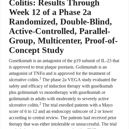
Colitis: Results Through
Week 12 of a Phase 2a
Randomized, Double-Blind,
Active-Controlled, Parallel-
Group, Multicenter, Proof-of-
Concept Study
Guselkumab is an antagonist of the p19 subunit of IL-23 that
is approved to treat plaque psoriasis.
Golimumab is an
antagonist of TNF
α
and is approved for the treatment of
1
ulcerative colitis.
The phase 2a VEGA study evaluated the
safety
and efficacy of induction therapy with guselkumab
plus golimumab
vs monotherapy with guselkumab or
golimumab in adults with moderately
to severely active
2
ulcerative colitis.
The trial enrolled patients with a Mayo
score of 6 to 12 and an endoscopy subscore of 2 or lower
according to central review. The patients had received prior
therapy that was either intolerable or unsuccessful. The trial