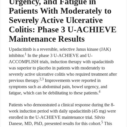
Urgency, and Fatigue in
Patients With Moderately to
Severely Active Ulcerative
Colitis: Phase 3 U-ACHIEVE
Maintenance Results
U
padacitinib is a reversible,
selective Janus kinase (JAK)
1
inhibitor.
In the phase 3 U-ACHIEVE and U-
ACCOMPLISH trials, induction therapy with upadacitinib
was superior to placebo in patients with moderately to
severely active ulcerative colitis who required treatment after
2,3
previous therapy.
Improvements were reported in
symptoms such as abdominal pain, bowel urgency, and
4
fatigue, which can be debilitating to these patients.
Patients who demonstrated a clinical response during the 8-
week induction period with daily upadacitinib (45 mg) were
enrolled in the U-ACHIEVE maintenance trial. Silvio
5
Danese, MD, PhD, presented results for this cohort.
This