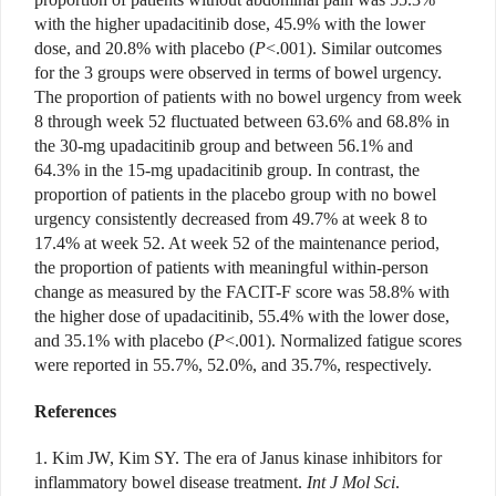
with the higher upadacitinib dose, 45.9% with the lower
dose, and 20.8% with placebo (
P
<.001). Similar outcomes
for the 3 groups were observed in terms of bowel urgency.
The proportion of patients with no bowel urgency from week
8 through week 52 fluctuated between 63.6% and 68.8% in
the 30-mg upadacitinib group and between 56.1% and
64.3% in the 15-mg upadacitinib group. In contrast, the
proportion of patients in the placebo group with no bowel
urgency consistently decreased from 49.7% at week 8 to
17.4% at week 52. At week 52 of the maintenance period,
the proportion of patients with meaningful within-person
change as measured by the FACIT-F score was 58.8% with
the higher dose of upadacitinib, 55.4% with the lower dose,
and 35.1%
with placebo (
P
<.001). Normalized
fatigue scores
were reported in 55.7%, 52.0%, and 35.7%, respectively.
References
1. Kim JW, Kim SY. The era of Janus kinase inhibitors for
inflammatory bowel disease treatment.
Int J Mol Sci
.