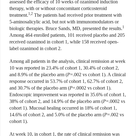
assessed the efficacy of 10 weeks of ozanimod induction
therapy, with or without concomitant corticosteroid
1,2
treatment.
The patients had received prior treatment with
5-aminosalicylic acid, but not with immunomodulators or
1
biologic therapies. Bruce Sands, MD, presented the results.
Among 464 enrolled patients, 101 received placebo and 205
received ozanimod in cohort 1, while 158 received open-
label ozanimod in cohort 2.
Among all patients in the analysis, clinical remission at week
10 was reported in 23.4% of cohort 1, 30.4% of cohort 2,
and 8.9% of the placebo arm (
P
=.002 vs cohort 1). A clinical
response occurred in 53.7% of cohort 1, 62.7% of cohort 2,
and 30.7% of the placebo arm (
P
=.0002 vs cohort 1).
Endoscopic improvement was reported in 35.6% of cohort 1,
38% of cohort 2, and 14.9% of the placebo arm (
P
=.0002 vs
cohort 1). Mucosal healing occurred in 18% of cohort 1,
14.6% of cohort 2, and 5.0% of the placebo arm (
P
=.002 vs
cohort 1).
At week 10, in cohort 1, the
rate of clinical remission was