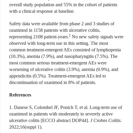
overall study population and 55% in the cohort of patients
with a clinical response at baseline.
Safety data were available from phase 2 and 3 studies of
ozanimod in 1158 patients with ulcerative colitis,
1
representing 2108 patient-years.
No new safety signals were
observed with long-term use in this setting. The most
common treatment-emergent AEs consisted of lymphopenia
(10.3%), anemia (7.9%), and nasopharyngitis (7.5%). The
most common serious treatment-emergent AEs were
worsening of ulcerative colitis (3.9%), anemia (0.9%), and
appendicitis (0.5%). Treatment-emergent AEs led to
discontinuation of ozanimod in 8% of patients.
References
1. Danese S, Colombel JF, Ponich T, et al. Long-term use of
ozanimod in patients with moderately to severely active
ulcerative colitis [ECCO abstract DOP44].
J Crohns Colitis
.
2022;16(suppl 1).