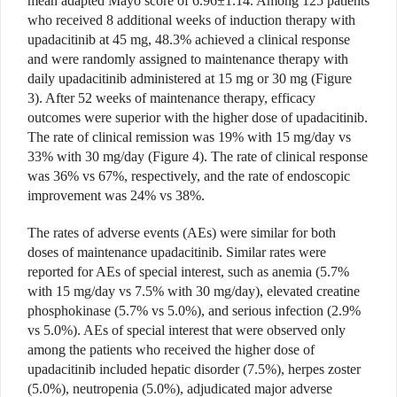
mean adapted Mayo score of 6.96±1.14. Among 125 patients
who received 8 additional weeks of induction therapy with
upadacitinib
at 45 mg, 48.3% achieved a clinical response
and were randomly assigned to maintenance therapy with
daily upadacitinib administered at 15 mg or 30 mg (Figure
3). After 52 weeks of maintenance therapy, efficacy
outcomes were superior with the higher dose of upadacitinib.
The rate of clinical remission was 19% with 15 mg/
day vs
33% with 30 mg/day (Figure 4). The rate of clinical response
was 36% vs 67%, respectively, and the rate of endoscopic
improvement was 24% vs 38%.
The rates of adverse events
(AEs) were similar for both
doses of main
tenance upadacitinib. Similar rates were
reported for AEs of special
interest, such as anemia (5.7%
with
15 mg/day vs 7.5% with 30 mg/
day), elevated creatine
phosphokinase (5.7% vs
5.0%), and serious infection (2.9%
vs 5.0%). AEs of special interest that were observed only
among the patients who received
the higher dose of
upadacitinib
included hepatic disorder (
7.5%), herpes zoster
(5.0%), neutropenia (5.0%), adjudicated major
adverse