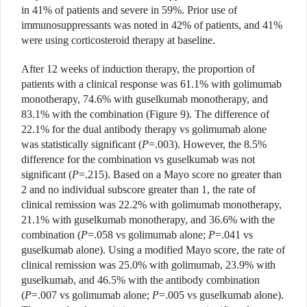
in 41% of patients and severe in 59%. Prior use of
immunosuppressants was noted in 42% of patients, and 41%
were using corticosteroid therapy at baseline.
After 12 weeks of induction therapy, the proportion of
patients with a clinical response was 61.1% with golimumab
monotherapy, 74.6% with guselkumab monotherapy, and
83.1% with the combination (Figure 9). The difference of
22.1% for the dual antibody therapy vs golimumab alone
was statistically significant (
P
=.003). However, the 8.5%
difference for the combination vs guselkumab was not
significant (
P
=.215). Based on a Mayo score no greater than
2 and no individual subscore greater than 1, the rate of
clinical remission was 22.2% with golimumab monotherapy,
21.1% with guselkumab monotherapy, and 36.6% with the
combination (
P
=.058 vs golimumab alone;
P
=.041 vs
guselkumab alone). Using a modified Mayo score, the rate of
clinical remission was 25.0% with golimumab, 23.9% with
guselkumab, and 46.5% with the antibody combination
(
P
=.007 vs golimumab alone;
P
=.005 vs guselkumab alone).