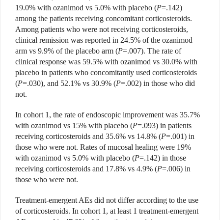
19.0% with
ozanimod vs 5.0% with placebo
(
P
=.142)
among the patients receiving concomitant corticosteroids.
Among patients who were not receiving corticosteroids,
clinical remission was reported in 24.5% of the ozanimod
arm vs 9.9% of the placebo arm (
P
=.007). The rate of
clinical response was 59.5% with ozanimod vs 30.0% with
placebo in patients who concomitantly used corticosteroids
(
P
=.030), and 52.1% vs 30.9% (
P
=.002) in those who did
not.
In cohort 1, the rate of endoscopic improvement was 35.7%
with ozanimod vs 15% with placebo (
P
=.093) in patients
receiving corticosteroids and
35.6% vs 14.8% (
P
=.001) in
those
who were not. Rates of mucosal healing were 19%
with ozanimod vs 5.0% with placebo (
P
=.142) in those
receiving corticosteroids and 17.8% vs 4.9% (
P
=.006) in
those who were not.
Treatment-emergent AEs did
not differ according to the use
of corticosteroids. In cohort 1, at least 1 treatment-emergent