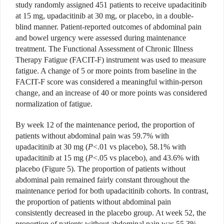
study randomly assigned 451
patients to receive upadacitinib
at 15 mg, upadacitinib at 30 mg, or placebo, in a double-
blind manner. Patient-reported outcomes of abdominal pain
and bowel urgency were assessed during maintenance
treatment. The Functional Assessment of Chronic Illness
Therapy Fatigue (FACIT-F) instrument was used to measure
fatigue. A change of 5 or more points from baseline in the
FACIT-F score was considered a meaningful within-person
change, and an increase of 40 or more points was considered
normalization of fatigue.
By week 12 of the maintenance period, the proportion of
patients without abdominal pain was 59.7% with
upadacitinib at 30 mg (
P
<.01 vs placebo), 58.1% with
upadacitinib at 15 mg (
P
<.05 vs placebo), and 43.6% with
placebo (Figure 5). The proportion of
patients without
abdominal pain
remained fairly constant throughout the
maintenance period for both upadacitinib cohorts. In contrast,
the proportion of patients without abdominal pain
consistently decreased in the placebo group. At week 52, the
proportion of patients without abdominal pain was 55.3%