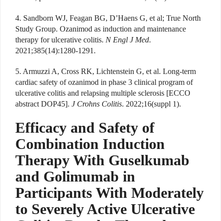
4. Sandborn WJ, Feagan BG, D’Haens G, et al; True North
Study Group. Ozanimod as induction and maintenance
therapy for ulcerative colitis.
N Engl J Med
.
2021;385(14):1280-1291.
5. Armuzzi A, Cross RK, Lichtenstein G, et al. Long-term
cardiac safety of ozanimod in phase 3 clinical program of
ulcerative colitis and relapsing multiple sclerosis [ECCO
abstract DOP45].
J Crohns Colitis
. 2022;16(suppl 1).
Efficacy and Safety of
Combination Induction
Therapy With Guselkumab
and Golimumab in
Participants With Moderately
to Severely Active Ulcerative