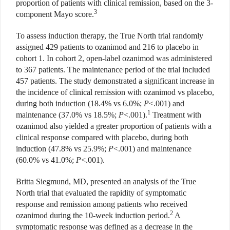
proportion of patients with clinical remission, based on the 3-
3
component Mayo score.
To assess induction therapy, the True North trial randomly
assigned 429 patients to ozanimod and 216 to placebo in
cohort 1. In cohort 2, open-label ozanimod was administered
to 367 patients. The maintenance period of the trial included
457 patients. The study demonstrated a significant increase in
the incidence of clinical remission with ozanimod vs placebo,
during both induction (18.4% vs
6.0%;
P
<.001) and
1
maintenance
(37.0% vs 18.5%;
P
<.001).
Treatment
with
ozanimod also yielded a greater proportion of patients with a
clinical response compared with placebo, during both
induction (47.8% vs 25.9%;
P
<.001) and maintenance
(60.0% vs 41.0%;
P
<.001).
Britta Siegmund, MD, presented an analysis of the True
North trial that evaluated the rapidity of symptom
atic
response and remission among
patients who received
2
ozanimod dur
ing the 10-week induction period.
A
symptomatic response was defined as a decrease in the