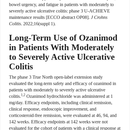
bowel urgency, and fatigue in patients with moderately to
severely active ulcerative colitis: phase 3 U-ACHIEVE
maintenance results [ECCO abstract OP08].
J Crohns
Colitis
. 2022;16(suppl 1).
Long-Term Use of Ozanimod
in Patients With Moderately
to Severely Active Ulcerative
Colitis
The phase 3 True North open-label extension study
evaluated the long-term safety and efficacy of ozanimod in
patients with moderately to severely active ulcerative
1,2
colitis.
Ozanimod hydrochloride was administered at 1
mg/day. Efficacy endpoints, including clinical remission,
clinical response, endoscopic improvement, and
corticosteroid-free remission, were evaluated at 46, 94, and
142 weeks. Efficacy endpoints at 142 weeks were not
evaluated for the cohort of patients with a clinical response at