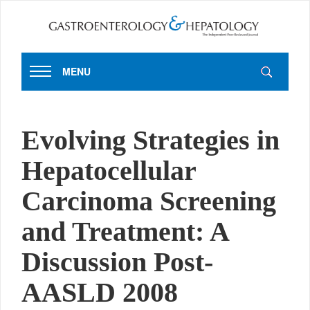
MENU
Evolving Strategies in
Hepatocellular
Carcinoma Screening
and Treatment: A
Discussion Post-
AASLD 2008