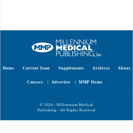
Home
Current Issue
Supplements
Archives
About
Contact
Advertise
MMP Home
© 2026 - Millennium Medical
Publishing - All Rights Reserved