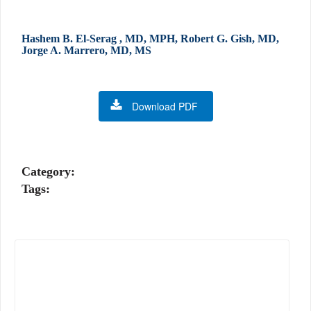
Hashem B. El-Serag , MD, MPH, Robert G. Gish, MD,
Jorge A. Marrero, MD, MS
Download PDF
Category:
Tags: