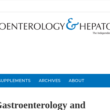
SUPPLEMENTS
ARCHIVES
ABOUT
Gastroenterology and