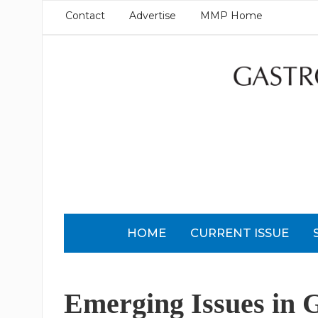
Contact
Advertise
MMP Home
HOME
CURRENT ISSUE
Emerging Issues in 