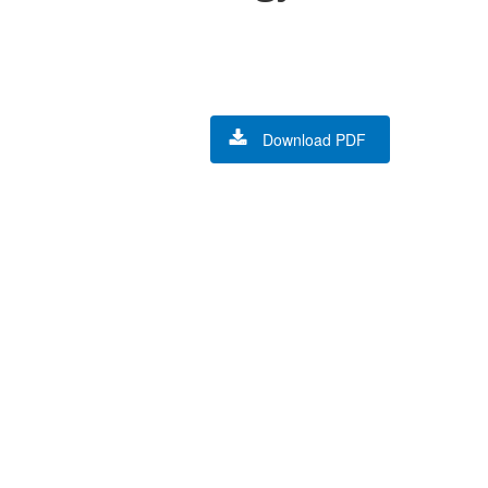
Download PDF