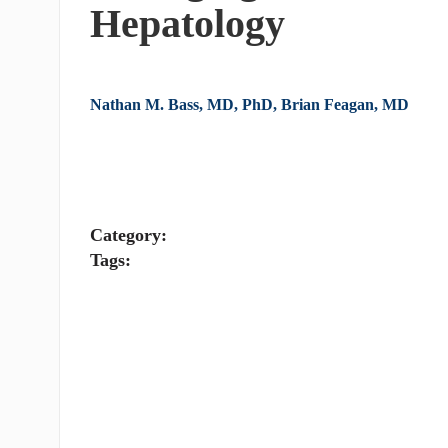
Hepatology
Nathan M. Bass, MD, PhD, Brian Feagan, MD
Category:
Tags: