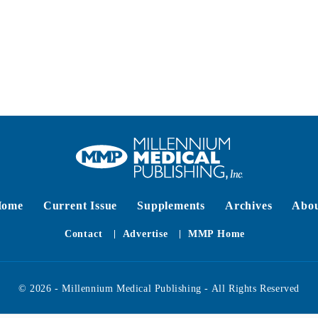
Home
Current Issue
Supplements
Archives
Abo
Contact
Advertise
MMP Home
© 2026 - Millennium Medical Publishing - All Rights Reserved