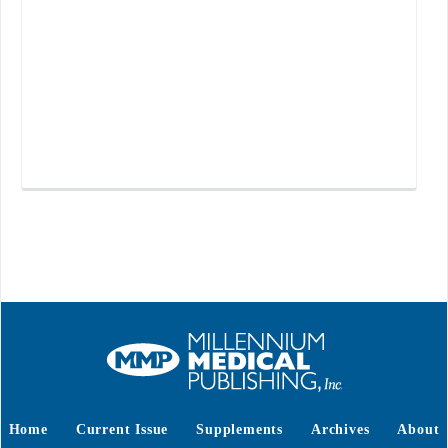
Home
Current Issue
Supplements
Archives
About