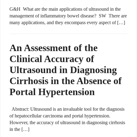
G&H What are the main applications of ultrasound in the
management of inflammatory bowel disease? SW There are
many applications, and they encompass every aspect of […]
An Assessment of the
Clinical Accuracy of
Ultrasound in Diagnosing
Cirrhosis in the Absence of
Portal Hypertension
Abstract: Ultrasound is an invaluable tool for the diagnosis
of hepatocellular carcinoma and portal hypertension.
However, the accuracy of ultrasound in diagnosing cirrhosis
in the […]