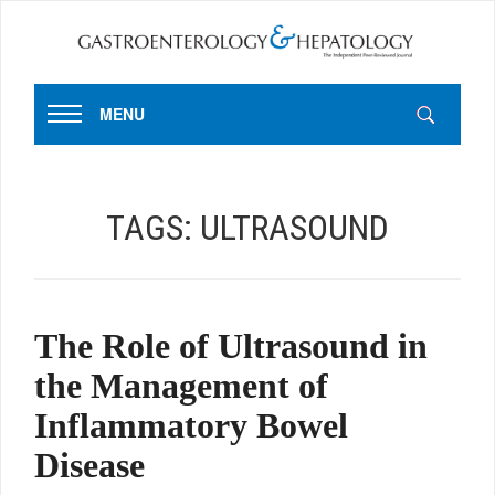
MENU
TAGS:
ULTRASOUND
The Role of Ultrasound in
the Management of
Inflammatory Bowel
Disease