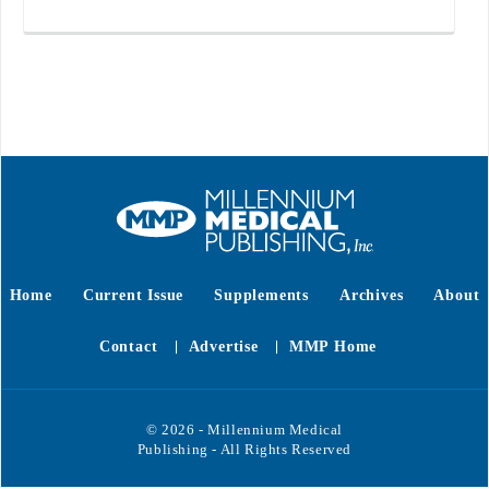
Home
Current Issue
Supplements
Archives
About
Contact
Advertise
MMP Home
© 2026 - Millennium Medical
Publishing - All Rights Reserved