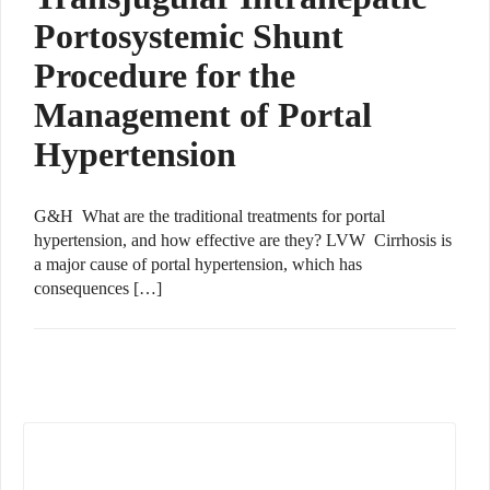
Portosystemic Shunt
Procedure for the
Management of Portal
Hypertension
G&H What are the traditional treatments for portal
hypertension, and how effective are they? LVW Cirrhosis is
a major cause of portal hypertension, which has
consequences […]