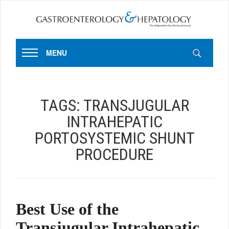
MENU
TAGS:
TRANSJUGULAR
INTRAHEPATIC
PORTOSYSTEMIC SHUNT
PROCEDURE
Best Use of the
Transjugular Intrahepatic