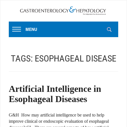
MENU
TAGS:
ESOPHAGEAL DISEASE
Artificial Intelligence in
Esophageal Diseases
G&H How may artificial intelligence be used to help
improve clinical or endoscopic evaluation of esophageal