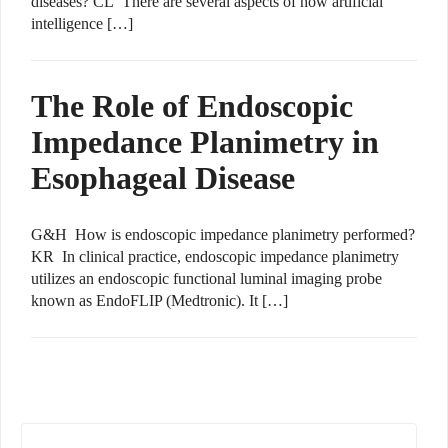
diseases? CL There are several aspects of how artificial
intelligence […]
The Role of Endoscopic
Impedance Planimetry in
Esophageal Disease
G&H How is endoscopic impedance planimetry performed?
KR In clinical practice, endoscopic impedance planimetry
utilizes an endoscopic functional luminal imaging probe
known as EndoFLIP (Medtronic). It […]