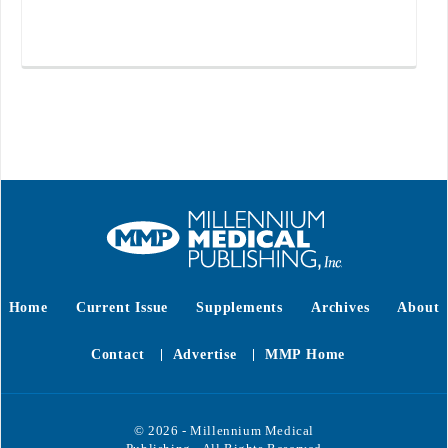
Home
Current Issue
Supplements
Archives
About
Contact
Advertise
MMP Home
© 2026 - Millennium Medical