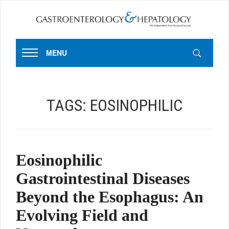
MENU
TAGS:
EOSINOPHILIC
Eosinophilic
Gastrointestinal Diseases
Beyond the Esophagus: An
Evolving Field and