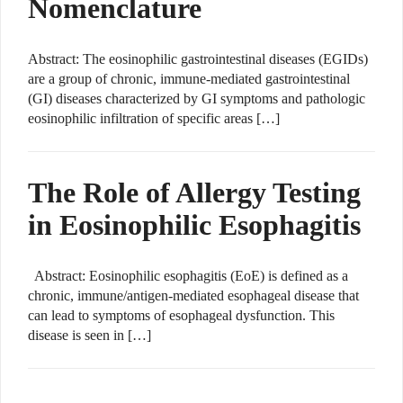
Nomenclature
Abstract: The eosinophilic gastrointestinal diseases (EGIDs)
are a group of chronic, immune-mediated gastrointestinal
(GI) diseases characterized by GI symptoms and pathologic
eosinophilic infiltration of specific areas […]
The Role of Allergy Testing
in Eosinophilic Esophagitis
Abstract: Eosinophilic esophagitis (EoE) is defined as a
chronic, immune/antigen-mediated esophageal disease that
can lead to symptoms of esophageal dysfunction. This
disease is seen in […]