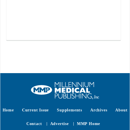
Home
Current Issue
Supplements
Archives
About
Contact
Advertise
MMP Home