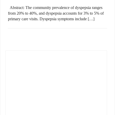
Abstract: The community prevalence of dyspepsia ranges
from 20% to 40%, and dyspepsia accounts for 3% to 5% of
primary care visits. Dyspepsia symptoms include […]