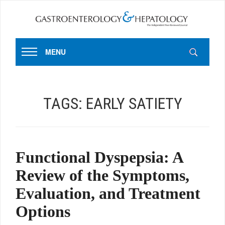
MENU
TAGS:
EARLY SATIETY
Functional Dyspepsia: A
Review of the Symptoms,
Evaluation, and Treatment
Options