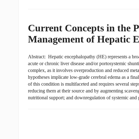
Current Concepts in the 
Management of Hepatic E
Abstract: Hepatic encephalopathy (HE) represents a bro
acute or chronic liver disease and/or portosystemic shunt
complex, as it involves overproduction and reduced meta
hypotheses implicate low-grade cerebral edema as a fi
of this condition is multifaceted and requires several step
reducing them at their source and by augmenting scaveng
nutritional support; and downregulation of systemic and 