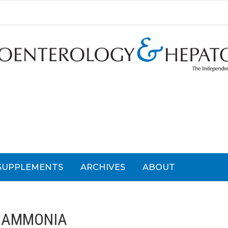
SUPPLEMENTS
ARCHIVES
ABOUT
:
AMMONIA