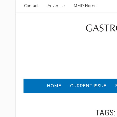
Contact
Advertise
MMP Home
HOME
CURRENT ISSUE
TAGS