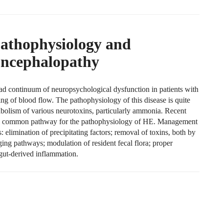
Pathophysiology and
ncephalopathy
ad continuum of neuropsychological dysfunction in patients with
ing of blood flow. The pathophysiology of this disease is quite
bolism of various neurotoxins, particularly ammonia. Recent
nal common pathway for the pathophysiology of HE. Management
s: elimination of precipitating factors; removal of toxins, both by
ing pathways; modulation of resident fecal flora; proper
gut-derived inflammation.