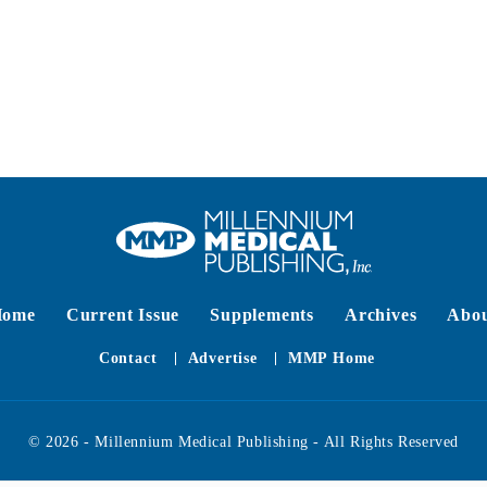
Home
Current Issue
Supplements
Archives
Abo
Contact
Advertise
MMP Home
© 2026 - Millennium Medical Publishing - All Rights Reserved