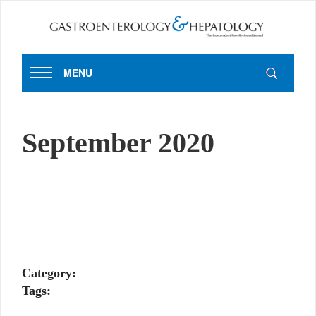
MENU
September 2020
Category:
Tags: