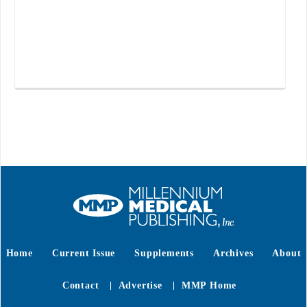
Home
Current Issue
Supplements
Archives
About
Contact
Advertise
MMP Home