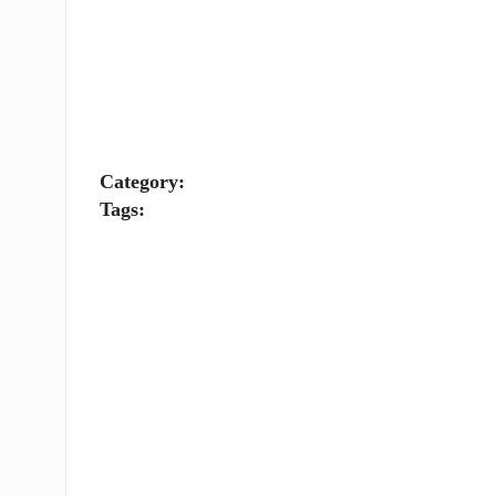
Category:
Tags: