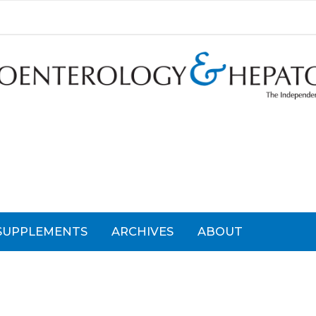
SUPPLEMENTS
ARCHIVES
ABOUT