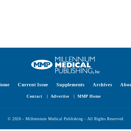
Home
Current Issue
Supplements
Archives
Abo
Contact
Advertise
MMP Home
© 2026 - Millennium Medical Publishing - All Rights Reserved