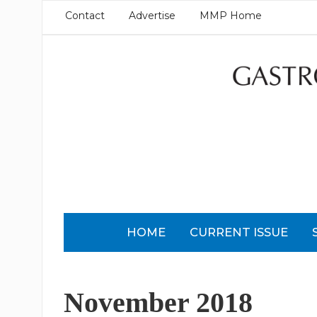
Contact
Advertise
MMP Home
HOME
CURRENT ISSUE
November 2018