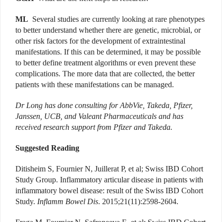
ML
Several studies are currently looking at rare phenotypes
to better understand whether there are genetic, microbial, or
other risk factors for the development of extraintestinal
manifestations. If this can be determined, it may be possible
to better define treatment algorithms or even prevent these
complications. The more data that are collected, the better
patients with these manifestations can be managed.
Dr Long has done consulting for AbbVie, Takeda, Pfizer,
Janssen, UCB, and Valeant Pharmaceuticals and has
received research support from Pfizer and Takeda.
Suggested Reading
Ditisheim S, Fournier N, Juillerat P, et al; Swiss IBD Cohort
Study Group. Inflammatory articular disease in patients with
inflammatory bowel disease: result of the Swiss IBD Cohort
Study.
Inflamm Bowel Dis
. 2015;21(11):2598-2604.