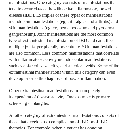
manifestations. One category consists of manifestations that
tend to occur classically with active inflammatory bowel
disease (IBD). Examples of these types of manifestations
include
joint manifestations (eg, arthralgias and arthritis) and
skin manifestations (eg, erythema nodosum and pyoderma
gangrenosum). Joint manifestations are the most common
type of extraintestinal manifestation of IBD and can affect
multiple joints, peripherally or centrally. Skin manifestations
are also common. Less common manifestations that correlate
with inflammatory activity include ocular manifestations,
such as episcleritis, scleritis, and anterior uveitis. Some of the
extraintestinal manifestations within this category can even
develop prior to the diagnosis of bowel inflammation.
Other extraintestinal manifestations are completely
independent of disease activity. One example is primary
sclerosing cholangitis.
Another category of extraintestinal manifestations consists of
those that develop as a complication of IBD or of IBD
therapies.
For example, when a patient has ongoing