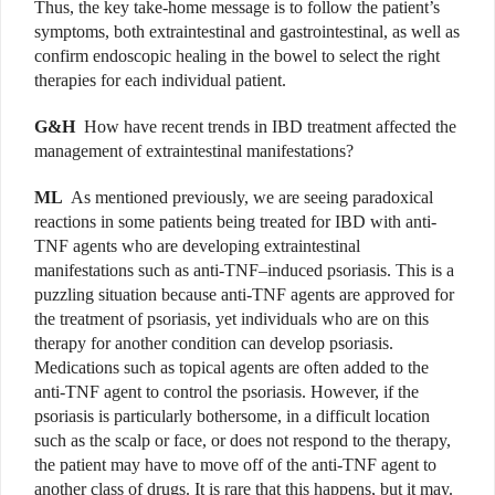
Thus,
the key take-home message is to follow the patient’s
symptoms, both extraintestinal and gastrointestinal, as well as
confirm endoscopic healing in the bowel to select the right
therapies for each individual patient.
G&H
How have recent trends in IBD treatment affected the
management of extraintestinal manifestations?
ML
As mentioned previously, we are seeing paradoxical
reactions in some patients being treated for IBD with anti-
TNF agents who are developing extraintestinal
manifestations such as anti-TNF–induced psoriasis. This is a
puzzling situation because anti-TNF agents are approved for
the treatment of psoriasis, yet individuals who are on this
therapy for another condition can develop psoriasis.
Medications such as topical agents are often added to the
anti-TNF agent to control the psoriasis. However, if the
psoriasis is particularly bothersome, in a difficult location
such as the scalp or face, or does not respond to the therapy,
the patient may have to move off of the anti-TNF agent to
another class of drugs. It is rare that this happens, but it may.