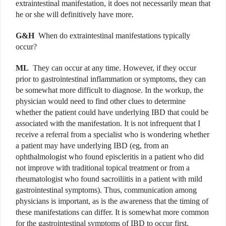
extraintestinal manifestation, it does not necessarily mean that
he or she will definitively have more.
G&H
When do extraintestinal manifestations typically
occur?
ML
They can occur at any time. However, if they occur
prior to gastrointestinal inflammation or symptoms, they can
be somewhat more difficult to diagnose. In the workup, the
physician would need to find other clues to determine
whether the patient could have underlying IBD that could be
associated with the manifestation. It is not infrequent that I
receive a referral from a specialist who is wondering whether
a patient may have underlying IBD (eg, from an
ophthalmologist who found episcleritis in a patient who did
not improve with traditional topical treatment or from a
rheumatologist who found sacroiliitis in a patient with mild
gastrointestinal symptoms). Thus, communication among
physicians is important, as is the awareness that the timing of
these manifestations can differ. It is somewhat more common
for the gastrointestinal symptoms of IBD to occur first,