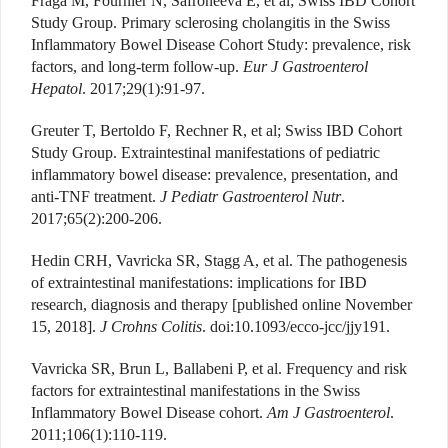
Fraga M, Fournier N, Safroneeva E, et al; Swiss IBD Cohort
Study Group. Primary sclerosing cholangitis in the Swiss
Inflammatory Bowel Disease Cohort Study: prevalence, risk
factors, and long-term follow-up.
Eur J Gastroenterol
Hepatol
. 2017;29(1):91-97.
Greuter T, Bertoldo F, Rechner R, et al; Swiss IBD Cohort
Study Group. Extraintestinal manifestations of pediatric
inflammatory bowel disease: prevalence, presentation, and
anti-TNF treatment.
J Pediatr Gastroenterol Nutr
.
2017;65(2):200-206.
Hedin CRH, Vavricka SR, Stagg A, et al. The pathogenesis
of extraintestinal manifestations: implications for IBD
research, diagnosis and therapy [published online November
15, 2018].
J Crohns Colitis
. doi:10.1093/ecco-jcc/jjy191.
Vavricka SR, Brun L, Ballabeni P, et al. Frequency and risk
factors for extraintestinal manifestations in the Swiss
Inflammatory Bowel Disease cohort.
Am J Gastroenterol
.
2011;106(1):110-119.