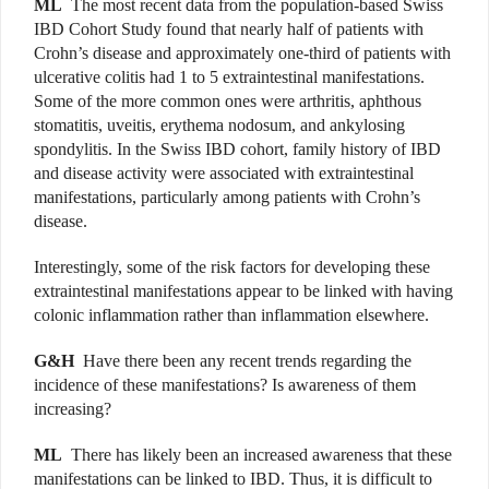
ML
The most recent data from the population-based Swiss
IBD Cohort Study found that nearly half of patients with
Crohn’s disease and approximately one-third of patients with
ulcerative colitis had 1 to 5 extraintestinal manifestations.
Some of the more common ones were arthritis, aphthous
stomatitis, uveitis, erythema nodosum, and ankylosing
spondylitis. In the Swiss IBD cohort, family history of IBD
and disease activity were associated with extraintestinal
manifestations, particularly among patients with Crohn’s
disease.
Interestingly, some of the risk factors for developing these
extraintestinal manifestations appear to be linked with having
colonic inflammation rather than inflammation elsewhere.
G&H
Have there been any recent trends regarding the
incidence of these manifestations? Is awareness of them
increasing?
ML
There has likely been an increased awareness that these
manifestations can be linked to IBD. Thus, it is difficult to