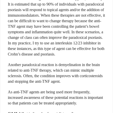
It is estimated that up to 90% of individuals with paradoxical
psoriasis will respond to topical agents and/or the addition of
immunomodulators. When these therapies are not effective, it
can be difficult to want to change therapy because the anti-
TNF agent may have been controlling the patient’s bowel
symptoms and inflammation quite well. In these scenarios, a
change of class can often improve the paradoxical psoriasis.
In my practice, I try to use an interleukin 12/23 inhibitor in
these instances, as this type of agent can be effective for both
Crohn’s disease and psoriasis.
Another paradoxical reaction is demyelination in the brain
related to anti-TNF therapy, which can mimic multiple
sclerosis. Often, the condition improves with corticosteroids
and stopping the anti-TNF agent.
As anti-TNF agents are being used more frequently,
increased awareness of these potential reactions is important
so that patients can be treated appropriately.