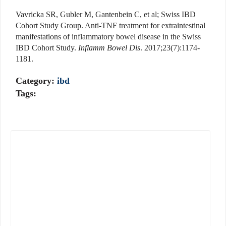
Vavricka SR, Gubler M, Gantenbein C, et al; Swiss IBD
Cohort Study Group. Anti-TNF treatment for extraintestinal
manifestations of inflammatory bowel disease in the Swiss
IBD Cohort Study.
Inflamm Bowel Dis
. 2017;23(7):1174-
1181.
Category:
ibd
Tags: