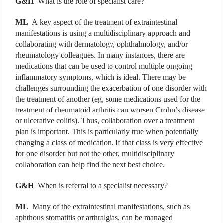
G&H
What is the role of
specialist care?
ML
A
key aspect of the treatment of extraintestinal
manifestations is using a multidisciplinary approach and
collaborating with dermatology, ophthalmology, and/or
rheumatology colleagues. In many instances, there are
medications that can be used to control multiple ongoing
inflammatory symptoms, which is ideal. There may be
challenges surrounding the exacerbation of one disorder
with
the treatment of another (eg, some medications used for the
treatment of rheumatoid arthritis can worsen Crohn’s disease
or ulcerative colitis). Thus, collaboration over a treatment
plan is important. This is particularly true when potentially
changing a class of medication. If that class is very effective
for one disorder
but not the other, multidisciplinary
collaboration can help find the next best choice.
G&H
When is referral to a specialist necessary?
ML
Many of the extraintestinal manifestations, such as
aphthous stomatitis or arthralgias, can be managed