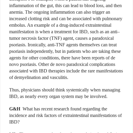
inflammation of the gut, this can lead to blood loss, and then
anemia. The ongoing inflammation can also trigger an
increased clotting risk and can be associated with pulmonary
embolus. An example of a drug-induced extraintestinal
manifestation is when a treatment for IBD, such as an anti–
tumor necrosis factor (TNF) agent, causes a paradoxical
psoriasis. Ironically, anti-TNF agents themselves can treat
psoriasis independently, but in patients who are taking these
agents for other conditions, there have been reports of de
novo psoriasis.
Other de novo paradoxical complications
associated with IBD therapies include the rare manifestations
of demyelination and vasculitis.
Thus, physicians should think systemically when managing
IBD, as nearly every organ system may be involved.
G&H
What has recent research found regarding the
incidence and risk factors of extraintestinal manifestations of
IBD?