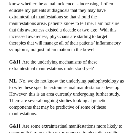
know whether the actual incidence is increasing. I often
educate my patients at diagnosis that they may have
extraintestinal manifestations so that should the
manifestations arise, patients know to tell me. I am not sure
that this awareness existed a decade or two ago. With this
increased awareness, physicians are starting to target
therapies that will manage all of their patients’ inflammatory
symptoms, not just inflammation in the bowel.
G&H
Are the underlying mechanisms of these
extraintestinal manifestations understood yet?
ML
No, we do not know the underlying pathophysiology as
to why these specific extraintestinal manifestations develop.
However, this is an area currently undergoing further study.
There are several ongoing studies looking at genetic
components that may be predictive of some of these
manifestations.
G&H
Are some extraintestinal manifestations more likely to
occur with Crohn’s disease as opposed to ulcerative colitis,