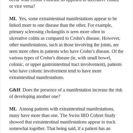
or vice versa?
ML
Yes, some extraintestinal manifestations appear to be
linked more to one disease than the other. For example,
primary sclerosing cholangitis is seen more often in
ulcerative colitis as compared to Crohn’s disease. However,
other manifestations, such as those involving the joints, are
seen more often in patients who have Crohn’s disease. Of the
various types of Crohn’s disease (ie, with small bowel,
colonic, or upper gastrointestinal tract involvement), patients
who have colonic involvement tend to have more
extraintestinal manifestations.
G&H
Does the presence of a manifestation increase the risk
of developing another one?
ML
Among patients with extraintestinal manifestations,
many have more than one. The Swiss IBD Cohort Study
showed that extraintestinal manifestations appear to track
somewhat together. That being said, if a patient has an