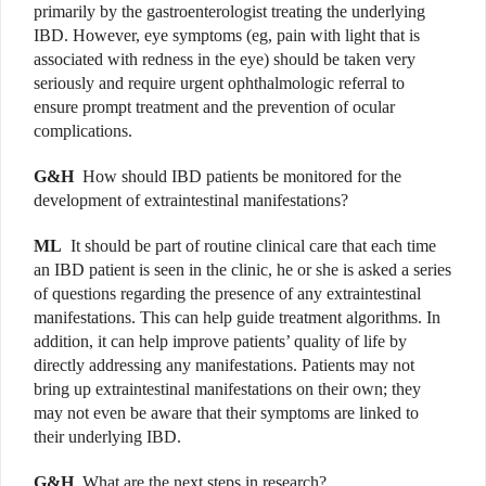
primarily by the gastroenterologist treating the underlying
IBD. However,
eye symptoms (eg, pain with light that is
associated with redness in the eye) should be taken very
seriously and require urgent ophthalmologic referral to
ensure prompt treatment and the prevention of ocular
complications.
G&H
How should IBD patients be monitored for the
development of extraintestinal manifestations?
ML
It should be part of routine clinical care that each time
an IBD patient is seen in the clinic, he or she is asked a series
of questions regarding the presence of any extraintestinal
manifestations. This can help guide treatment algorithms. In
addition, it can help improve patients’ quality of life by
directly addressing any manifestations. Patients may not
bring up extraintestinal manifestations on their own; they
may not even be aware that their symptoms are linked to
their underlying IBD.
G&H
What are the next steps in research?