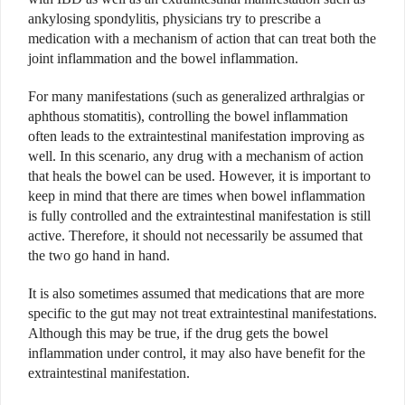
ankylosing spondylitis, physicians try to prescribe a
medication with a mechanism of action that can treat both the
joint inflammation and the bowel inflammation.
For many manifestations (such as generalized arthralgias or
aphthous stomatitis), controlling the bowel inflammation
often leads to the extraintestinal manifestation improving as
well. In this scenario, any drug with a mechanism of action
that heals the bowel can be used. However, it is important to
keep in mind that there are times when bowel inflammation
is fully controlled and the extraintestinal manifestation is still
active. Therefore, it should not necessarily be assumed that
the two go hand in hand.
It is also sometimes assumed that medications that are more
specific to the gut may not treat extraintestinal manifestations.
Although this may be true, if the drug gets the bowel
inflammation under control, it may also have benefit for the
extraintestinal manifestation.