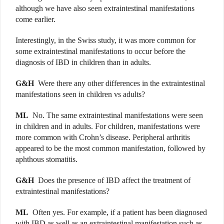
although we have also seen extraintestinal manifestations
come earlier.
Interestingly, in the Swiss study, it was more common for
some extraintestinal manifestations to occur before the
diagnosis of IBD in children than in adults.
G&H
Were there any other differences in the extraintestinal
manifestations seen in children vs adults?
ML
No. The same extraintestinal manifestations were seen
in children and in adults. For children, manifestations were
more common with Crohn’s disease. Peripheral arthritis
appeared to be the most common manifestation, followed by
aphthous stomatitis.
G&H
Does the presence of IBD affect the treatment of
extraintestinal manifestations?
ML
Often yes. For example, if a patient has been diagnosed
with IBD as well as an extraintestinal manifestation such as