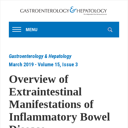
MENU
Gastroenterology & Hepatology
March 2019 - Volume 15, Issue 3
Overview of
Extraintestinal
Manifestations of
Inflammatory Bowel