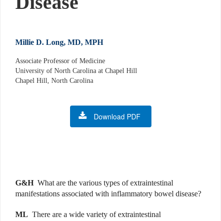
Disease
Millie D. Long, MD, MPH
Associate Professor of Medicine
University of North Carolina at Chapel Hill
Chapel Hill, North Carolina
Download PDF
G&H
What are the various types of extraintestinal
manifestations associated with inflammatory bowel disease?
ML
There are a wide variety of extraintestinal