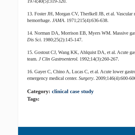
1974;40(5):319-320.
13. Foster JH, Morgan CV, Therlkell JB, et al. Vascular 
hemorrhage.
JAMA
. 1971;215(4):636-638.
14. Norman DA, Morrison EB, Myers WM. Massive gastro
Dis Sci
. 1980;25(2):145-147.
15. Gostout CJ, Wang KK, Ahlquist DA, et al. Acute gast
team.
J Clin Gastroenterol.
1992;14(3):260-267.
16. Gayer C, Chino A, Lucas C, et al. Acute lower gastroi
emergency medical center.
Surgery
. 2009;146(4):600-60
Category:
clinical case study
Tags: