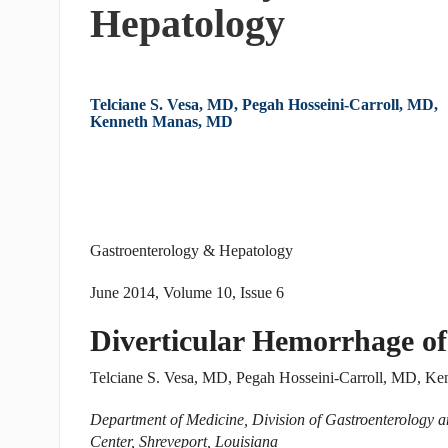
Hepatology
Telciane S. Vesa, MD, Pegah Hosseini-Carroll, MD,
Kenneth Manas, MD
Gastroenterology & Hepatology
June 2014, Volume 10, Issue 6
Diverticular Hemorrhage of
Telciane S. Vesa, MD, Pegah Hosseini-Carroll, MD, K
Department of Medicine, Division of Gastroenterology a
Center, Shreveport, Louisiana