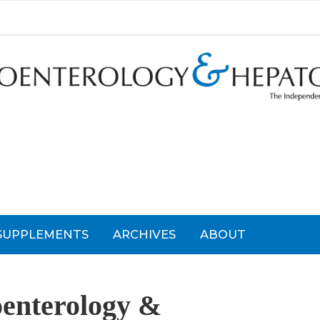
SUPPLEMENTS
ARCHIVES
ABOUT
oenterology &