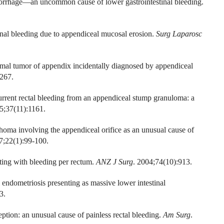
orrhage—an uncommon cause of lower gastrointestinal bleeding.
al bleeding due to appendiceal mucosal erosion.
Surg Laparosc
omal tumor of appendix incidentally diagnosed by appendiceal
267.
rent rectal bleeding from an appendiceal stump granuloma: a
5;37(11):1161.
homa involving the appendiceal orifice as an unusual cause of
7;22(1):99-100.
ting with bleeding per rectum.
ANZ J Surg
. 2004;74(10):913.
ndometriosis presenting as massive lower intestinal
3.
ion: an unusual cause of painless rectal bleeding.
Am Surg
.