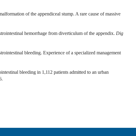
malformation of the appendiceal stump. A rare cause of massive
intestinal hemorrhage from diverticulum of the appendix.
Dig
rointestinal bleeding. Experience of a specialized management
ntestinal bleeding in 1,112 patients admitted to an urban
6.