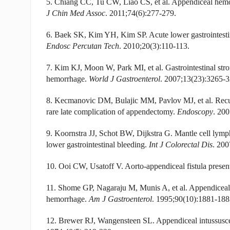
5. Chiang CC, Tu CW, Liao CS, et al. Appendiceal hem
J Chin Med Assoc
. 2011;74(6):277-279.
6. Baek SK, Kim YH, Kim SP. Acute lower gastrointestin
Endosc Percutan Tech
. 2010;20(3):110-113.
7. Kim KJ, Moon W, Park MI, et al. Gastrointestinal str
hemorrhage.
World J Gastroenterol
. 2007;13(23):3265-3
8. Kecmanovic DM, Bulajic MM, Pavlov MJ, et al. Recur
rare late complication of appendectomy.
Endoscopy
. 200
9. Koornstra JJ, Schot BW, Dijkstra G. Mantle cell lymp
lower gastrointestinal bleeding.
Int J Colorectal Dis
. 200
10. Ooi CW, Usatoff V. Aorto-appendiceal fistula presen
11. Shome GP, Nagaraju M, Munis A, et al. Appendiceal e
hemorrhage.
Am J Gastroenterol
. 1995;90(10):1881-188
12. Brewer RJ, Wangensteen SL. Appendiceal intussuscept