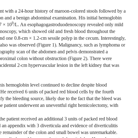
t with a 24-hour history of maroon-colored stools followed by a
ion and a benign abdominal examination. His initial hemoglobin
9
7 × 10
/L. An esophagogastroduodenoscopy revealed only mild
olonoscopy, which showed old and fresh blood throughout the
and one 0.8-cm × 1.2-cm sessile polyp in the cecum. Interestingly,
ce also was observed (Figure 1). Malignancy, such as lymphoma or
omography scan of the abdomen and pelvis demonstrated a
proximal colon without obstruction (Figure 2). There were
incidental 2-cm hypervascular lesion in the left kidney that was
his hemoglobin level continued to decline despite blood
. He received 6 units of packed red blood cells by the fourth
ify the bleeding source, likely due to the fact that the bleed was
he patient underwent an uneventful right hemicolectomy, with
the patient received an additional 3 units of packed red blood
 an appendix with 3 diverticula and evidence of diverticulitis
e remainder of the colon and small bowel was unremarkable.