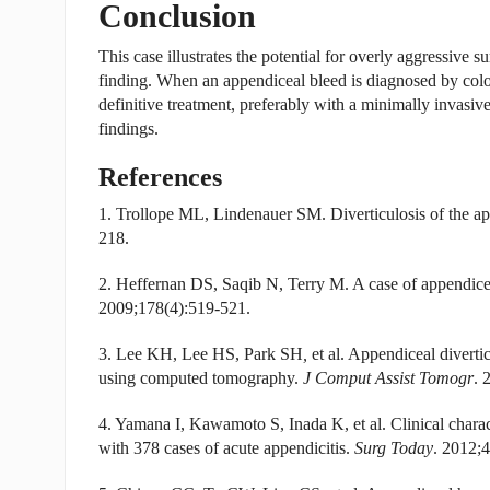
Conclusion
This case illustrates the potential for overly aggressive s
finding. When an appendiceal bleed is diagnosed by colo
definitive treatment, preferably with a minimally invasiv
findings.
References
1. Trollope ML, Lindenauer SM. Diverticulosis of the ap
218.
2. Heffernan DS, Saqib N, Terry M. A case of appendiceal 
2009;178(4):519-521.
3. Lee KH, Lee HS, Park SH
,
et al. Appendiceal divertic
using computed tomography.
J Comput Assist Tomogr
. 
4. Yamana I, Kawamoto S, Inada K, et al. Clinical charact
with 378 cases of acute appendicitis.
Surg Today
. 2012;