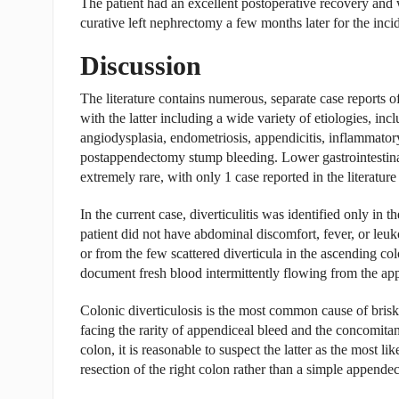
The patient had an excellent postoperative recovery and
curative left nephrectomy a few months later for the inci
Discussion
The literature contains numerous, separate case reports of
with the latter including a wide variety of etiologies, in
angiodysplasia, endometriosis, appendicitis, inflammator
postappendectomy stump bleeding. Lower gastrointestinal
extremely rare, with only 1 case reported in the literatu
In the current case, diverticulitis was identified only in 
patient did not have abdominal discomfort, fever, or leu
or from the few scattered diverticula in the ascending co
document fresh blood intermittently flowing from the app
Colonic diverticulosis is the most common cause of brisk 
facing the rarity of appendiceal bleed and the concomitan
colon, it is reasonable to suspect the latter as the most lik
resection of the right colon rather than a simple appende