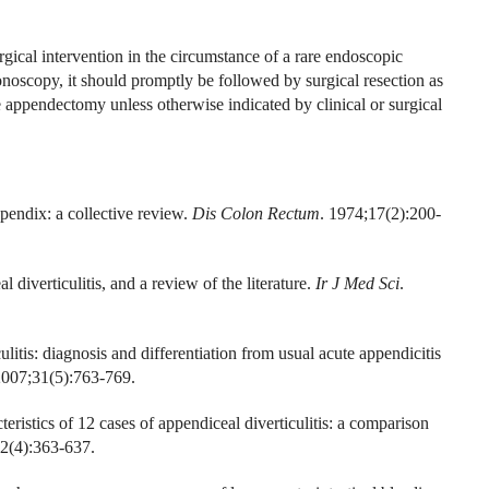
urgical intervention in the circumstance of a rare endoscopic
noscopy, it should promptly be followed by surgical resection as
e appendectomy unless otherwise indicated by clinical or surgical
pendix: a collective review.
Dis Colon Rectum
. 1974;17(2):200-
diverticulitis, and a review of the literature.
Ir J Med Sci
.
ulitis: diagnosis and differentiation from usual acute appendicitis
2007;31(5):763-769.
eristics of 12 cases of appendiceal diverticulitis: a comparison
42(4):363-637.