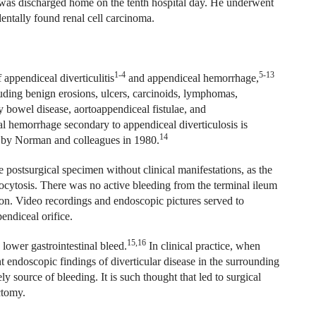
 was discharged home on the tenth hospital day. He underwent
dentally found renal cell carcinoma.
1-4
5-13
 appendiceal diverticulitis
and appendiceal hemorrhage,
cluding benign erosions, ulcers, carcinoids, lymphomas,
y bowel disease, aortoappendiceal fistulae, and
 hemorrhage secondary to appendiceal diverticulosis is
14
re by Norman and colleagues in 1980.
the postsurgical specimen without clinical manifestations, as the
kocytosis. There was no active bleeding from the terminal ileum
lon. Video recordings and endoscopic pictures served to
endiceal orifice.
15,16
lower gastrointestinal bleed.
In clinical practice, when
t endoscopic findings of diverticular disease in the surrounding
ely source of bleeding. It is such thought that led to surgical
ctomy.