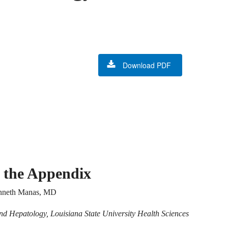
Download PDF
 the Appendix
enneth Manas, MD
nd Hepatology, Louisiana State University Health Sciences