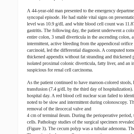
A 44-year-old man presented to the emergency departmen
syncopal episode. He had stable vital signs on presentat
level was 10.9 g/dL and white blood cell count was 11.8
gastritis. The following day, the patient underwent a c
entire colon, 3 small diverticula in the ascending colon, 
intermittent, active bleeding from the appendiceal orifi
carcinoid, led the differential diagnosis. A computed t
thickened appendix without fat stranding and thickened 
isolated proximal colonic diverticula, fatty liver, and an 
suspicious for renal cell carcinoma.
As the patient continued to have maroon-colored stools, 
transfusion (7.4 g/dL by the third day of hospitalization)
hospital day. A red blood cell nuclear scan failed to ident
noted to be slow and intermittent during colonoscopy. T
removal of the ileocecal valve and
4 cm of terminal ileum. During the perioperative period, 
cells. Pathology studies of the surgical specimen revealed
(Figure 3). The cecum polyp was a tubular adenoma. Th