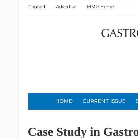
Contact
Advertise
MMP Home
HOME
CURRENT ISSUE
Case Study in Gastr