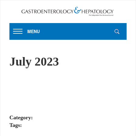
MENU
July 2023
Category:
Tags: