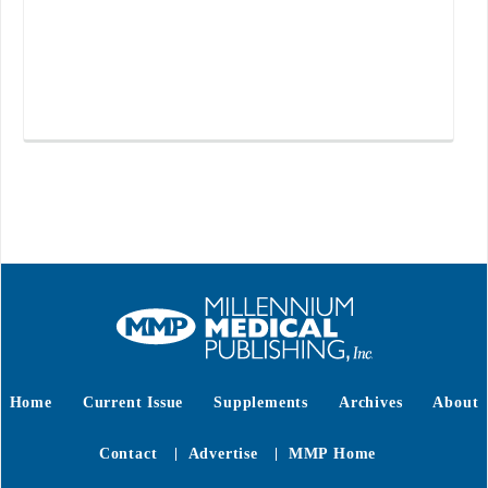
Home
Current Issue
Supplements
Archives
About
Contact
Advertise
MMP Home