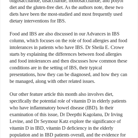
oligosaccharide, disaccharide, monosaccharide, and polyol
diet and the gluten-free diet. As the authors note, these two
diets have been the most-studied and most frequently used
dietary interventions for IBS.
Food and IBS are also discussed in our Advances in IBS
column, which focuses on the role of food allergies and food
intolerances in patients who have IBS. Dr Sheila E. Crowe
starts by explaining the differences between food allergies
and food intolerances and then discusses how common these
conditions are in the setting of IBS, their typical
presentations, how they can be diagnosed, and how they can
be managed, along with other related issues.
Our other feature article this month also involves diet,
specifically the potential role of vitamin D in elderly patients
who have inflammatory bowel disease (IBD). In their
examination of this issue, Dr Deepthi Kagolanu, Dr Irving
Levine, and Dr Seymour Katz explore the significance of
vitamin D in IBD, vitamin D deficiency in the elderly
population and in IBD patients overall, and the evidence for