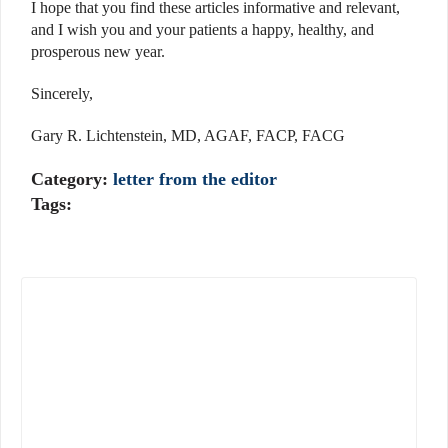
I hope that you find these articles informative and relevant,
and I wish you and your patients a happy, healthy, and
prosperous new year.
Sincerely,
Gary R. Lichtenstein, MD, AGAF, FACP, FACG
Category:
letter from the editor
Tags: