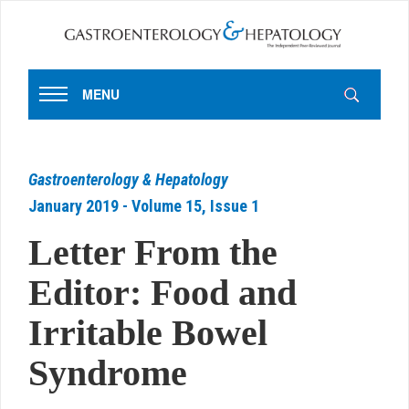
MENU
Gastroenterology & Hepatology
January 2019 - Volume 15, Issue 1
Letter From the
Editor: Food and
Irritable Bowel
Syndrome