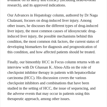
research), and its approved indications.
Our Advances in Hepatology column, authored by Dr Naga
Chalasani, focuses on drug-induced liver injury. Among
other issues, he discusses the different types of drug-induced
liver injury, the most common causes of idiosyncratic drug-
induced liver injury, the possible mechanisms behind this
condition, the most common risk factors, the current status of
developing biomarkers for diagnosis and prognostication of
this condition, and how affected patients should be treated.
Finally, our bimonthly HCC in Focus column returns with an
interview with Dr Ghassan K. Abou-Alfa on the role of
checkpoint inhibitor therapy in patients with hepatocellular
carcinoma (HCC). His discussion covers the various
checkpoint inhibitors and combinations that have been
studied in the setting of HCC, the issue of sequencing, and
the adverse events that may occur in patients using this
therapeutic approach, among other issues.