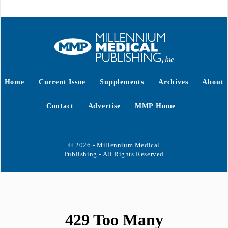
Home
Current Issue
Supplements
Archives
About
Contact
Advertise
MMP Home
© 2026 - Millennium Medical
Publishing - All Rights Reserved