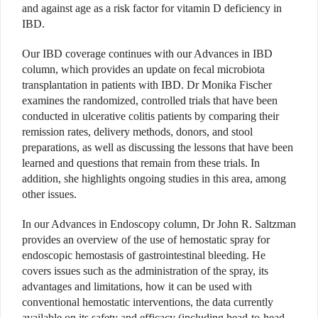
and against age as a risk factor for vitamin D deficiency in
IBD.
Our IBD coverage continues with our Advances in IBD
column, which provides an update on fecal microbiota
transplantation in patients with IBD. Dr Monika Fischer
examines the randomized, controlled trials that have been
conducted in ulcerative colitis patients by comparing their
remission rates, delivery methods, donors, and stool
preparations, as well as discussing the lessons that have been
learned and questions that remain from these trials. In
addition, she highlights ongoing studies in this area, among
other issues.
In our Advances in Endoscopy column, Dr John R. Saltzman
provides an overview of the use of hemostatic spray for
endoscopic hemostasis of gastrointestinal bleeding. He
covers issues such as the administration of the spray, its
advantages and limitations, how it can be used with
conventional hemostatic interventions, the data currently
available on its safety and efficacy (including head-to-head