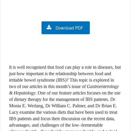
Download PDF
It is well recognized that food can play a role in diseases, but
just how important is the relationship between food and
irritable bowel syndrome (IBS)? This topic is explored in
two of our articles in this month’s issue of
Gastroenterology
& Hepatology
. One of our feature articles focuses on the use
of dietary therapy for the management of IBS patients. Dr
Monia E. Werlang, Dr William C. Palmer, and Dr Brian E.
Lacy examine the various diets that have been used to treat
IBS patients and focus their discussion on the recent data,
advantages, and challenges of the low–fermentable