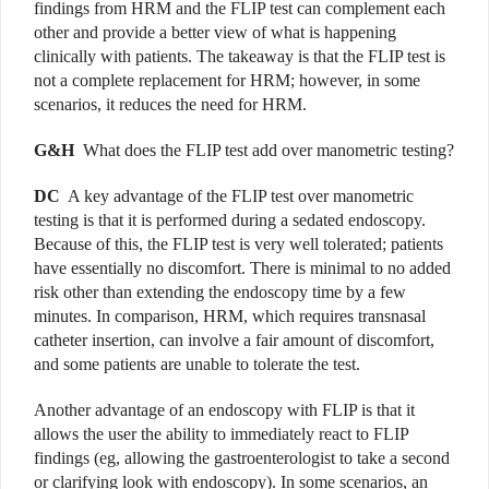
findings from HRM and the FLIP test can complement each
other and provide a better view of what is happening
clinically with patients. The takeaway is that the FLIP test is
not a complete replacement for HRM; however, in some
scenarios, it reduces the need for HRM.
G&H
What does the FLIP test add over manometric testing?
DC
A key advantage of the FLIP test over manometric
testing is that it is performed during a sedated endoscopy.
Because of this, the FLIP test is very well tolerated; patients
have essentially no discomfort. There is minimal to no added
risk other than extending the endoscopy time by a few
minutes. In comparison, HRM, which requires transnasal
catheter insertion, can involve a fair amount of discomfort,
and some patients are unable to tolerate the test.
Another advantage of an endoscopy with FLIP is that it
allows the user the ability to immediately react to FLIP
findings (eg, allowing the gastroenterologist to take a second
or clarifying look with endoscopy). In some scenarios, an