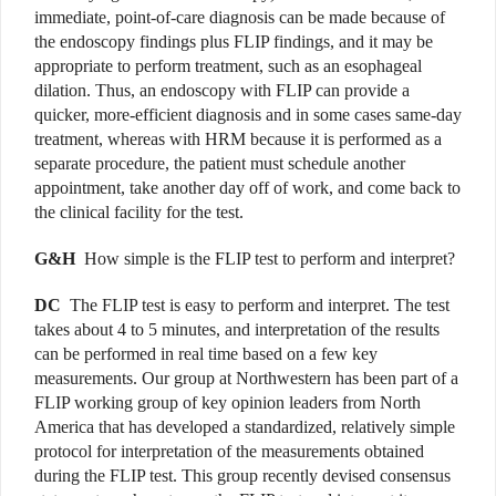
immediate, point-of-care diagnosis can be made because of
the endoscopy findings plus FLIP findings, and it may be
appropriate to perform treatment, such as an esophageal
dilation. Thus, an endoscopy with FLIP can provide a
quicker, more-efficient diagnosis and in some cases same-day
treatment, whereas with HRM because it is performed as a
separate procedure, the patient must schedule another
appointment, take another day off of work, and come back to
the clinical facility for the test.
G&H
How simple is the FLIP test to perform and interpret?
DC
The FLIP test is easy to perform and interpret. The test
takes about 4 to 5 minutes, and interpretation of the results
can be performed in real time based on a few key
measurements. Our group at Northwestern has been part of a
FLIP working group of key opinion leaders from North
America that has developed a standardized, relatively simple
protocol for interpretation of the measurements obtained
during the FLIP test. This group recently devised consensus