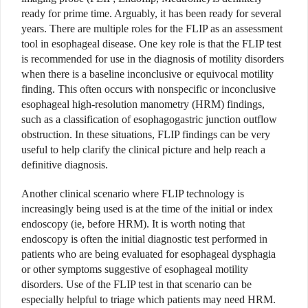
ready for prime time. Arguably, it has been ready for several
years. There are multiple roles for the FLIP as an assessment
tool in esophageal disease. One key role is that the FLIP test
is recommended for use in the diagnosis of motility disorders
when there is a baseline inconclusive or equivocal motility
finding. This often occurs with nonspecific or inconclusive
esophageal high-resolution manometry (HRM) findings,
such as a classification of esophagogastric junction outflow
obstruction. In these situations, FLIP findings can be very
useful to help clarify the clinical picture and help reach a
definitive diagnosis.
Another clinical scenario where FLIP technology is
increasingly being used is at the time of the initial or index
endoscopy (ie, before HRM). It is worth noting that
endoscopy is often the initial diagnostic test performed in
patients who are being evaluated for esophageal dysphagia
or other symptoms suggestive of esophageal motility
disorders. Use of the FLIP test in that scenario can be
especially helpful to triage which patients may need HRM.