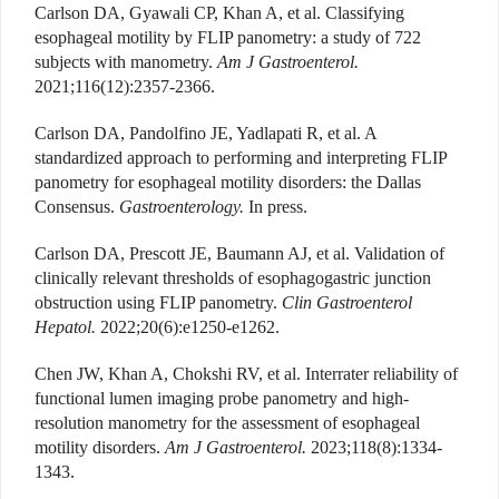
Carlson DA, Gyawali CP, Khan A, et al. Classifying
esophageal motility by FLIP panometry: a study of 722
subjects with manometry.
Am J Gastroenterol.
2021;116(12):2357-2366.
Carlson DA, Pandolfino JE, Yadlapati R, et al. A
standardized approach to performing and interpreting FLIP
panometry for esophageal motility disorders: the Dallas
Consensus.
Gastroenterology.
In press.
Carlson DA, Prescott JE, Baumann AJ, et al. Validation of
clinically relevant thresholds of esophagogastric junction
obstruction using FLIP panometry.
Clin Gastroenterol
Hepatol.
2022;20(6):e1250-e1262.
Chen JW, Khan A, Chokshi RV, et al. Interrater reliability of
functional lumen imaging probe panometry and high-
resolution manometry for the assessment of esophageal
motility disorders.
Am J Gastroenterol.
2023;118(8):1334-
1343.