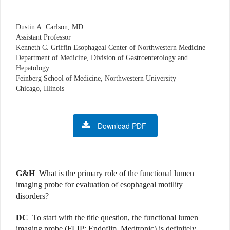
Dustin A. Carlson, MD
Assistant Professor
Kenneth C. Griffin Esophageal Center of Northwestern Medicine
Department of Medicine, Division of Gastroenterology and
Hepatology
Feinberg School of Medicine, Northwestern University
Chicago, Illinois
Download PDF
G&H
What is the primary role of the functional lumen
imaging probe
for evaluation of esophageal motility
disorders?
DC
To start with the title question, the functional lumen
imaging probe
(FLIP; Endoflip, Medtronic) is definitely