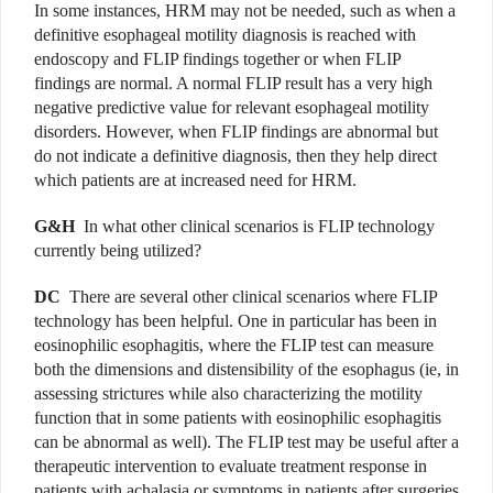
In some instances, HRM may not be needed, such as when a
definitive esophageal motility diagnosis is reached with
endoscopy and FLIP findings together or when FLIP
findings are normal. A normal FLIP result has a very high
negative predictive value for relevant esophageal motility
disorders. However, when FLIP findings are abnormal but
do not indicate a definitive diagnosis, then they help direct
which patients are at increased need for HRM.
G&H
In what other clinical scenarios is FLIP technology
currently being utilized?
DC
There are several other clinical scenarios where FLIP
technology has been helpful. One in particular has been in
eosinophilic esophagitis, where the FLIP test can measure
both the dimensions and distensibility of the esophagus (ie, in
assessing strictures while also characterizing the motility
function that in some patients with eosinophilic esophagitis
can be abnormal as well). The FLIP test may be useful after a
therapeutic intervention to evaluate treatment response in
patients with achalasia or symptoms in patients after surgeries