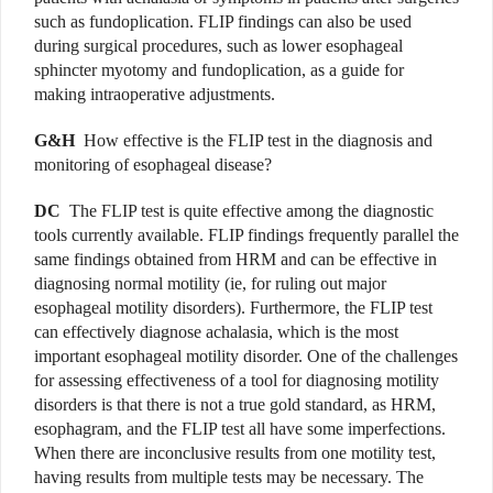
such as fundoplication. FLIP findings can also be used
during surgical procedures, such as lower esophageal
sphincter myotomy and fundoplication, as a guide for
making intraoperative adjustments.
G&H
How effective is the FLIP test in the
diagnosis and
monitoring of esophageal disease?
DC
The FLIP test is quite effective among the diagnostic
tools currently available. FLIP findings frequently parallel the
same findings obtained from HRM and can be effective in
diagnosing normal motility (ie, for ruling out major
esophageal motility disorders). Furthermore, the FLIP test
can effectively diagnose achalasia, which is the most
important esophageal motility disorder. One of the challenges
for assessing effectiveness of a tool for diagnosing motility
disorders is that there is not a true gold standard, as HRM,
esophagram, and the FLIP test all have some imperfections.
When there are inconclusive results from one motility test,
having results from multiple tests may be necessary. The