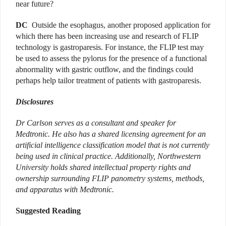
near future?
DC
Outside the esophagus, another proposed application for
which there has been increasing use and research of FLIP
technology is gastroparesis. For instance, the FLIP test may
be used to assess the pylorus for the presence of a functional
abnormality with gastric outflow, and the findings could
perhaps help tailor treatment of patients with gastroparesis.
Disclosures
Dr Carlson serves as a consultant and speaker for
Medtronic. He also has a shared licensing agreement for an
artificial intelligence classification model that is not currently
being used in clinical practice. Additionally, Northwestern
University holds shared intellectual property rights and
ownership surrounding FLIP panometry systems, methods,
and apparatus with Medtronic.
Suggested Reading