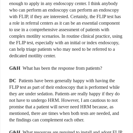
enough to apply in any endoscopy center. I think anybody
who can perform an endoscopy can perform an endoscopy
with FLIP, if they are interested. Certainly, the FLIP test has
a role in referral centers as it can be an essential component
to use in a comprehensive assessment of patients with
complex motility scenarios. In routine clinical practice, using
the FLIP test, especially with an initial or index endoscopy,
can help triage patients who may need to be referred to a
dedicated motility center.
G&H
What has been the response from patients?
DC
Patients have been generally happy with having the
FLIP test as part of their endoscopy that is performed while
they are under sedation. Patients are really happy if they do
not have to undergo HRM. However, I am cautious to not
promise that a patient will never need HRM because, as
mentioned, there are times when both tests are needed, and
the findings can complement each other.
G&H
What resources are required to install and adopt FLIP