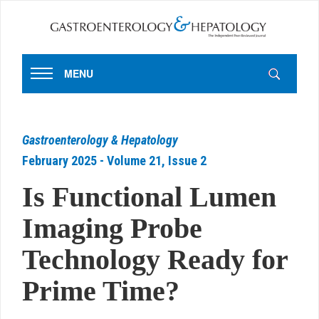
MENU
Gastroenterology & Hepatology
February 2025 - Volume 21, Issue 2
Is Functional Lumen
Imaging Probe
Technology Ready for
Prime Time?