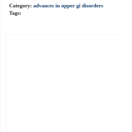
Category:
advances in upper gi disorders
Tags: