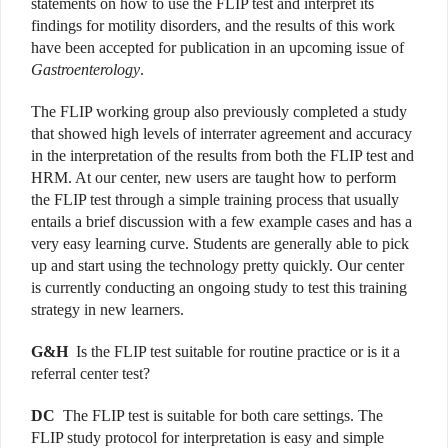
statements on how to use the FLIP test and interpret its
findings for motility disorders, and the results of this work
have been accepted for publication in an upcoming issue of
Gastroenterology
.
The FLIP working group also previously completed a study
that showed high levels of interrater agreement and accuracy
in the interpretation of the results from both the FLIP test and
HRM. At our center, new users are taught how to perform
the FLIP test through a simple training process that usually
entails a brief discussion with a few example cases and has a
very easy learning curve. Students are generally able to pick
up and start using the technology pretty quickly. Our center
is currently conducting an ongoing study to test this training
strategy in new learners.
G&H
Is the FLIP test suitable for routine practice or is it a
referral center test?
DC
The FLIP test is suitable for both care settings. The
FLIP study protocol for interpretation is easy and simple