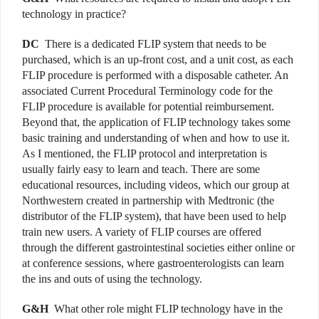
technology in practice?
DC
There is a dedicated FLIP system that needs to be
purchased, which is an up-front cost, and a unit cost, as each
FLIP procedure is performed with a disposable catheter. An
associated Current Procedural Terminology code for the
FLIP procedure is available for potential reimbursement.
Beyond that, the application of FLIP technology takes some
basic training and understanding of when and how to use it.
As I mentioned, the FLIP protocol and interpretation is
usually fairly easy to learn and teach. There are some
educational resources, including videos, which our group at
Northwestern created in partnership with Medtronic (the
distributor of the FLIP system), that have been used to help
train new users. A variety of FLIP courses are offered
through the different gastrointestinal societies either online or
at conference sessions, where gastroenterologists can learn
the ins and outs of using the technology.
G&H
What other role might FLIP technology have in the