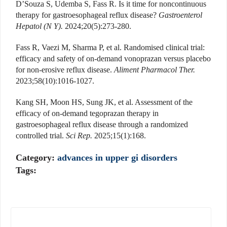
D’Souza S, Udemba S, Fass R. Is it time for noncontinuous
therapy for gastroesophageal reflux disease?
Gastroenterol
Hepatol (N Y).
2024;20(5):273-280.
Fass R, Vaezi M, Sharma P, et al. Randomised clinical trial:
efficacy and safety of on-demand vonoprazan versus placebo
for non-erosive reflux disease.
Aliment Pharmacol Ther.
2023;58(10):1016-1027.
Kang SH, Moon HS, Sung JK, et al. Assessment of the
efficacy of on-demand tegoprazan therapy in
gastroesophageal reflux disease through a randomized
controlled trial.
Sci Rep.
2025;15(1):168.
Category:
advances in upper gi disorders
Tags: