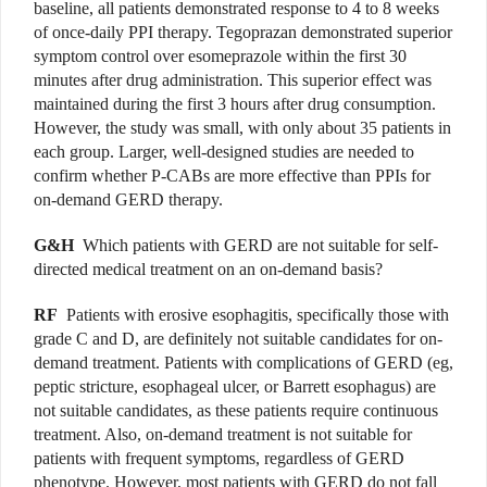
baseline, all patients demonstrated response to 4 to 8 weeks
of once-daily PPI therapy. Tegoprazan demonstrated superior
symptom control over esomeprazole within the first 30
minutes after drug administration. This superior effect was
maintained during the first 3 hours after drug consumption.
However, the study was small, with only about 35 patients in
each group. Larger, well-designed studies are needed to
confirm whether P-CABs are more effective than PPIs for
on-demand GERD therapy.
G&H
Which patients with GERD are not suitable for self-
directed medical treatment on an on-demand basis?
RF
Patients with erosive esophagitis, specifically those with
grade C and D, are definitely not suitable candidates for on-
demand treatment. Patients with complications of GERD (eg,
peptic stricture, esophageal ulcer, or Barrett esophagus) are
not suitable candidates, as these patients require continuous
treatment. Also, on-demand treatment is not suitable for
patients with frequent symptoms, regardless of GERD
phenotype. However, most patients with GERD do not fall