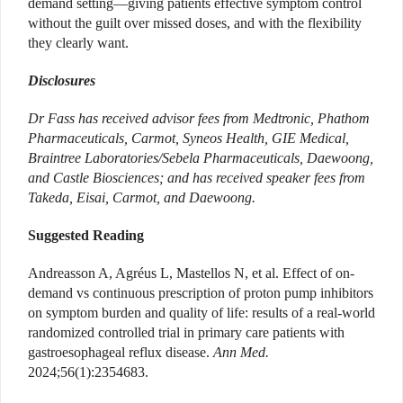
demand setting—giving patients effective symptom control
without the guilt over missed doses, and with the flexibility
they clearly want.
Disclosures
Dr Fass has received advisor fees from Medtronic, Phathom
Pharmaceuticals, Carmot, Syneos Health, GIE Medical,
Braintree Laboratories/Sebela Pharmaceuticals, Daewoong,
and Castle Biosciences; and has received speaker fees from
Takeda, Eisai, Carmot, and Daewoong.
Suggested Reading
Andreasson A, Agréus L, Mastellos N, et al. Effect of on-
demand vs continuous prescription of proton pump inhibitors
on symptom burden and quality of life: results of a real-world
randomized controlled trial in primary care patients with
gastroesophageal reflux disease.
Ann Med.
2024;56(1):2354683.