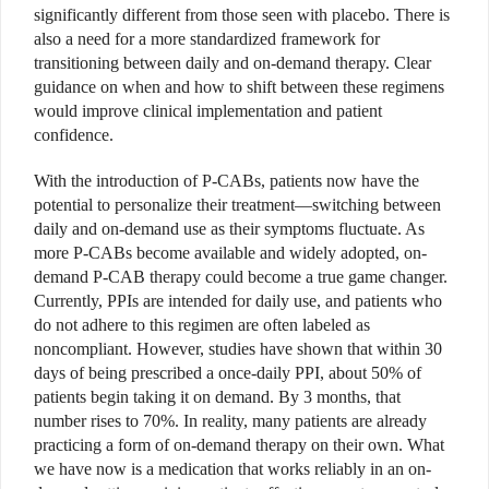
significantly different from those seen with placebo. There is
also a need for a more standardized framework for
transitioning between daily and on-demand therapy. Clear
guidance on when and how to shift between these regimens
would improve clinical implementation and patient
confidence.
With the introduction of P-CABs, patients now have the
potential to personalize their treatment—switching between
daily and on-demand use as their symptoms fluctuate. As
more P-CABs become available and widely adopted, on-
demand P-CAB therapy could become a true game changer.
Currently, PPIs are intended for daily use, and patients who
do not adhere to this regimen are often labeled as
noncompliant. However, studies have shown that within 30
days of being prescribed a once-daily PPI, about 50% of
patients begin taking it on demand. By 3 months, that
number rises to 70%. In reality, many patients are already
practicing a form of on-demand therapy on their own. What
we have now is a medication that works reliably in an on-