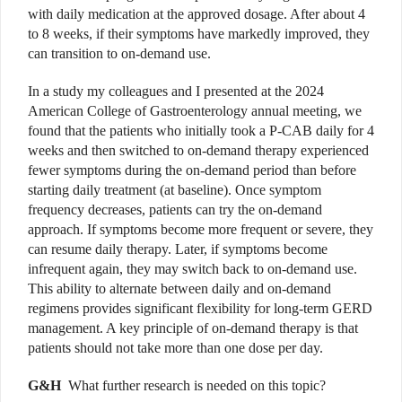
with daily medication at the approved dosage. After about 4
to 8 weeks, if their symptoms have markedly improved, they
can transition to on-demand use.
In a study my colleagues and I presented at the 2024
American College of Gastroenterology annual meeting, we
found that the patients who initially took a P-CAB daily for 4
weeks and then switched to on-demand therapy experienced
fewer symptoms during the on-demand period than before
starting daily treatment (at baseline). Once symptom
frequency decreases, patients can try the on-demand
approach. If symptoms become more frequent or severe, they
can resume daily therapy. Later, if symptoms become
infrequent again, they may switch back to on-demand use.
This ability to alternate between daily and on-demand
regimens provides significant flexibility for long-term GERD
management. A key principle of on-demand therapy is that
patients should not take more than one dose per day.
G&H
What further research is needed on this topic?