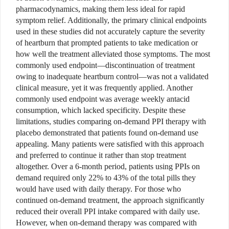
pharmacodynamics, making them less ideal for rapid
symptom relief. Additionally, the primary clinical endpoints
used in these studies did not accurately capture the severity
of heartburn that prompted patients to take medication or
how well the treatment alleviated those symptoms. The most
commonly used endpoint—discontinuation of treatment
owing to inadequate heartburn control—was not a validated
clinical measure, yet it was frequently applied. Another
commonly used endpoint was average weekly antacid
consumption, which lacked specificity. Despite these
limitations, studies comparing on-demand PPI therapy with
placebo demonstrated that patients found on-demand use
appealing. Many patients were satisfied with this approach
and preferred to continue it rather than stop treatment
altogether. Over a 6-month period, patients using PPIs on
demand required only 22% to 43% of the total pills they
would have used with daily therapy. For those who
continued on-demand treatment, the approach significantly
reduced their overall PPI intake compared with daily use.
However, when on-demand therapy was compared with