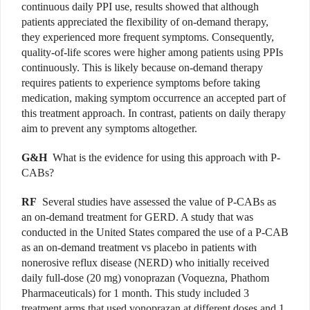
continuous daily PPI use, results showed that although
patients appreciated the flexibility of on-demand therapy,
they experienced more frequent symptoms. Consequently,
quality-of-life scores were higher among patients using PPIs
continuously. This is likely because on-demand therapy
requires patients to experience symptoms before taking
medication, making symptom occurrence an accepted part of
this treatment approach. In contrast, patients on daily therapy
aim to prevent any symptoms altogether.
G&H
What is the evidence for using this approach with P-
CABs?
RF
Several studies have assessed the value of P-CABs as
an on-demand treatment for GERD. A study that was
conducted in the United States compared the use of a P-CAB
as an on-demand treatment vs placebo in patients with
nonerosive reflux disease (NERD) who initially received
daily full-dose (20 mg) vonoprazan (Voquezna, Phathom
Pharmaceuticals) for 1 month. This study included 3
treatment arms that used vonoprazan at different doses and 1