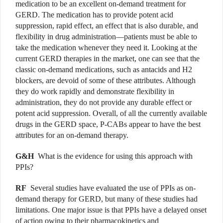
medication to be an excellent on-demand treatment for
GERD. The medication has to provide potent acid
suppression, rapid effect, an effect that is also durable, and
flexibility in drug administration—patients must be able to
take the medication whenever they need it. Looking at the
current GERD therapies in the market, one can see that the
classic on-demand medications, such as antacids and H2
blockers, are devoid of some of these attributes. Although
they do work rapidly and demonstrate flexibility in
administration, they do not provide any durable effect or
potent acid suppression. Overall, of all the currently available
drugs in the GERD space, P-CABs appear to have the best
attributes for an on-demand therapy.
G&H
What is the evidence for using this approach with
PPIs?
RF
Several studies have evaluated the use of PPIs as on-
demand therapy for GERD, but many of these studies had
limitations. One major issue is that PPIs have a delayed onset
of action owing to their pharmacokinetics and