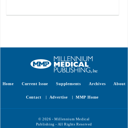
Home
Current Issue
Supplements
Archives
About
Contact
Advertise
MMP Home
© 2026 - Millennium Medical
Publishing - All Rights Reserved