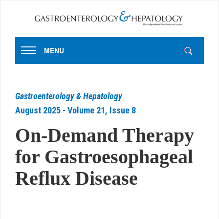
MENU
Gastroenterology & Hepatology
August 2025 - Volume 21, Issue 8
On-Demand Therapy
for Gastroesophageal
Reflux Disease