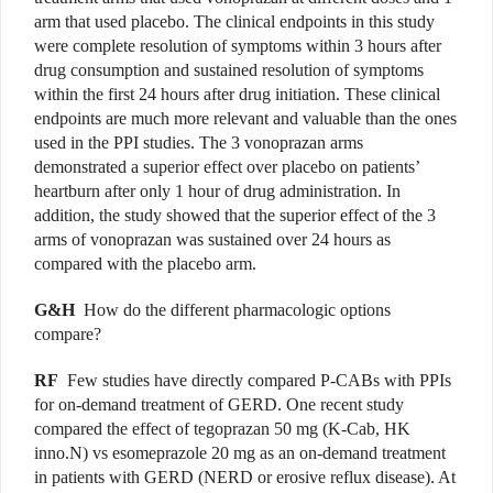
arm that used placebo. The clinical endpoints in this study
were complete resolution of symptoms within 3 hours after
drug consumption and sustained resolution of symptoms
within the first 24 hours after drug initiation. These clinical
endpoints are much more relevant and valuable than the ones
used in the PPI studies. The 3 vonoprazan arms
demonstrated a superior effect over placebo on patients’
heartburn after only 1 hour of drug administration. In
addition, the study showed that the superior effect of the 3
arms of vonoprazan was sustained over 24 hours as
compared with the placebo arm.
G&H
How do the different pharmacologic options
compare?
RF
Few studies have directly compared P-CABs with PPIs
for on-demand treatment of GERD. One recent study
compared the effect of tegoprazan 50 mg (K-Cab, HK
inno.N) vs esomeprazole 20 mg as an on-demand treatment
in patients with GERD (NERD or erosive reflux disease). At