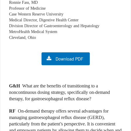
Ronnie Fass, MD
Professor of Medicine
Case Western Reserve University
Medical Director, Digestive Health Center
Division Director of Gastroenterology and Hepatology
MetroHealth Medical System
Cleveland, Ohio
Download PDF
G&H
What are the benefits of transitioning to a
noncontinuous dosing strategy, specifically on-demand
therapy, for gastroesophageal reflux disease?
RF
On-demand therapy offers several advantages for
managing gastroesophageal reflux disease (GERD),
particularly from the patient’s perspective. It is convenient
and empowers patients by allowing them to decide when and