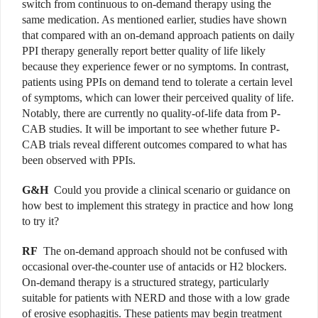
switch from continuous to on-demand therapy using the
same medication. As mentioned earlier, studies have shown
that compared with an on-demand approach patients on daily
PPI therapy generally report better quality of life likely
because they experience fewer or no symptoms. In contrast,
patients using PPIs on demand tend to tolerate a certain level
of symptoms, which can lower their perceived quality of life.
Notably, there are currently no quality-of-life data from P-
CAB studies. It will be important to see whether future P-
CAB trials reveal different outcomes compared to what has
been observed with PPIs.
G&H
Could you provide a clinical scenario or guidance on
how best to implement this strategy in practice and how long
to try it?
RF
The on-demand approach should not be confused with
occasional over-the-counter use of antacids or H2 blockers.
On-demand therapy is a structured strategy, particularly
suitable for patients with NERD and those with a low grade
of erosive esophagitis. These patients may begin treatment