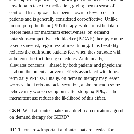
how long to take the medication, giving them a sense of
control. This approach has been shown to lower costs for
patients and is generally considered cost-effective. Unlike
proton pump inhibitor (PPI) therapy, which must be taken
before meals for maximum effectiveness, on-demand
potassium-competitive acid blocker (P-CAB) therapy can be
taken as needed, regardless of meal timing. This flexibility
reduces the guilt some patients feel when they struggle with
adherence to strict dosing schedules. Additionally, it
alleviates concerns—shared by both patients and physicians
—about the potential adverse effects associated with long-
term daily PPI use. Finally, on-demand therapy may lessen
worries about rebound acid secretion, a phenomenon some
believe may worsen symptoms after stopping PPIs, as the
intermittent use reduces the likelihood of this effect.
G&H
What attributes make an antireflux medication a good
on-demand therapy for GERD?
RF
There are 4 important attributes that are needed for a