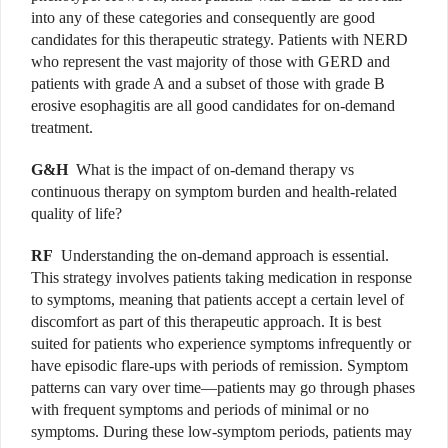
into any of these categories and consequently are good
candidates for this therapeutic strategy. Patients with NERD
who represent the vast majority of those with GERD and
patients with grade A and a subset of those with grade B
erosive esophagitis are all good candidates for on-demand
treatment.
G&H
What is the impact of on-demand therapy vs
continuous therapy on symptom burden and health-related
quality of life?
RF
Understanding the on-demand approach is essential.
This strategy involves patients taking medication in response
to symptoms, meaning that patients accept a certain level of
discomfort as part of this therapeutic approach. It is best
suited for patients who experience symptoms infrequently or
have episodic flare-ups with periods of remission. Symptom
patterns can vary over time—patients may go through phases
with frequent symptoms and periods of minimal or no
symptoms. During these low-symptom periods, patients may