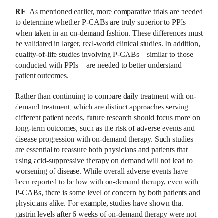
RF
As mentioned earlier, more comparative trials are needed
to determine whether P-CABs are truly superior to PPIs
when taken in an on-demand fashion. These differences must
be validated in larger, real-world clinical studies. In addition,
quality-of-life studies involving P-CABs—similar to those
conducted with PPIs—are needed to better understand
patient outcomes.
Rather than continuing to compare daily treatment with on-
demand treatment, which are distinct approaches serving
different patient needs, future research should focus more on
long-term outcomes, such as the risk of adverse events and
disease progression with on-demand therapy. Such studies
are essential to reassure both physicians and patients that
using acid-suppressive therapy on demand will not lead to
worsening of disease. While overall adverse events have
been reported to be low with on-demand therapy, even with
P-CABs, there is some level of concern by both patients and
physicians alike. For example, studies have shown that
gastrin levels after 6 weeks of on-demand therapy were not